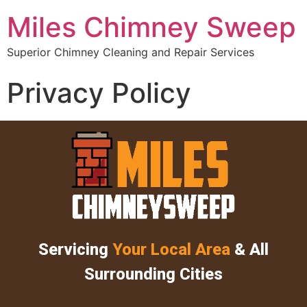
Miles Chimney Sweep
Superior Chimney Cleaning and Repair Services
Privacy Policy
Servicing
Your Local Area
& All
Surrounding Cities