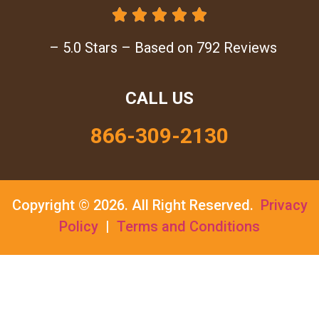





– 5.0 Stars – Based on 792 Reviews
CALL US
866-309-2130
Copyright © 2026.
All Right Reserved.
Privacy
Policy
|
Terms and Conditions