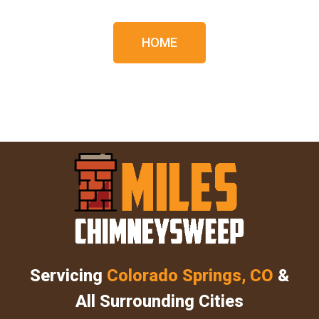
HOME
Servicing
Colorado Springs, CO
&
All Surrounding Cities