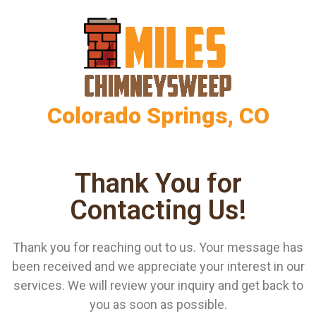
Colorado Springs, CO
Thank You for
Contacting Us!
Thank you for reaching out to us. Your message has
been received and we appreciate your interest in our
services. We will review your inquiry and get back to
you as soon as possible.