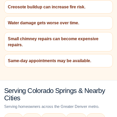
Creosote buildup can increase fire risk.
Water damage gets worse over time.
Small chimney repairs can become expensive
repairs.
Same-day appointments may be available.
Serving Colorado Springs & Nearby
Cities
Serving homeowners across the Greater Denver metro.