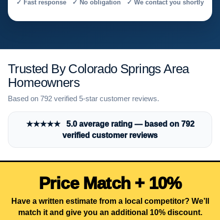
✓ Fast response ✓ No obligation ✓ We contact you shortly
Trusted By Colorado Springs Area
Homeowners
Based on 792 verified 5-star customer reviews.
★★★★★ 5.0 average rating — based on 792
verified customer reviews
Price Match + 10%
Have a written estimate from a local competitor? We’ll
match it and give you an additional 10% discount.