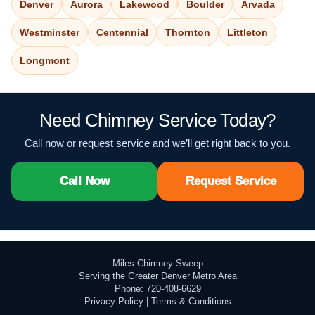
Denver
Aurora
Lakewood
Boulder
Arvada
Westminster
Centennial
Thornton
Littleton
Longmont
Need Chimney Service Today?
Call now or request service and we’ll get right back to you.
Call Now
Request Service
Miles Chimney Sweep
Serving the Greater Denver Metro Area
Phone: 720-408-6629
Privacy Policy
|
Terms & Conditions