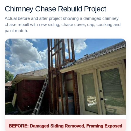
Chimney Chase Rebuild Project
Actual before and after project showing a damaged chimney
chase rebuilt with new siding, chase cover, cap, caulking and
paint match.
BEFORE: Damaged Siding Removed, Framing Exposed