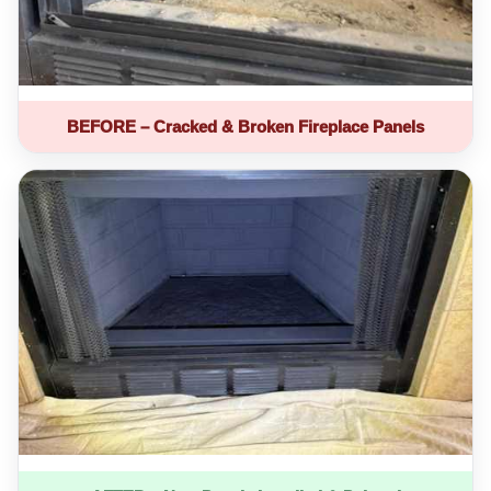
BEFORE – Cracked & Broken Fireplace Panels