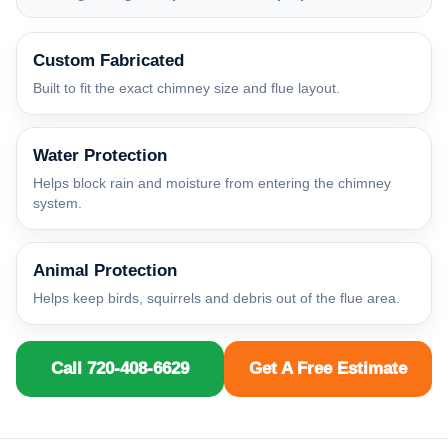
Custom Fabricated
Built to fit the exact chimney size and flue layout.
Water Protection
Helps block rain and moisture from entering the chimney
system.
Animal Protection
Helps keep birds, squirrels and debris out of the flue area.
Call 720-408-6629
Get A Free Estimate