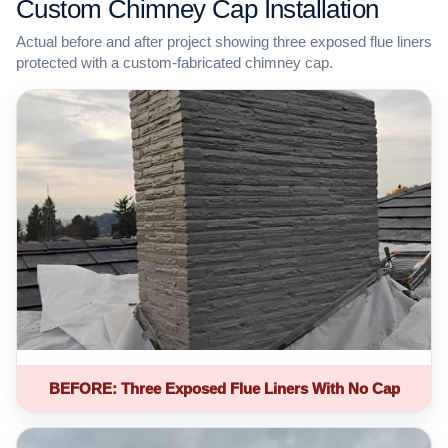
Custom Chimney Cap Installation
Actual before and after project showing three exposed flue liners
protected with a custom-fabricated chimney cap.
BEFORE: Three Exposed Flue Liners With No Cap