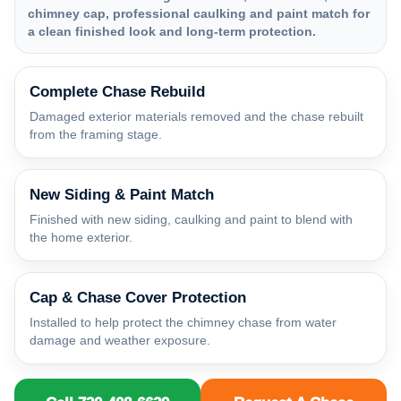
chimney cap, professional caulking and paint match for
a clean finished look and long-term protection.
Complete Chase Rebuild
Damaged exterior materials removed and the chase rebuilt
from the framing stage.
New Siding & Paint Match
Finished with new siding, caulking and paint to blend with
the home exterior.
Cap & Chase Cover Protection
Installed to help protect the chimney chase from water
damage and weather exposure.