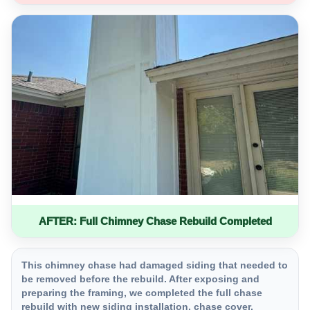
AFTER: Full Chimney Chase Rebuild Completed
This chimney chase had damaged siding that needed to
be removed before the rebuild. After exposing and
preparing the framing, we completed the full chase
rebuild with new siding installation, chase cover,