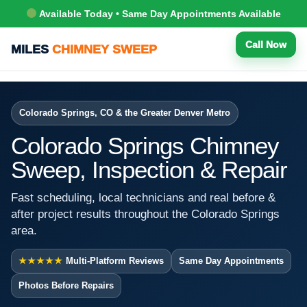
Available Today • Same Day Appointments Available
Call Now
MILES
CHIMNEY SWEEP
Colorado Springs, CO & the Greater Denver Metro
Colorado Springs Chimney
Sweep, Inspection & Repair
Fast scheduling, local technicians and real before &
after project results throughout the Colorado Springs
area.
★★★★★
Multi-Platform Reviews
Same Day Appointments
Photos Before Repairs