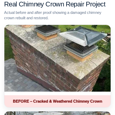
Real Chimney Crown Repair Project
Actual before and after proof showing a damaged chimney
crown rebuilt and restored.
BEFORE – Cracked & Weathered Chimney Crown