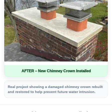
AFTER – New Chimney Crown Installed
Real project showing a damaged chimney crown rebuilt
and restored to help prevent future water intrusion.