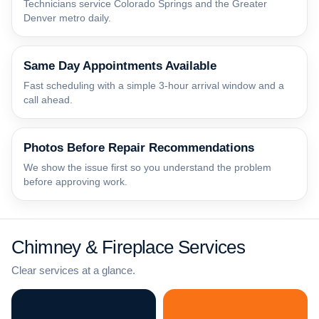
Technicians service Colorado Springs and the Greater
Denver metro daily.
Same Day Appointments Available
Fast scheduling with a simple 3-hour arrival window and a
call ahead.
Photos Before Repair Recommendations
We show the issue first so you understand the problem
before approving work.
Chimney & Fireplace Services
Clear services at a glance.