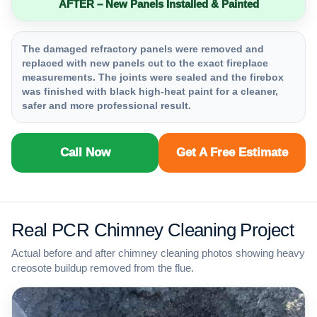
AFTER – New Panels Installed & Painted
The damaged refractory panels were removed and
replaced with new panels cut to the exact fireplace
measurements. The joints were sealed and the firebox
was finished with black high-heat paint for a cleaner,
safer and more professional result.
Call Now
Get A Free Estimate
Real PCR Chimney Cleaning Project
Actual before and after chimney cleaning photos showing heavy
creosote buildup removed from the flue.