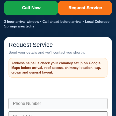
Call Now
Request Service
3-hour arrival window • Call ahead before arrival • Local Colorado
Springs area techs
Request Service
Send your details and we’ll contact you shortly.
Address helps us check your chimney setup on Google
Maps before arrival, roof access, chimney location, cap,
crown and general layout.