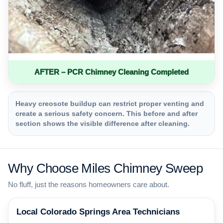
AFTER – PCR Chimney Cleaning Completed
Heavy creosote buildup can restrict proper venting and
create a serious safety concern. This before and after
section shows the visible difference after cleaning.
Why Choose Miles Chimney Sweep
No fluff, just the reasons homeowners care about.
Local Colorado Springs Area Technicians