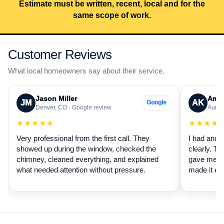
Estimate must be written, recent, local and for the
same scope of work.
Customer Reviews
What local homeowners say about their service.
Jason Miller
Aman
JM
AK
Google
Denver, CO · Google review
Auror
★★★★★
★★★★
Very professional from the first call. They
I had anot
showed up during the window, checked the
clearly. Th
chimney, cleaned everything, and explained
gave me a 
what needed attention without pressure.
made it ea