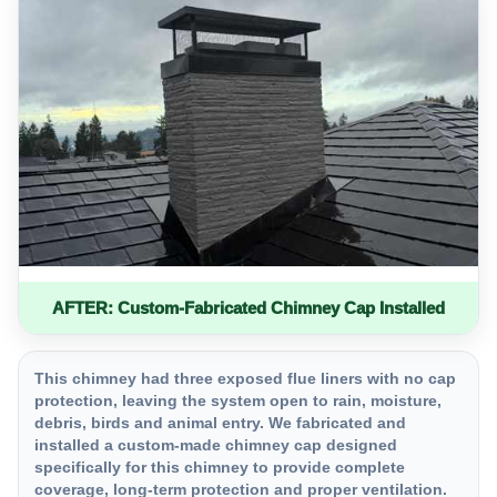
AFTER: Custom-Fabricated Chimney Cap Installed
This chimney had three exposed flue liners with no cap
protection, leaving the system open to rain, moisture,
debris, birds and animal entry. We fabricated and
installed a custom-made chimney cap designed
specifically for this chimney to provide complete
coverage, long-term protection and proper ventilation.