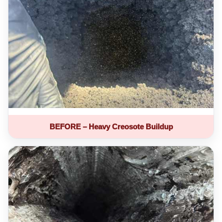
BEFORE – Heavy Creosote Buildup