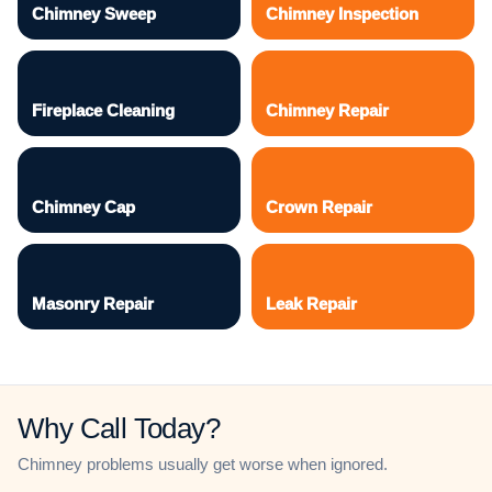
Chimney Sweep
Chimney Inspection
Fireplace Cleaning
Chimney Repair
Chimney Cap
Crown Repair
Masonry Repair
Leak Repair
Why Call Today?
Chimney problems usually get worse when ignored.