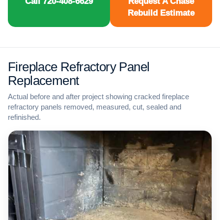
Call 720-408-6629
Request A Chase
Rebuild Estimate
Fireplace Refractory Panel
Replacement
Actual before and after project showing cracked fireplace
refractory panels removed, measured, cut, sealed and
refinished.