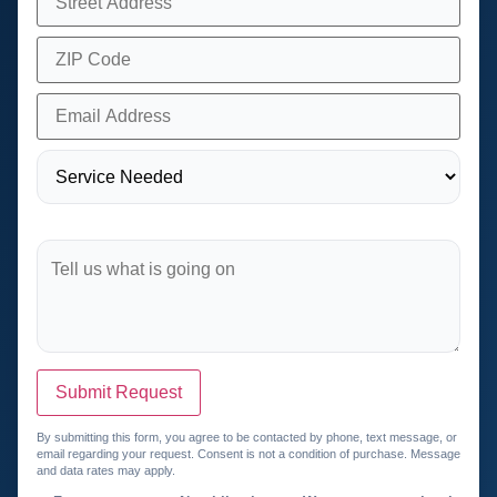
Submit Request
By submitting this form, you agree to be contacted by phone, text message, or
email regarding your request. Consent is not a condition of purchase. Message
and data rates may apply.