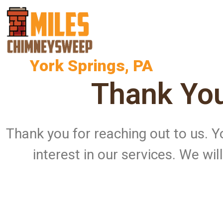
York Springs, PA
Thank You
Thank you for reaching out to us.
interest in our services. We wi