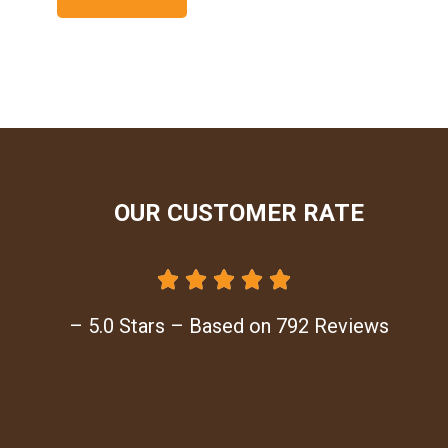
OUR CUSTOMER RATE





– 5.0 Stars – Based on 792 Reviews