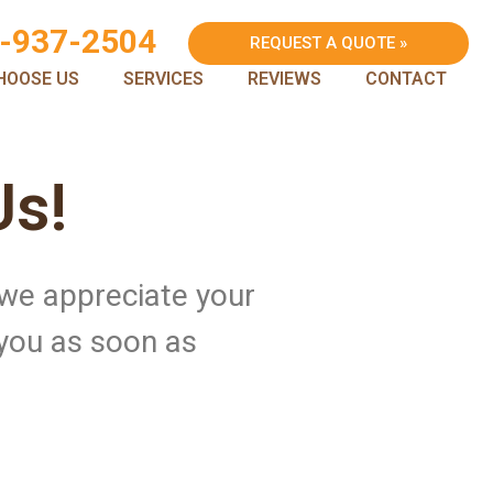
-937-2504
REQUEST A QUOTE »
HOOSE US
SERVICES
REVIEWS
CONTACT
Us!
 we appreciate your
 you as soon as