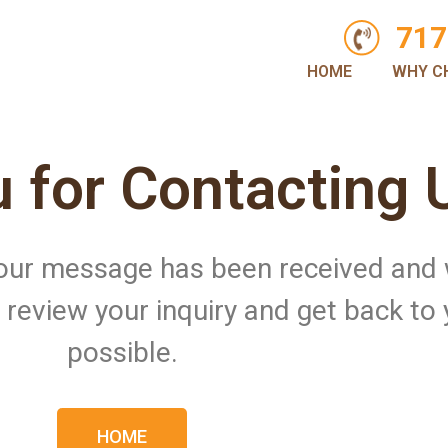
717
HOME
WHY C
 for Contacting 
 Your message has been received and
ll review your inquiry and get back to
possible.
HOME