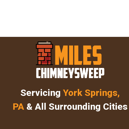
Servicing
York Springs,
PA
& All Surrounding Cities