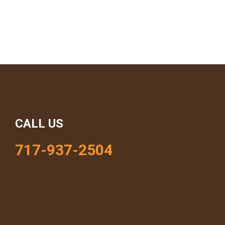
CALL US
717-937-2504