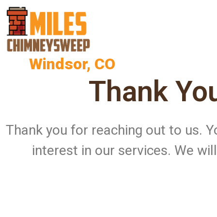
Windsor, CO
Thank You
Thank you for reaching out to us.
interest in our services. We wi