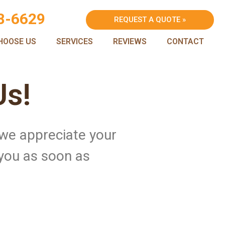
8-6629
REQUEST A QUOTE »
HOOSE US
SERVICES
REVIEWS
CONTACT
Us!
 we appreciate your
 you as soon as