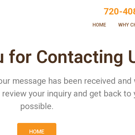
720-40
HOME
WHY C
 for Contacting 
 Your message has been received and
ll review your inquiry and get back to
possible.
HOME