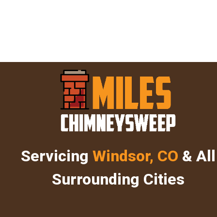
Servicing
Windsor, CO
& All
Surrounding Cities