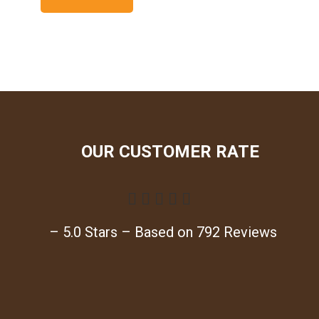
OUR CUSTOMER RATE





– 5.0 Stars – Based on 792 Reviews