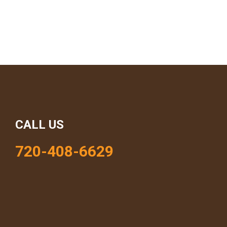
CALL US
720-408-6629