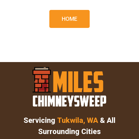
HOME
Servicing
Tukwila, WA
& All
Surrounding Cities