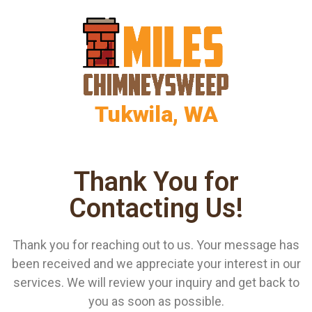
Tukwila, WA
Thank You for
Contacting Us!
Thank you for reaching out to us. Your message has
been received and we appreciate your interest in our
services. We will review your inquiry and get back to
you as soon as possible.