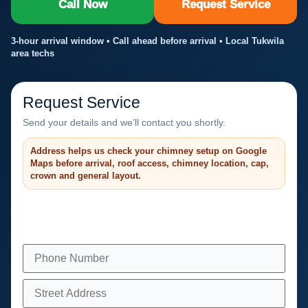
Call Now
Request Service
3-hour arrival window • Call ahead before arrival • Local Tukwila
area techs
Request Service
Send your details and we’ll contact you shortly.
Address helps us check your chimney setup on Google
Maps before arrival, roof access, chimney location, cap,
crown and general layout.