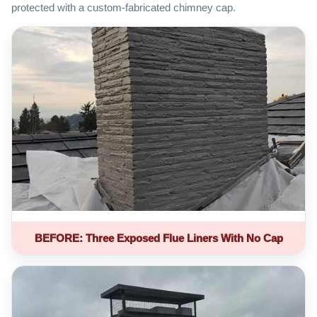
protected with a custom-fabricated chimney cap.
BEFORE: Three Exposed Flue Liners With No Cap