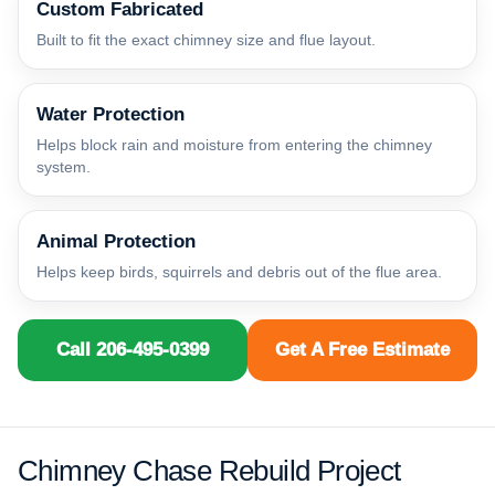
Custom Fabricated
Built to fit the exact chimney size and flue layout.
Water Protection
Helps block rain and moisture from entering the chimney
system.
Animal Protection
Helps keep birds, squirrels and debris out of the flue area.
Call 206-495-0399
Get A Free Estimate
Chimney Chase Rebuild Project