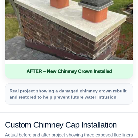
AFTER – New Chimney Crown Installed
Real project showing a damaged chimney crown rebuilt
and restored to help prevent future water intrusion.
Custom Chimney Cap Installation
Actual before and after project showing three exposed flue liners