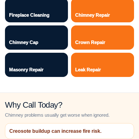
Fireplace Cleaning
Chimney Repair
Chimney Cap
Crown Repair
Masonry Repair
Leak Repair
Why Call Today?
Chimney problems usually get worse when ignored.
Creosote buildup can increase fire risk.