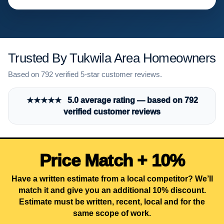
Trusted By Tukwila Area Homeowners
Based on 792 verified 5-star customer reviews.
★★★★★ 5.0 average rating — based on 792
verified customer reviews
Price Match + 10%
Have a written estimate from a local competitor? We’ll
match it and give you an additional 10% discount.
Estimate must be written, recent, local and for the
same scope of work.