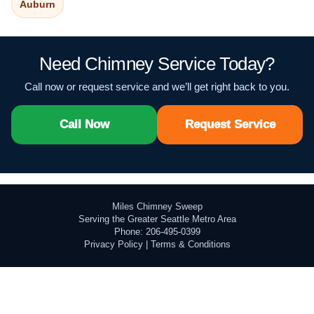
Auburn
Need Chimney Service Today?
Call now or request service and we’ll get right back to you.
Call Now
Request Service
Miles Chimney Sweep
Serving the Greater Seattle Metro Area
Phone: 206-495-0399
Privacy Policy
|
Terms & Conditions