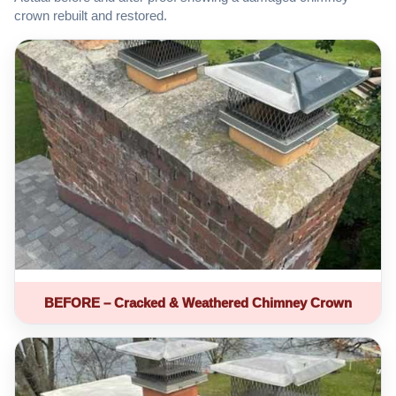
crown rebuilt and restored.
BEFORE – Cracked & Weathered Chimney Crown