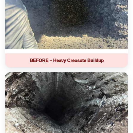
BEFORE – Heavy Creosote Buildup