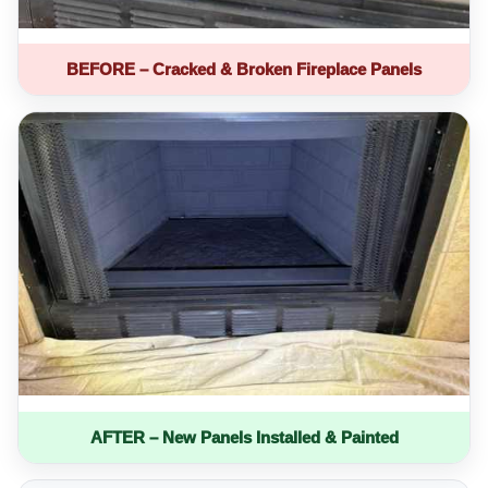
BEFORE – Cracked & Broken Fireplace Panels
AFTER – New Panels Installed & Painted