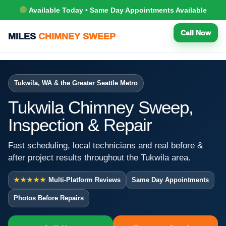
Available Today • Same Day Appointments Available
Call Now
MILES
CHIMNEY SWEEP
Tukwila, WA & the Greater Seattle Metro
Tukwila Chimney Sweep,
Inspection & Repair
Fast scheduling, local technicians and real before &
after project results throughout the Tukwila area.
★★★★★
Multi-Platform Reviews
Same Day Appointments
Photos Before Repairs