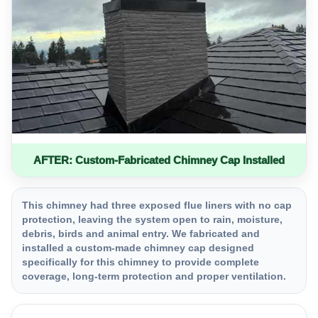
AFTER: Custom-Fabricated Chimney Cap Installed
This chimney had three exposed flue liners with no cap
protection, leaving the system open to rain, moisture,
debris, birds and animal entry. We fabricated and
installed a custom-made chimney cap designed
specifically for this chimney to provide complete
coverage, long-term protection and proper ventilation.