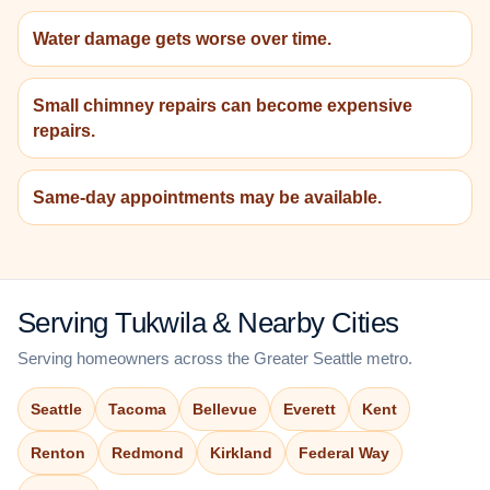
Water damage gets worse over time.
Small chimney repairs can become expensive
repairs.
Same-day appointments may be available.
Serving Tukwila & Nearby Cities
Serving homeowners across the Greater Seattle metro.
Seattle
Tacoma
Bellevue
Everett
Kent
Renton
Redmond
Kirkland
Federal Way