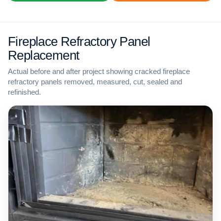
Fireplace Refractory Panel
Replacement
Actual before and after project showing cracked fireplace
refractory panels removed, measured, cut, sealed and
refinished.