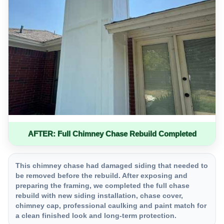
AFTER: Full Chimney Chase Rebuild Completed
This chimney chase had damaged siding that needed to
be removed before the rebuild. After exposing and
preparing the framing, we completed the full chase
rebuild with new siding installation, chase cover,
chimney cap, professional caulking and paint match for
a clean finished look and long-term protection.