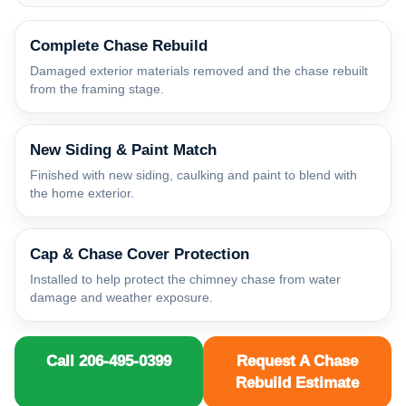
Complete Chase Rebuild
Damaged exterior materials removed and the chase rebuilt
from the framing stage.
New Siding & Paint Match
Finished with new siding, caulking and paint to blend with
the home exterior.
Cap & Chase Cover Protection
Installed to help protect the chimney chase from water
damage and weather exposure.
Call 206-495-0399
Request A Chase
Rebuild Estimate