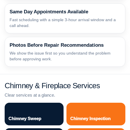
Same Day Appointments Available
Fast scheduling with a simple 3-hour arrival window and a
call ahead.
Photos Before Repair Recommendations
We show the issue first so you understand the problem
before approving work.
Chimney & Fireplace Services
Clear services at a glance.
Chimney Sweep
Chimney Inspection