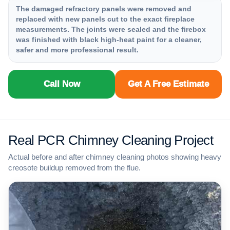
The damaged refractory panels were removed and
replaced with new panels cut to the exact fireplace
measurements. The joints were sealed and the firebox
was finished with black high-heat paint for a cleaner,
safer and more professional result.
Call Now
Get A Free Estimate
Real PCR Chimney Cleaning Project
Actual before and after chimney cleaning photos showing heavy
creosote buildup removed from the flue.