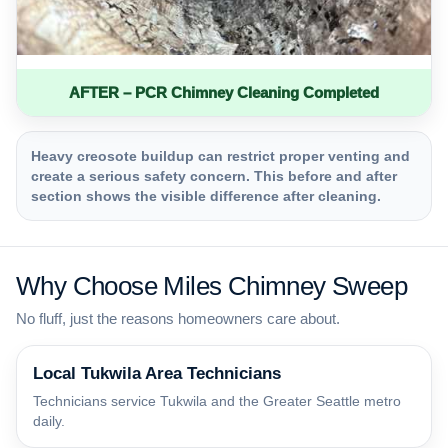
AFTER – PCR Chimney Cleaning Completed
Heavy creosote buildup can restrict proper venting and
create a serious safety concern. This before and after
section shows the visible difference after cleaning.
Why Choose Miles Chimney Sweep
No fluff, just the reasons homeowners care about.
Local Tukwila Area Technicians
Technicians service Tukwila and the Greater Seattle metro
daily.