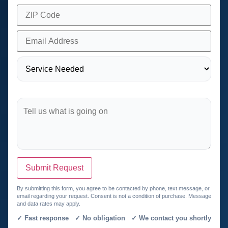
Submit Request
By submitting this form, you agree to be contacted by phone, text message, or
email regarding your request. Consent is not a condition of purchase. Message
and data rates may apply.
✓ Fast response ✓ No obligation ✓ We contact you shortly