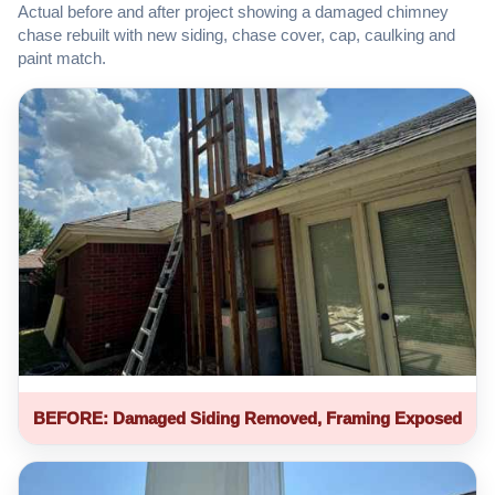
Actual before and after project showing a damaged chimney
chase rebuilt with new siding, chase cover, cap, caulking and
paint match.
BEFORE: Damaged Siding Removed, Framing Exposed