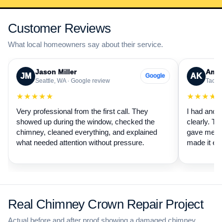
Customer Reviews
What local homeowners say about their service.
Jason Miller
Aman
JM
AK
Google
Seattle, WA · Google review
Tacom
★★★★★
★★★★
Very professional from the first call. They
I had anot
showed up during the window, checked the
clearly. Th
chimney, cleaned everything, and explained
gave me a 
what needed attention without pressure.
made it ea
Real Chimney Crown Repair Project
Actual before and after proof showing a damaged chimney