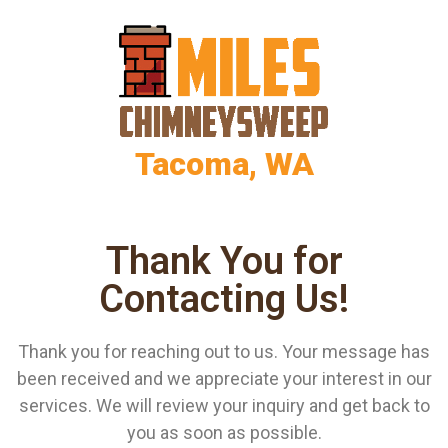
Tacoma, WA
Thank You for
Contacting Us!
Thank you for reaching out to us. Your message has
been received and we appreciate your interest in our
services. We will review your inquiry and get back to
you as soon as possible.