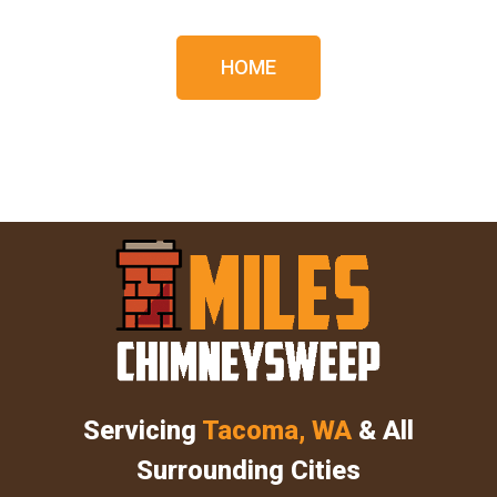
HOME
Servicing
Tacoma, WA
& All
Surrounding Cities