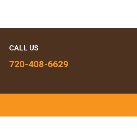
CALL US
720-408-6629