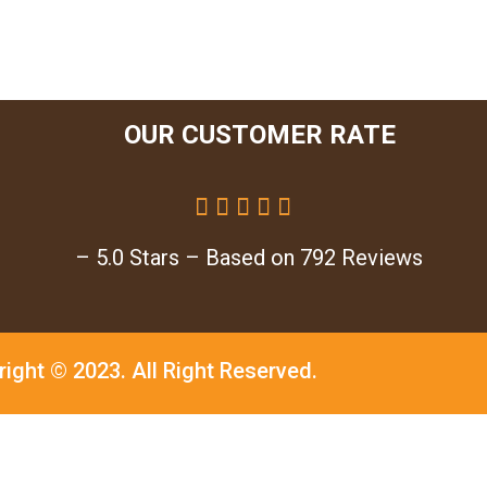
OUR CUSTOMER RATE





– 5.0 Stars – Based on 792 Reviews
right © 2023.
All Right Reserved.