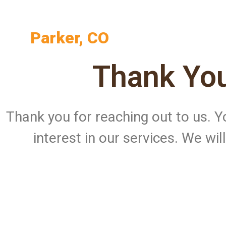
Parker, CO
Thank You
Thank you for reaching out to us.
interest in our services. We wi