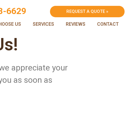
8-6629
REQUEST A QUOTE »
HOOSE US
SERVICES
REVIEWS
CONTACT
Us!
 we appreciate your
 you as soon as