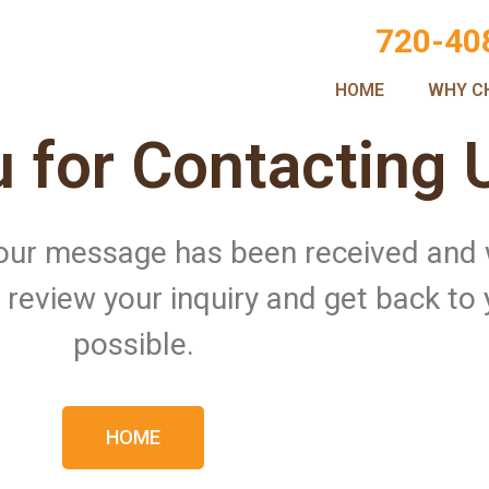
720-40
HOME
WHY C
 for Contacting 
 Your message has been received and
ll review your inquiry and get back to
possible.
HOME