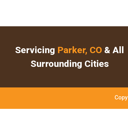
Servicing
Parker, CO
& All
Surrounding Cities
Copy