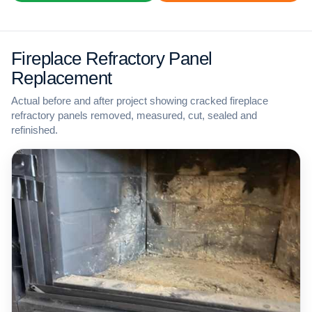
Fireplace Refractory Panel
Replacement
Actual before and after project showing cracked fireplace
refractory panels removed, measured, cut, sealed and
refinished.