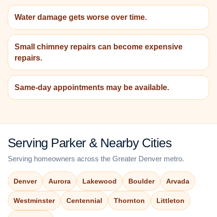
Water damage gets worse over time.
Small chimney repairs can become expensive
repairs.
Same-day appointments may be available.
Serving Parker & Nearby Cities
Serving homeowners across the Greater Denver metro.
Denver
Aurora
Lakewood
Boulder
Arvada
Westminster
Centennial
Thornton
Littleton