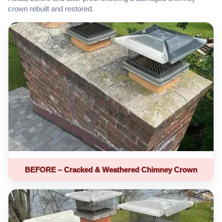
crown rebuilt and restored.
BEFORE – Cracked & Weathered Chimney Crown