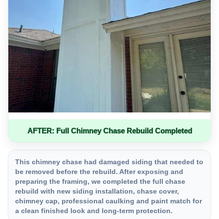
AFTER: Full Chimney Chase Rebuild Completed
This chimney chase had damaged siding that needed to
be removed before the rebuild. After exposing and
preparing the framing, we completed the full chase
rebuild with new siding installation, chase cover,
chimney cap, professional caulking and paint match for
a clean finished look and long-term protection.