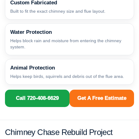
Custom Fabricated
Built to fit the exact chimney size and flue layout.
Water Protection
Helps block rain and moisture from entering the chimney
system.
Animal Protection
Helps keep birds, squirrels and debris out of the flue area.
Call 720-408-6629
Get A Free Estimate
Chimney Chase Rebuild Project