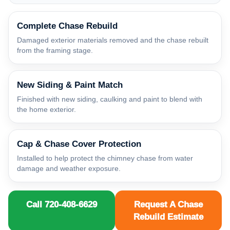
Complete Chase Rebuild
Damaged exterior materials removed and the chase rebuilt
from the framing stage.
New Siding & Paint Match
Finished with new siding, caulking and paint to blend with
the home exterior.
Cap & Chase Cover Protection
Installed to help protect the chimney chase from water
damage and weather exposure.
Call 720-408-6629
Request A Chase
Rebuild Estimate