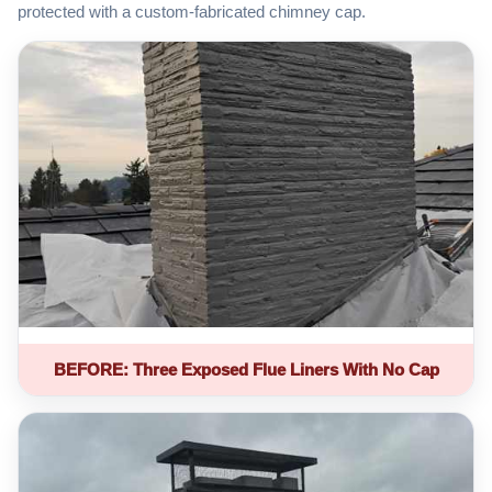
protected with a custom-fabricated chimney cap.
BEFORE: Three Exposed Flue Liners With No Cap