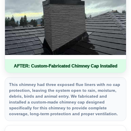
AFTER: Custom-Fabricated Chimney Cap Installed
This chimney had three exposed flue liners with no cap
protection, leaving the system open to rain, moisture,
debris, birds and animal entry. We fabricated and
installed a custom-made chimney cap designed
specifically for this chimney to provide complete
coverage, long-term protection and proper ventilation.