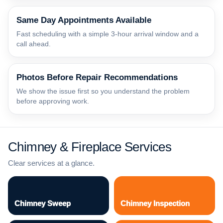
Same Day Appointments Available
Fast scheduling with a simple 3-hour arrival window and a
call ahead.
Photos Before Repair Recommendations
We show the issue first so you understand the problem
before approving work.
Chimney & Fireplace Services
Clear services at a glance.
Chimney Sweep
Chimney Inspection