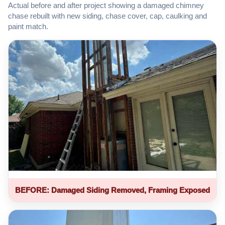
Actual before and after project showing a damaged chimney
chase rebuilt with new siding, chase cover, cap, caulking and
paint match.
BEFORE: Damaged Siding Removed, Framing Exposed