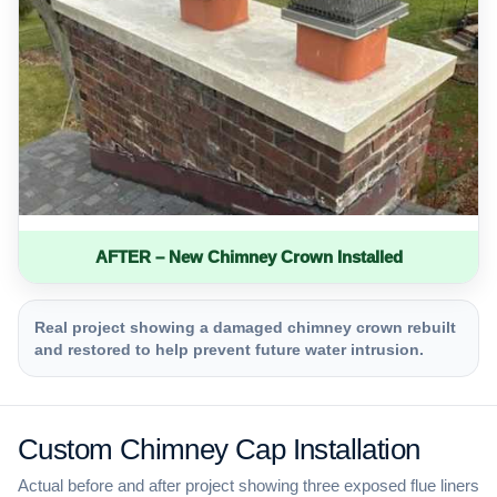
AFTER – New Chimney Crown Installed
Real project showing a damaged chimney crown rebuilt
and restored to help prevent future water intrusion.
Custom Chimney Cap Installation
Actual before and after project showing three exposed flue liners