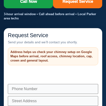
Call Now
Request Service
3-hour arrival window • Call ahead before arrival • Local Parker
area techs
Request Service
Send your details and we’ll contact you shortly.
Address helps us check your chimney setup on Google
Maps before arrival, roof access, chimney location, cap,
crown and general layout.