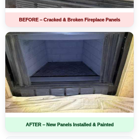
BEFORE – Cracked & Broken Fireplace Panels
AFTER – New Panels Installed & Painted