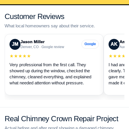
Customer Reviews
What local homeowners say about their service.
Jason Miller
Aman
JM
AK
Google
Denver, CO · Google review
Auror
★★★★★
★★★★
Very professional from the first call. They
I had anot
showed up during the window, checked the
clearly. Th
chimney, cleaned everything, and explained
gave me a 
what needed attention without pressure.
made it ea
Real Chimney Crown Repair Project
Actual before and after proof showing a damaged chimney