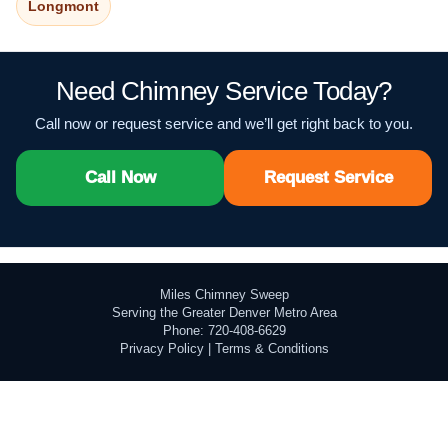
Longmont
Need Chimney Service Today?
Call now or request service and we’ll get right back to you.
Call Now
Request Service
Miles Chimney Sweep
Serving the Greater Denver Metro Area
Phone: 720-408-6629
Privacy Policy
|
Terms & Conditions