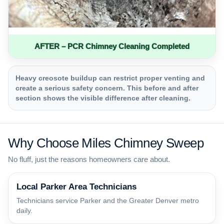
AFTER – PCR Chimney Cleaning Completed
Heavy creosote buildup can restrict proper venting and
create a serious safety concern. This before and after
section shows the visible difference after cleaning.
Why Choose Miles Chimney Sweep
No fluff, just the reasons homeowners care about.
Local Parker Area Technicians
Technicians service Parker and the Greater Denver metro
daily.