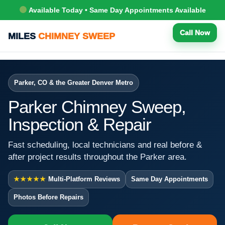
Available Today • Same Day Appointments Available
Call Now
MILES
CHIMNEY SWEEP
Parker, CO & the Greater Denver Metro
Parker Chimney Sweep,
Inspection & Repair
Fast scheduling, local technicians and real before &
after project results throughout the Parker area.
★★★★★
Multi-Platform Reviews
Same Day Appointments
Photos Before Repairs