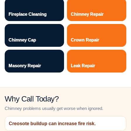
Fireplace Cleaning
Chimney Repair
Chimney Cap
Crown Repair
Masonry Repair
Leak Repair
Why Call Today?
Chimney problems usually get worse when ignored.
Creosote buildup can increase fire risk.