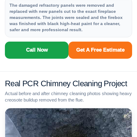
The damaged refractory panels were removed and
replaced with new panels cut to the exact fireplace
measurements. The joints were sealed and the firebox
was finished with black high-heat paint for a cleaner,
safer and more professional result.
Call Now
Get A Free Estimate
Real PCR Chimney Cleaning Project
Actual before and after chimney cleaning photos showing heavy
creosote buildup removed from the flue.