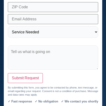
Submit Request
By submitting this form, you agree to be contacted by phone, text message, or
email regarding your request. Consent is not a condition of purchase. Message
and data rates may apply.
✓ Fast response ✓ No obligation ✓ We contact you shortly