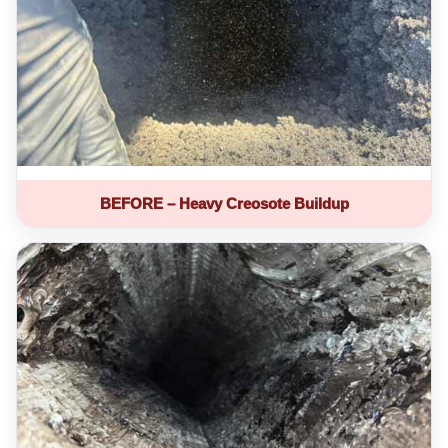
BEFORE – Heavy Creosote Buildup