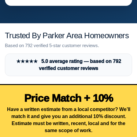
Trusted By Parker Area Homeowners
Based on 792 verified 5-star customer reviews.
★★★★★ 5.0 average rating — based on 792
verified customer reviews
Price Match + 10%
Have a written estimate from a local competitor? We’ll
match it and give you an additional 10% discount.
Estimate must be written, recent, local and for the
same scope of work.