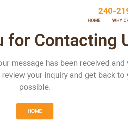
240-21
HOME
WHY C
 for Contacting 
 Your message has been received and
ll review your inquiry and get back to
possible.
HOME