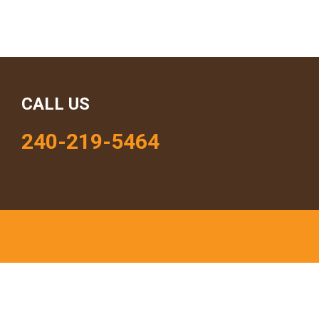
CALL US
240-219-5464