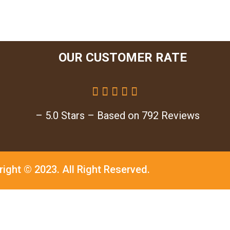
OUR CUSTOMER RATE





– 5.0 Stars – Based on 792 Reviews
right © 2023.
All Right Reserved.