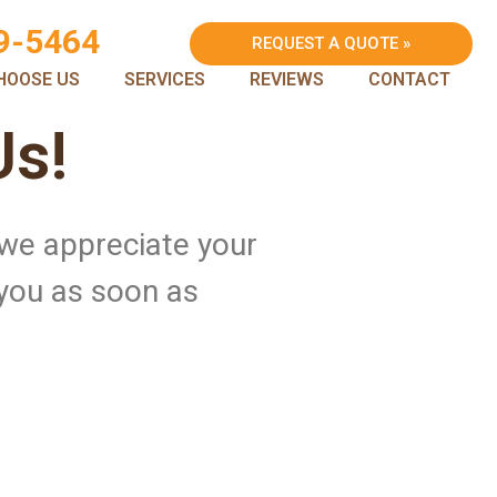
9-5464
REQUEST A QUOTE »
HOOSE US
SERVICES
REVIEWS
CONTACT
Us!
 we appreciate your
 you as soon as