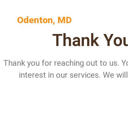
Odenton, MD
Thank You
Thank you for reaching out to us.
interest in our services. We wi