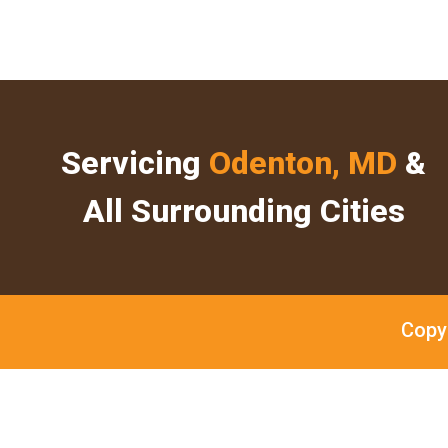
Servicing
Odenton, MD
&
All Surrounding Cities
Copy