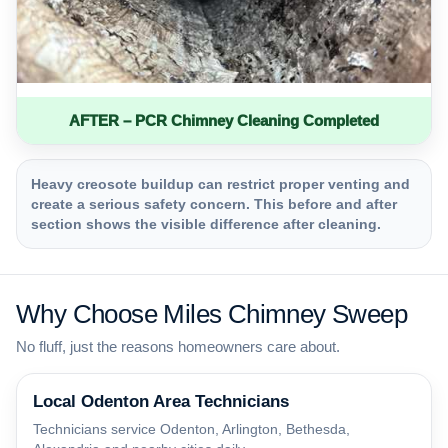
AFTER – PCR Chimney Cleaning Completed
Heavy creosote buildup can restrict proper venting and
create a serious safety concern. This before and after
section shows the visible difference after cleaning.
Why Choose Miles Chimney Sweep
No fluff, just the reasons homeowners care about.
Local Odenton Area Technicians
Technicians service Odenton, Arlington, Bethesda,