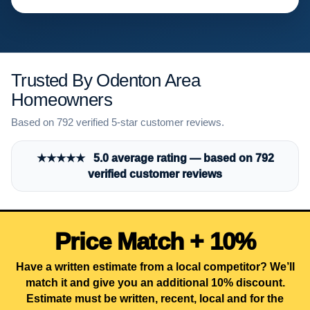
Trusted By Odenton Area
Homeowners
Based on 792 verified 5-star customer reviews.
★★★★★ 5.0 average rating — based on 792
verified customer reviews
Price Match + 10%
Have a written estimate from a local competitor? We’ll
match it and give you an additional 10% discount.
Estimate must be written, recent, local and for the