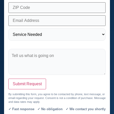
Submit Request
By submitting this form, you agree to be contacted by phone, text message, or
email regarding your request. Consent is not a condition of purchase. Message
and data rates may apply.
✓ Fast response ✓ No obligation ✓ We contact you shortly