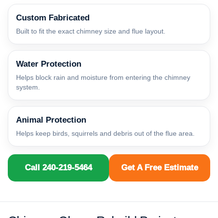
Custom Fabricated
Built to fit the exact chimney size and flue layout.
Water Protection
Helps block rain and moisture from entering the chimney
system.
Animal Protection
Helps keep birds, squirrels and debris out of the flue area.
Call 240-219-5464
Get A Free Estimate