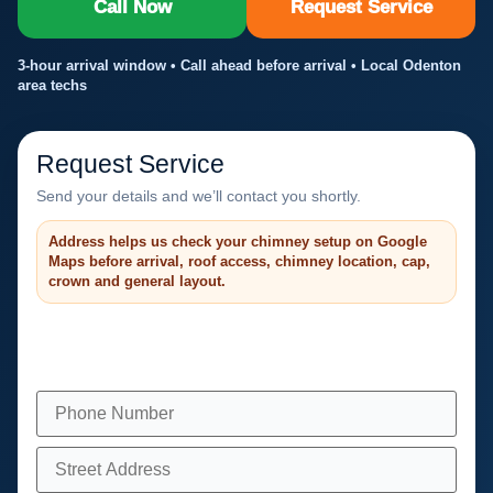
Call Now
Request Service
3-hour arrival window • Call ahead before arrival • Local Odenton
area techs
Request Service
Send your details and we’ll contact you shortly.
Address helps us check your chimney setup on Google
Maps before arrival, roof access, chimney location, cap,
crown and general layout.