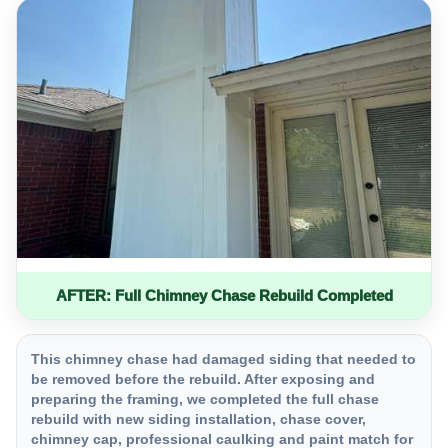
AFTER: Full Chimney Chase Rebuild Completed
This chimney chase had damaged siding that needed to
be removed before the rebuild. After exposing and
preparing the framing, we completed the full chase
rebuild with new siding installation, chase cover,
chimney cap, professional caulking and paint match for