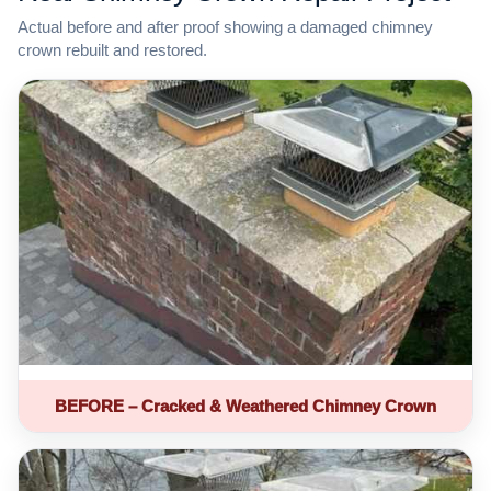
Actual before and after proof showing a damaged chimney
crown rebuilt and restored.
BEFORE – Cracked & Weathered Chimney Crown