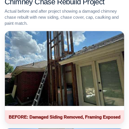
Chimney Chase Rebuild Project
Actual before and after project showing a damaged chimney
chase rebuilt with new siding, chase cover, cap, caulking and
paint match.
BEFORE: Damaged Siding Removed, Framing Exposed