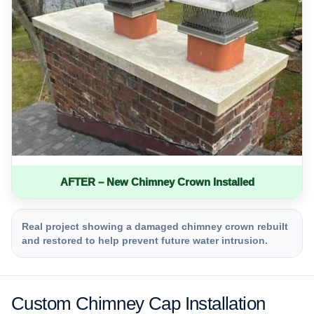
AFTER – New Chimney Crown Installed
Real project showing a damaged chimney crown rebuilt
and restored to help prevent future water intrusion.
Custom Chimney Cap Installation