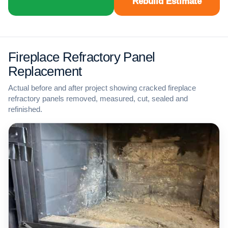
Rebuild Estimate
Fireplace Refractory Panel
Replacement
Actual before and after project showing cracked fireplace
refractory panels removed, measured, cut, sealed and
refinished.