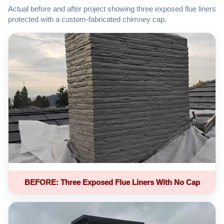
Actual before and after project showing three exposed flue liners
protected with a custom-fabricated chimney cap.
BEFORE: Three Exposed Flue Liners With No Cap