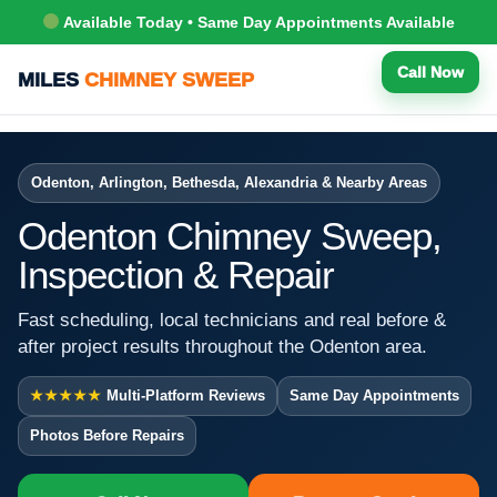
Available Today • Same Day Appointments Available
Call Now
MILES
CHIMNEY SWEEP
Odenton, Arlington, Bethesda, Alexandria & Nearby Areas
Odenton Chimney Sweep,
Inspection & Repair
Fast scheduling, local technicians and real before &
after project results throughout the Odenton area.
★★★★★
Multi-Platform Reviews
Same Day Appointments
Photos Before Repairs