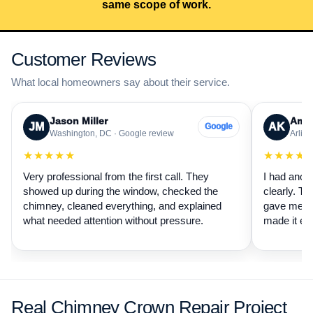
same scope of work.
Customer Reviews
What local homeowners say about their service.
Jason Miller
Aman
JM
AK
Google
Washington, DC · Google review
Arling
★★★★★
★★★★
Very professional from the first call. They
I had anot
showed up during the window, checked the
clearly. Th
chimney, cleaned everything, and explained
gave me a 
what needed attention without pressure.
made it ea
Real Chimney Crown Repair Project