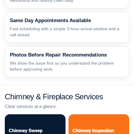
Alexandria and nearby cities daily.
Same Day Appointments Available
Fast scheduling with a simple 3-hour arrival window and a
call ahead.
Photos Before Repair Recommendations
We show the issue first so you understand the problem
before approving work.
Chimney & Fireplace Services
Clear services at a glance.
Chimney Sweep
Chimney Inspection