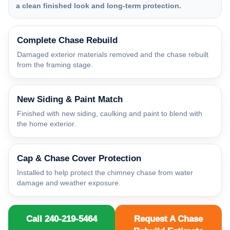
a clean finished look and long-term protection.
Complete Chase Rebuild
Damaged exterior materials removed and the chase rebuilt
from the framing stage.
New Siding & Paint Match
Finished with new siding, caulking and paint to blend with
the home exterior.
Cap & Chase Cover Protection
Installed to help protect the chimney chase from water
damage and weather exposure.
Call 240-219-5464
Request A Chase