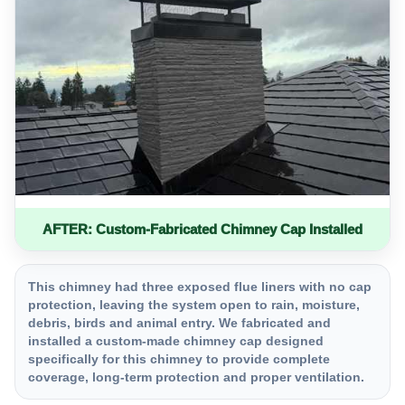
AFTER: Custom-Fabricated Chimney Cap Installed
This chimney had three exposed flue liners with no cap
protection, leaving the system open to rain, moisture,
debris, birds and animal entry. We fabricated and
installed a custom-made chimney cap designed
specifically for this chimney to provide complete
coverage, long-term protection and proper ventilation.