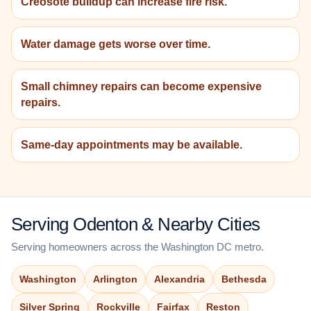
Creosote buildup can increase fire risk.
Water damage gets worse over time.
Small chimney repairs can become expensive
repairs.
Same-day appointments may be available.
Serving Odenton & Nearby Cities
Serving homeowners across the Washington DC metro.
Washington
Arlington
Alexandria
Bethesda
Silver Spring
Rockville
Fairfax
Reston