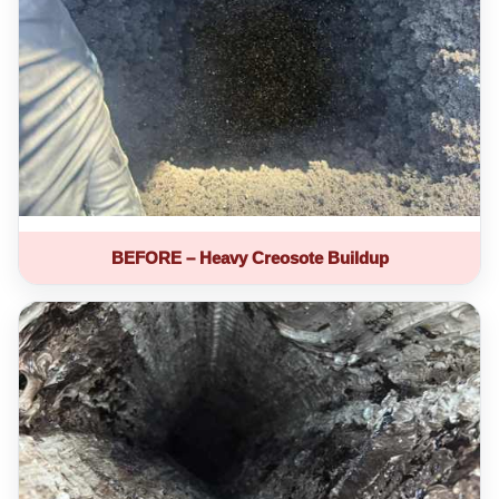
BEFORE – Heavy Creosote Buildup