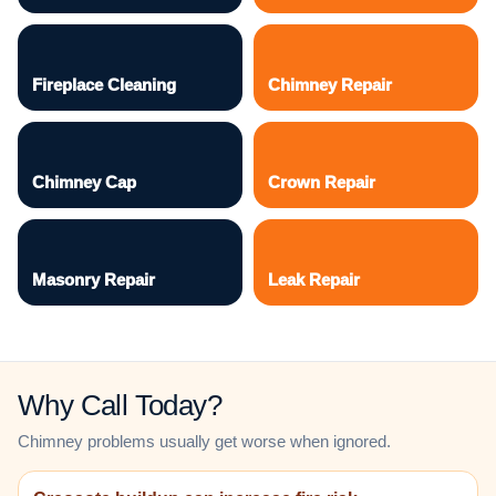
Fireplace Cleaning
Chimney Repair
Chimney Cap
Crown Repair
Masonry Repair
Leak Repair
Why Call Today?
Chimney problems usually get worse when ignored.