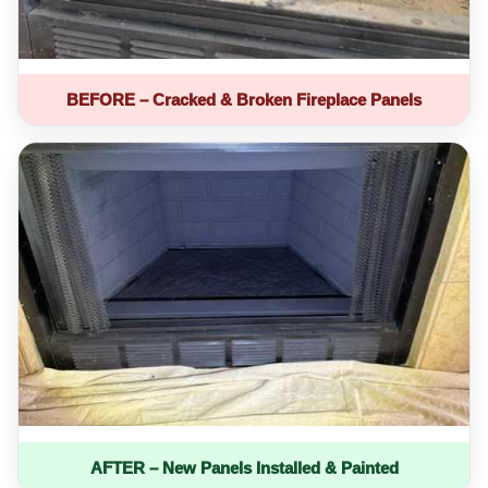
BEFORE – Cracked & Broken Fireplace Panels
AFTER – New Panels Installed & Painted