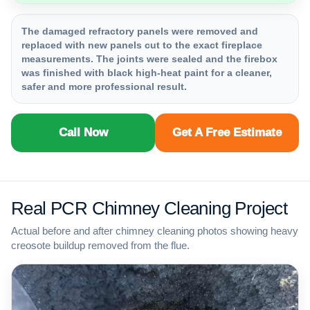
The damaged refractory panels were removed and
replaced with new panels cut to the exact fireplace
measurements. The joints were sealed and the firebox
was finished with black high-heat paint for a cleaner,
safer and more professional result.
Call Now
Get A Free Estimate
Real PCR Chimney Cleaning Project
Actual before and after chimney cleaning photos showing heavy
creosote buildup removed from the flue.