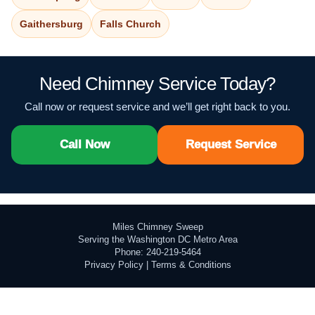
Gaithersburg
Falls Church
Need Chimney Service Today?
Call now or request service and we’ll get right back to you.
Call Now
Request Service
Miles Chimney Sweep
Serving the Washington DC Metro Area
Phone: 240-219-5464
Privacy Policy
|
Terms & Conditions