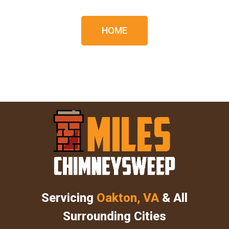
HOME
Servicing
Oakton, VA
& All
Surrounding Cities