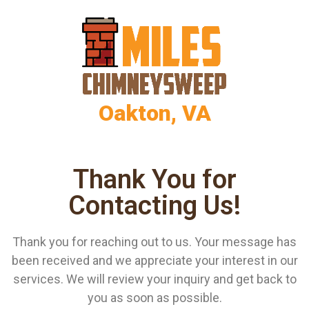
Oakton, VA
Thank You for
Contacting Us!
Thank you for reaching out to us. Your message has
been received and we appreciate your interest in our
services. We will review your inquiry and get back to
you as soon as possible.