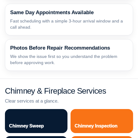
Same Day Appointments Available
Fast scheduling with a simple 3-hour arrival window and a
call ahead.
Photos Before Repair Recommendations
We show the issue first so you understand the problem
before approving work.
Chimney & Fireplace Services
Clear services at a glance.
Chimney Sweep
Chimney Inspection