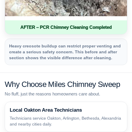
AFTER – PCR Chimney Cleaning Completed
Heavy creosote buildup can restrict proper venting and
create a serious safety concern. This before and after
section shows the visible difference after cleaning.
Why Choose Miles Chimney Sweep
No fluff, just the reasons homeowners care about.
Local Oakton Area Technicians
Technicians service Oakton, Arlington, Bethesda, Alexandria
and nearby cities daily.