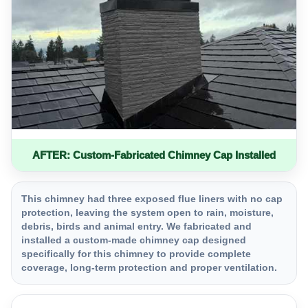
AFTER: Custom-Fabricated Chimney Cap Installed
This chimney had three exposed flue liners with no cap
protection, leaving the system open to rain, moisture,
debris, birds and animal entry. We fabricated and
installed a custom-made chimney cap designed
specifically for this chimney to provide complete
coverage, long-term protection and proper ventilation.