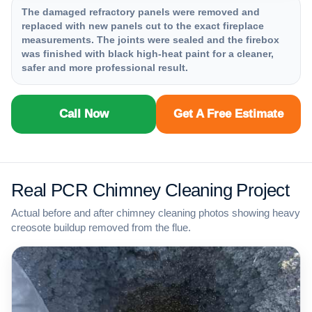
The damaged refractory panels were removed and
replaced with new panels cut to the exact fireplace
measurements. The joints were sealed and the firebox
was finished with black high-heat paint for a cleaner,
safer and more professional result.
Call Now
Get A Free Estimate
Real PCR Chimney Cleaning Project
Actual before and after chimney cleaning photos showing heavy
creosote buildup removed from the flue.