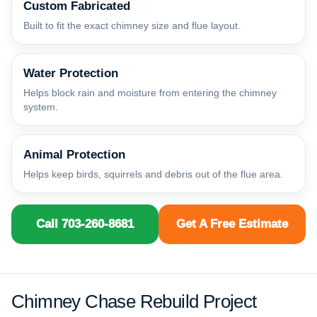
Custom Fabricated
Built to fit the exact chimney size and flue layout.
Water Protection
Helps block rain and moisture from entering the chimney
system.
Animal Protection
Helps keep birds, squirrels and debris out of the flue area.
Call 703-260-8681
Get A Free Estimate
Chimney Chase Rebuild Project