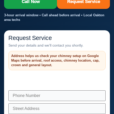
Call Now
Request Service
3-hour arrival window • Call ahead before arrival • Local Oakton
area techs
Request Service
Send your details and we’ll contact you shortly.
Address helps us check your chimney setup on Google
Maps before arrival, roof access, chimney location, cap,
crown and general layout.