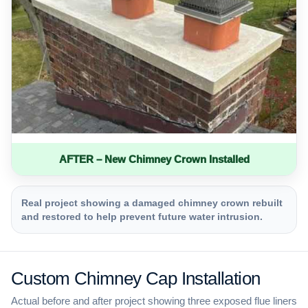
AFTER – New Chimney Crown Installed
Real project showing a damaged chimney crown rebuilt
and restored to help prevent future water intrusion.
Custom Chimney Cap Installation
Actual before and after project showing three exposed flue liners