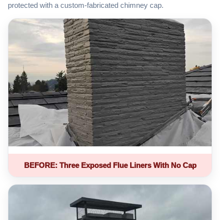
protected with a custom-fabricated chimney cap.
BEFORE: Three Exposed Flue Liners With No Cap