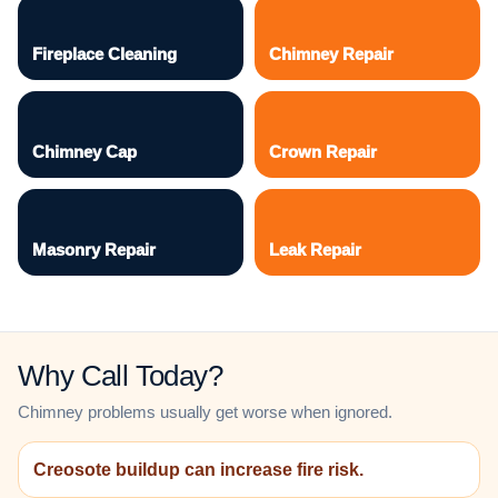
Fireplace Cleaning
Chimney Repair
Chimney Cap
Crown Repair
Masonry Repair
Leak Repair
Why Call Today?
Chimney problems usually get worse when ignored.
Creosote buildup can increase fire risk.