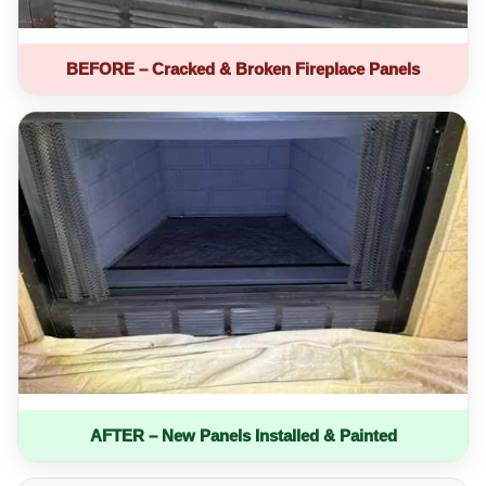
BEFORE – Cracked & Broken Fireplace Panels
AFTER – New Panels Installed & Painted