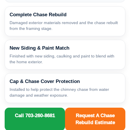
Complete Chase Rebuild
Damaged exterior materials removed and the chase rebuilt
from the framing stage.
New Siding & Paint Match
Finished with new siding, caulking and paint to blend with
the home exterior.
Cap & Chase Cover Protection
Installed to help protect the chimney chase from water
damage and weather exposure.
Call 703-260-8681
Request A Chase
Rebuild Estimate