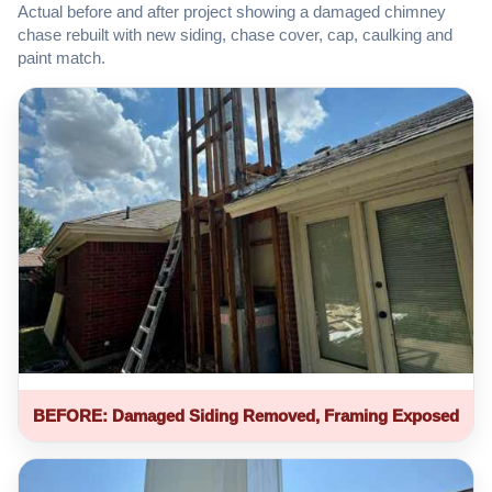
Actual before and after project showing a damaged chimney
chase rebuilt with new siding, chase cover, cap, caulking and
paint match.
BEFORE: Damaged Siding Removed, Framing Exposed