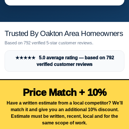
Trusted By Oakton Area Homeowners
Based on 792 verified 5-star customer reviews.
★★★★★ 5.0 average rating — based on 792
verified customer reviews
Price Match + 10%
Have a written estimate from a local competitor? We’ll
match it and give you an additional 10% discount.
Estimate must be written, recent, local and for the
same scope of work.