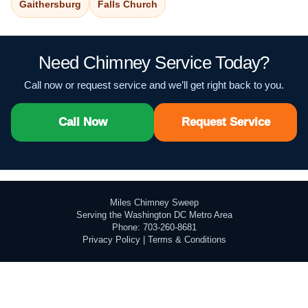
Gaithersburg
Falls Church
Need Chimney Service Today?
Call now or request service and we’ll get right back to you.
Call Now
Request Service
Miles Chimney Sweep
Serving the Washington DC Metro Area
Phone: 703-260-8681
Privacy Policy
|
Terms & Conditions