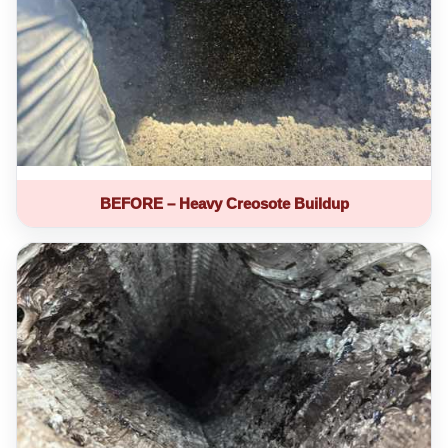
BEFORE – Heavy Creosote Buildup