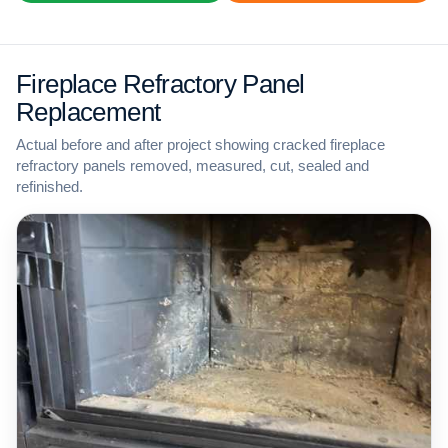
Fireplace Refractory Panel
Replacement
Actual before and after project showing cracked fireplace
refractory panels removed, measured, cut, sealed and
refinished.