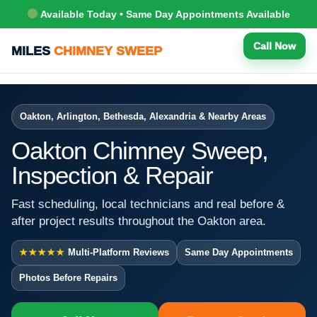
Available Today • Same Day Appointments Available
Call Now
MILES
CHIMNEY SWEEP
Oakton, Arlington, Bethesda, Alexandria & Nearby Areas
Oakton Chimney Sweep,
Inspection & Repair
Fast scheduling, local technicians and real before &
after project results throughout the Oakton area.
★★★★★
Multi-Platform Reviews
Same Day Appointments
Photos Before Repairs