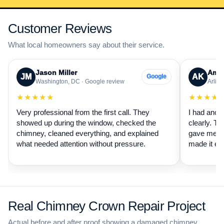
Customer Reviews
What local homeowners say about their service.
Jason Miller
Aman
JM
AK
Google
Washington, DC · Google review
Arling
★★★★★
★★★★
Very professional from the first call. They
I had anot
showed up during the window, checked the
clearly. Th
chimney, cleaned everything, and explained
gave me a 
what needed attention without pressure.
made it ea
Real Chimney Crown Repair Project
Actual before and after proof showing a damaged chimney