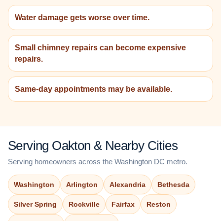
Water damage gets worse over time.
Small chimney repairs can become expensive
repairs.
Same-day appointments may be available.
Serving Oakton & Nearby Cities
Serving homeowners across the Washington DC metro.
Washington
Arlington
Alexandria
Bethesda
Silver Spring
Rockville
Fairfax
Reston