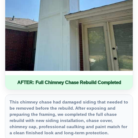
AFTER: Full Chimney Chase Rebuild Completed
This chimney chase had damaged siding that needed to
be removed before the rebuild. After exposing and
preparing the framing, we completed the full chase
rebuild with new siding installation, chase cover,
chimney cap, professional caulking and paint match for
a clean finished look and long-term protection.