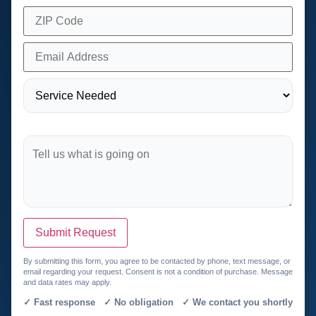
Submit Request
By submitting this form, you agree to be contacted by phone, text message, or
email regarding your request. Consent is not a condition of purchase. Message
and data rates may apply.
✓ Fast response ✓ No obligation ✓ We contact you shortly