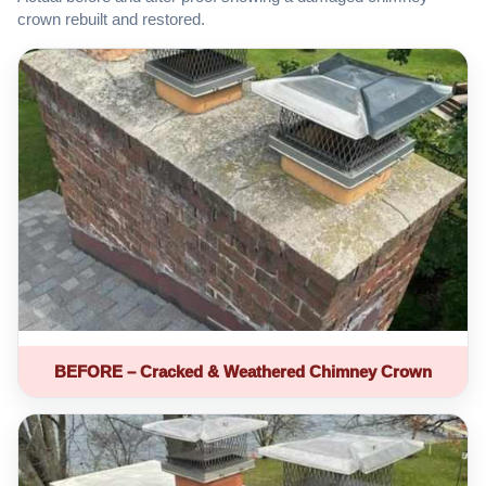
crown rebuilt and restored.
BEFORE – Cracked & Weathered Chimney Crown