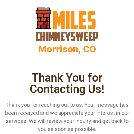
Morrison, CO
Thank You for
Contacting Us!
Thank you for reaching out to us. Your message has
been received and we appreciate your interest in our
services. We will review your inquiry and get back to
you as soon as possible.