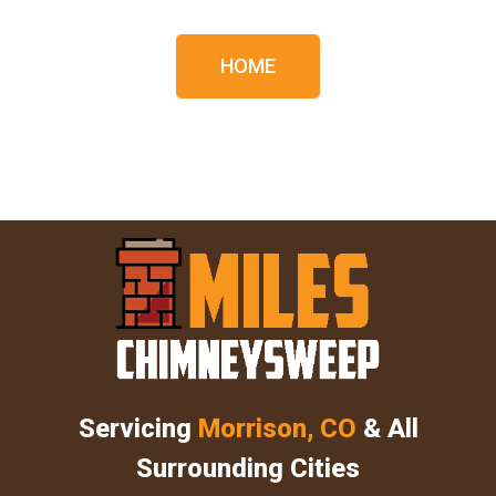
HOME
Servicing
Morrison, CO
& All
Surrounding Cities