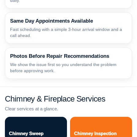
daily.
Same Day Appointments Available
Fast scheduling with a simple 3-hour arrival window and a
call ahead.
Photos Before Repair Recommendations
We show the issue first so you understand the problem
before approving work.
Chimney & Fireplace Services
Clear services at a glance.
Chimney Sweep
Chimney Inspection