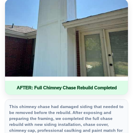
AFTER: Full Chimney Chase Rebuild Completed
This chimney chase had damaged siding that needed to
be removed before the rebuild. After exposing and
preparing the framing, we completed the full chase
rebuild with new siding installation, chase cover,
chimney cap, professional caulking and paint match for