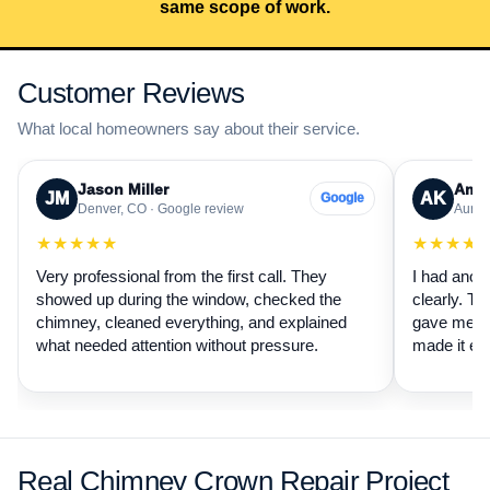
same scope of work.
Customer Reviews
What local homeowners say about their service.
Jason Miller
Aman
JM
AK
Google
Denver, CO · Google review
Auror
★★★★★
★★★★
Very professional from the first call. They
I had anot
showed up during the window, checked the
clearly. Th
chimney, cleaned everything, and explained
gave me a 
what needed attention without pressure.
made it ea
Real Chimney Crown Repair Project