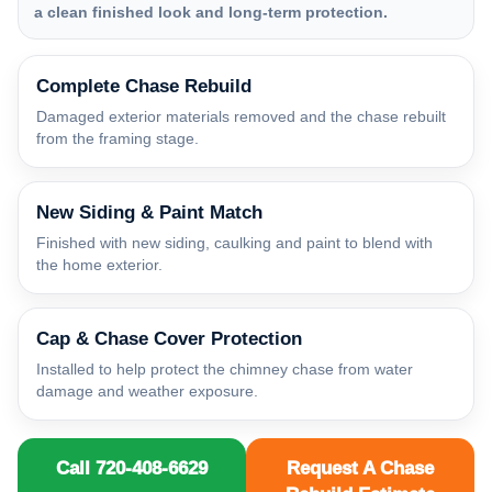
a clean finished look and long-term protection.
Complete Chase Rebuild
Damaged exterior materials removed and the chase rebuilt
from the framing stage.
New Siding & Paint Match
Finished with new siding, caulking and paint to blend with
the home exterior.
Cap & Chase Cover Protection
Installed to help protect the chimney chase from water
damage and weather exposure.
Call 720-408-6629
Request A Chase