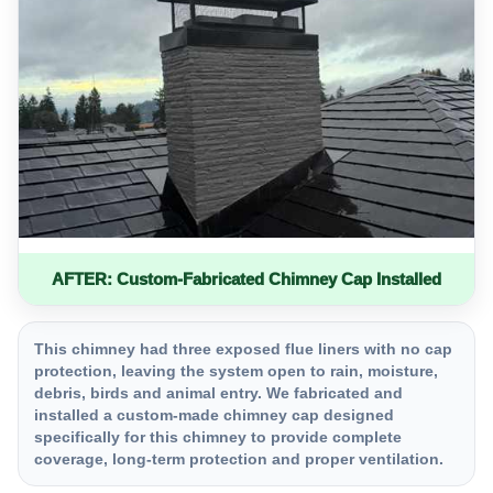
AFTER: Custom-Fabricated Chimney Cap Installed
This chimney had three exposed flue liners with no cap
protection, leaving the system open to rain, moisture,
debris, birds and animal entry. We fabricated and
installed a custom-made chimney cap designed
specifically for this chimney to provide complete
coverage, long-term protection and proper ventilation.