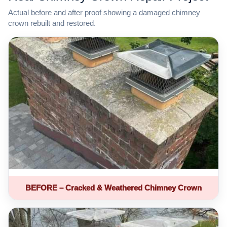
Actual before and after proof showing a damaged chimney
crown rebuilt and restored.
BEFORE – Cracked & Weathered Chimney Crown