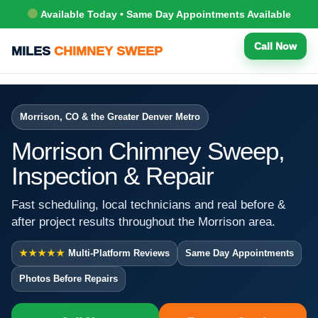
Available Today • Same Day Appointments Available
Call Now
MILES
CHIMNEY SWEEP
Morrison, CO & the Greater Denver Metro
Morrison Chimney Sweep,
Inspection & Repair
Fast scheduling, local technicians and real before &
after project results throughout the Morrison area.
★★★★★
Multi-Platform Reviews
Same Day Appointments
Photos Before Repairs