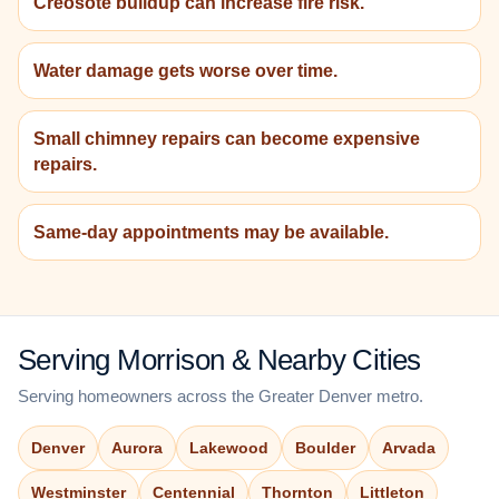
Creosote buildup can increase fire risk.
Water damage gets worse over time.
Small chimney repairs can become expensive
repairs.
Same-day appointments may be available.
Serving Morrison & Nearby Cities
Serving homeowners across the Greater Denver metro.
Denver
Aurora
Lakewood
Boulder
Arvada
Westminster
Centennial
Thornton
Littleton