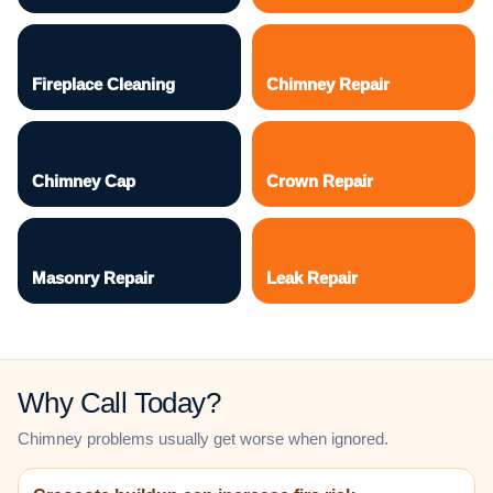
Fireplace Cleaning
Chimney Repair
Chimney Cap
Crown Repair
Masonry Repair
Leak Repair
Why Call Today?
Chimney problems usually get worse when ignored.