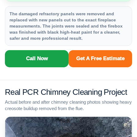
The damaged refractory panels were removed and
replaced with new panels cut to the exact fireplace
measurements. The joints were sealed and the firebox
was finished with black high-heat paint for a cleaner,
safer and more professional result.
Call Now
Get A Free Estimate
Real PCR Chimney Cleaning Project
Actual before and after chimney cleaning photos showing heavy
creosote buildup removed from the flue.