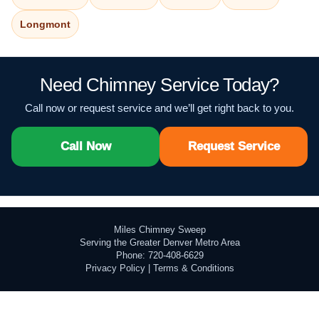
Longmont
Need Chimney Service Today?
Call now or request service and we’ll get right back to you.
Call Now
Request Service
Miles Chimney Sweep
Serving the Greater Denver Metro Area
Phone: 720-408-6629
Privacy Policy
|
Terms & Conditions