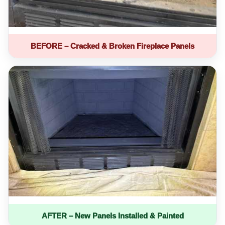
BEFORE – Cracked & Broken Fireplace Panels
AFTER – New Panels Installed & Painted