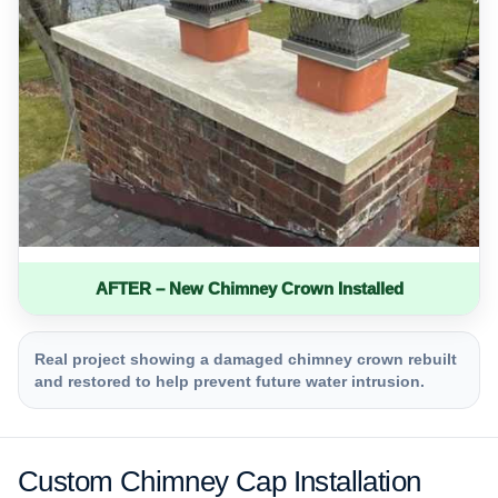
AFTER – New Chimney Crown Installed
Real project showing a damaged chimney crown rebuilt
and restored to help prevent future water intrusion.
Custom Chimney Cap Installation