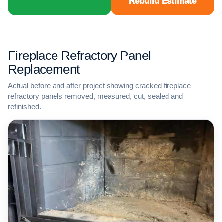
Rebuild Estimate
Fireplace Refractory Panel
Replacement
Actual before and after project showing cracked fireplace
refractory panels removed, measured, cut, sealed and
refinished.