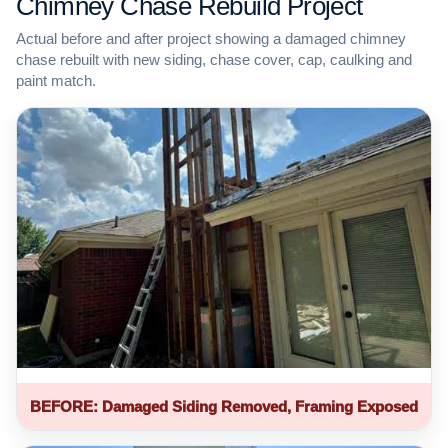
Chimney Chase Rebuild Project
Actual before and after project showing a damaged chimney
chase rebuilt with new siding, chase cover, cap, caulking and
paint match.
BEFORE: Damaged Siding Removed, Framing Exposed