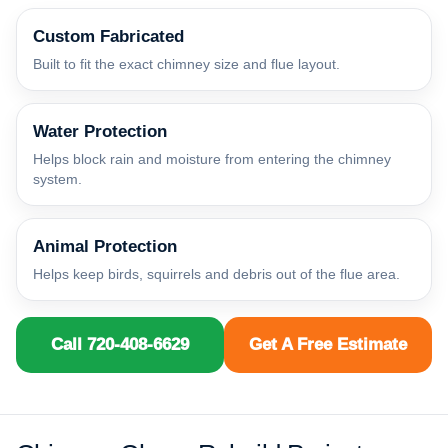
Custom Fabricated
Built to fit the exact chimney size and flue layout.
Water Protection
Helps block rain and moisture from entering the chimney
system.
Animal Protection
Helps keep birds, squirrels and debris out of the flue area.
Call 720-408-6629
Get A Free Estimate