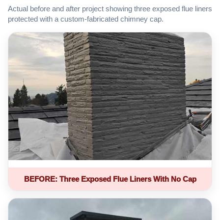
Actual before and after project showing three exposed flue liners
protected with a custom-fabricated chimney cap.
BEFORE: Three Exposed Flue Liners With No Cap