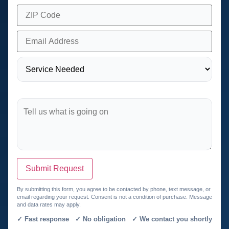
Submit Request
By submitting this form, you agree to be contacted by phone, text message, or
email regarding your request. Consent is not a condition of purchase. Message
and data rates may apply.
✓ Fast response ✓ No obligation ✓ We contact you shortly