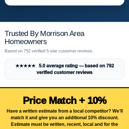
Trusted By Morrison Area
Homeowners
Based on 792 verified 5-star customer reviews.
★★★★★ 5.0 average rating — based on 792
verified customer reviews
Price Match + 10%
Have a written estimate from a local competitor? We’ll
match it and give you an additional 10% discount.
Estimate must be written, recent, local and for the