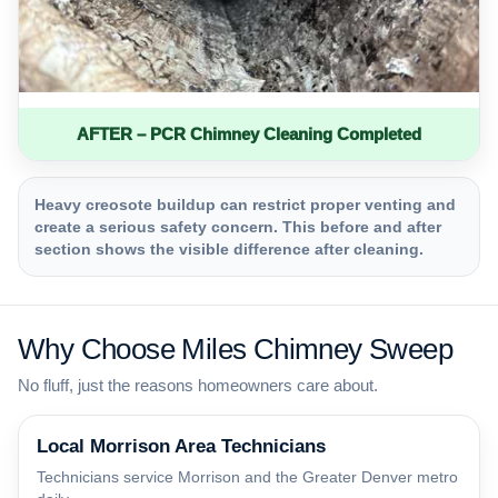
AFTER – PCR Chimney Cleaning Completed
Heavy creosote buildup can restrict proper venting and
create a serious safety concern. This before and after
section shows the visible difference after cleaning.
Why Choose Miles Chimney Sweep
No fluff, just the reasons homeowners care about.
Local Morrison Area Technicians
Technicians service Morrison and the Greater Denver metro