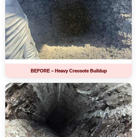
BEFORE – Heavy Creosote Buildup