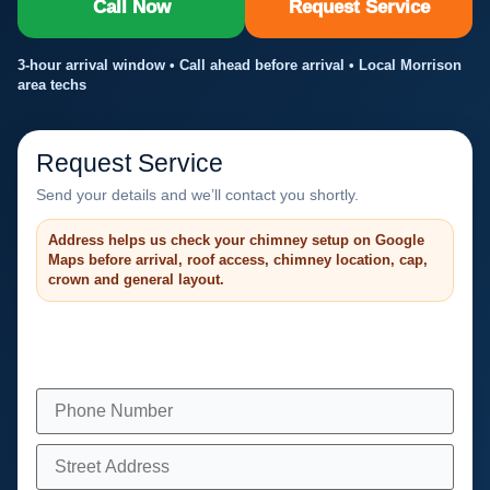
Call Now
Request Service
3-hour arrival window • Call ahead before arrival • Local Morrison
area techs
Request Service
Send your details and we’ll contact you shortly.
Address helps us check your chimney setup on Google
Maps before arrival, roof access, chimney location, cap,
crown and general layout.