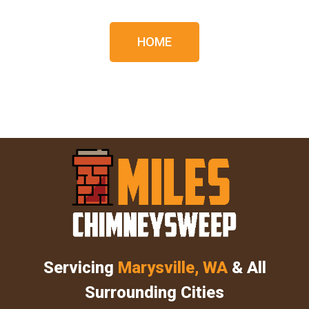
HOME
Servicing
Marysville, WA
& All
Surrounding Cities