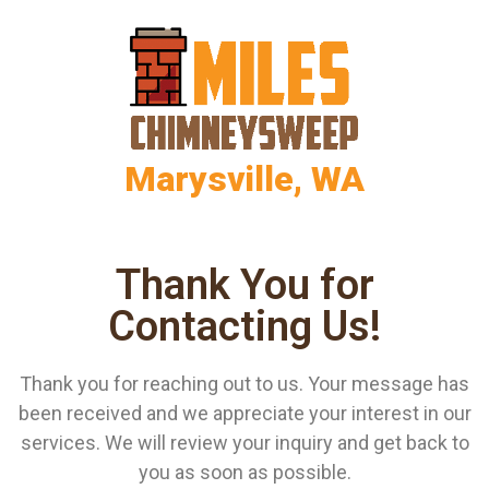
Marysville, WA
Thank You for
Contacting Us!
Thank you for reaching out to us. Your message has
been received and we appreciate your interest in our
services. We will review your inquiry and get back to
you as soon as possible.