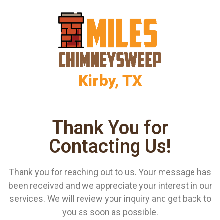
Kirby, TX
Thank You for
Contacting Us!
Thank you for reaching out to us. Your message has
been received and we appreciate your interest in our
services. We will review your inquiry and get back to
you as soon as possible.