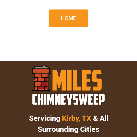
HOME
Servicing
Kirby, TX
& All
Surrounding Cities