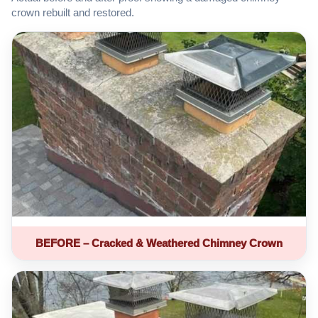
crown rebuilt and restored.
BEFORE – Cracked & Weathered Chimney Crown