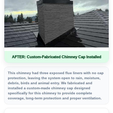
AFTER: Custom-Fabricated Chimney Cap Installed
This chimney had three exposed flue liners with no cap
protection, leaving the system open to rain, moisture,
debris, birds and animal entry. We fabricated and
installed a custom-made chimney cap designed
specifically for this chimney to provide complete
coverage, long-term protection and proper ventilation.