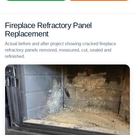
Fireplace Refractory Panel
Replacement
Actual before and after project showing cracked fireplace
refractory panels removed, measured, cut, sealed and
refinished.