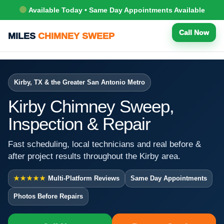
Available Today • Same Day Appointments Available
Call Now
MILES
CHIMNEY SWEEP
Kirby, TX & the Greater San Antonio Metro
Kirby Chimney Sweep,
Inspection & Repair
Fast scheduling, local technicians and real before &
after project results throughout the Kirby area.
★★★★★
Multi-Platform Reviews
Same Day Appointments
Photos Before Repairs