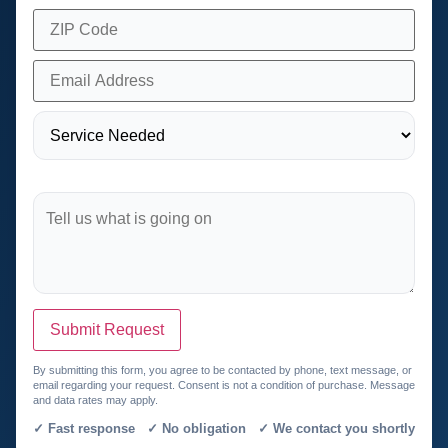
Submit Request
By submitting this form, you agree to be contacted by phone, text message, or
email regarding your request. Consent is not a condition of purchase. Message
and data rates may apply.
✓ Fast response ✓ No obligation ✓ We contact you shortly