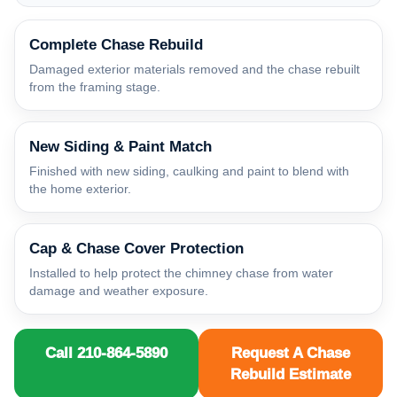
Complete Chase Rebuild
Damaged exterior materials removed and the chase rebuilt
from the framing stage.
New Siding & Paint Match
Finished with new siding, caulking and paint to blend with
the home exterior.
Cap & Chase Cover Protection
Installed to help protect the chimney chase from water
damage and weather exposure.
Call 210-864-5890
Request A Chase
Rebuild Estimate