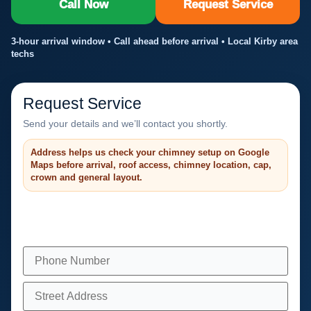
Call Now
Request Service
3-hour arrival window • Call ahead before arrival • Local Kirby area
techs
Request Service
Send your details and we’ll contact you shortly.
Address helps us check your chimney setup on Google
Maps before arrival, roof access, chimney location, cap,
crown and general layout.