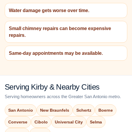
Water damage gets worse over time.
Small chimney repairs can become expensive
repairs.
Same-day appointments may be available.
Serving Kirby & Nearby Cities
Serving homeowners across the Greater San Antonio metro.
San Antonio
New Braunfels
Schertz
Boerne
Converse
Cibolo
Universal City
Selma