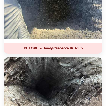
BEFORE – Heavy Creosote Buildup