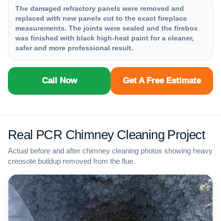
The damaged refractory panels were removed and
replaced with new panels cut to the exact fireplace
measurements. The joints were sealed and the firebox
was finished with black high-heat paint for a cleaner,
safer and more professional result.
Call Now
Get A Free Estimate
Real PCR Chimney Cleaning Project
Actual before and after chimney cleaning photos showing heavy
creosote buildup removed from the flue.