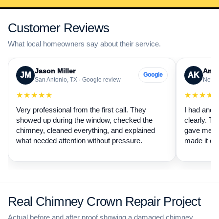
Customer Reviews
What local homeowners say about their service.
Jason Miller
Aman
JM
AK
Google
San Antonio, TX · Google review
New B
★★★★★
★★★★
Very professional from the first call. They
I had anot
showed up during the window, checked the
clearly. Th
chimney, cleaned everything, and explained
gave me a 
what needed attention without pressure.
made it ea
Real Chimney Crown Repair Project
Actual before and after proof showing a damaged chimney