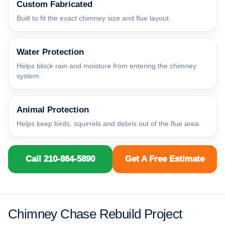
Custom Fabricated
Built to fit the exact chimney size and flue layout.
Water Protection
Helps block rain and moisture from entering the chimney
system.
Animal Protection
Helps keep birds, squirrels and debris out of the flue area.
Call 210-864-5890
Get A Free Estimate
Chimney Chase Rebuild Project