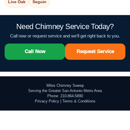
Live Oak
Seguin
Need Chimney Service Today?
Call now or request service and we’ll get right back to you.
Call Now
Request Service
Miles Chimney Sweep
Serving the Greater San Antonio Metro Area
Phone: 210-864-5890
Privacy Policy
|
Terms & Conditions