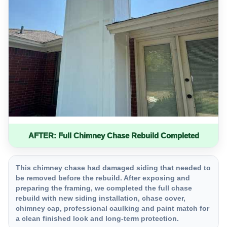
AFTER: Full Chimney Chase Rebuild Completed
This chimney chase had damaged siding that needed to
be removed before the rebuild. After exposing and
preparing the framing, we completed the full chase
rebuild with new siding installation, chase cover,
chimney cap, professional caulking and paint match for
a clean finished look and long-term protection.