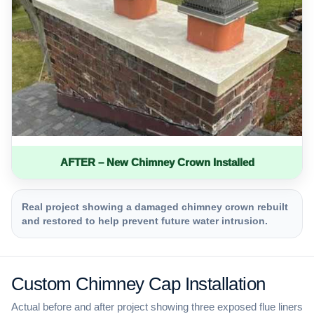
AFTER – New Chimney Crown Installed
Real project showing a damaged chimney crown rebuilt
and restored to help prevent future water intrusion.
Custom Chimney Cap Installation
Actual before and after project showing three exposed flue liners