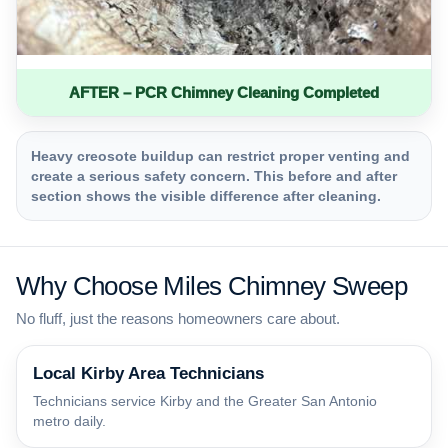
AFTER – PCR Chimney Cleaning Completed
Heavy creosote buildup can restrict proper venting and
create a serious safety concern. This before and after
section shows the visible difference after cleaning.
Why Choose Miles Chimney Sweep
No fluff, just the reasons homeowners care about.
Local Kirby Area Technicians
Technicians service Kirby and the Greater San Antonio
metro daily.