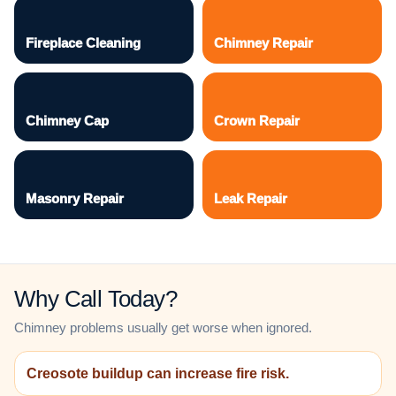
Fireplace Cleaning
Chimney Repair
Chimney Cap
Crown Repair
Masonry Repair
Leak Repair
Why Call Today?
Chimney problems usually get worse when ignored.
Creosote buildup can increase fire risk.