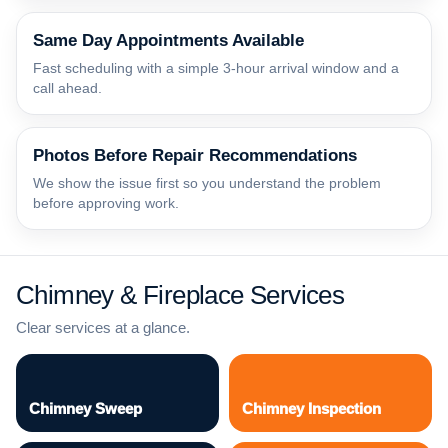
Same Day Appointments Available
Fast scheduling with a simple 3-hour arrival window and a
call ahead.
Photos Before Repair Recommendations
We show the issue first so you understand the problem
before approving work.
Chimney & Fireplace Services
Clear services at a glance.
Chimney Sweep
Chimney Inspection