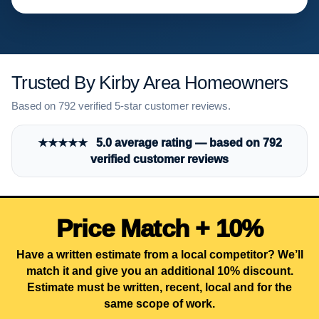
Trusted By Kirby Area Homeowners
Based on 792 verified 5-star customer reviews.
★★★★★ 5.0 average rating — based on 792
verified customer reviews
Price Match + 10%
Have a written estimate from a local competitor? We’ll
match it and give you an additional 10% discount.
Estimate must be written, recent, local and for the
same scope of work.