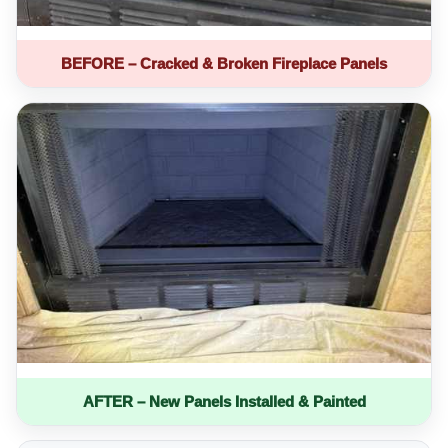
BEFORE – Cracked & Broken Fireplace Panels
AFTER – New Panels Installed & Painted