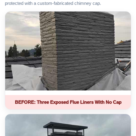
protected with a custom-fabricated chimney cap.
BEFORE: Three Exposed Flue Liners With No Cap