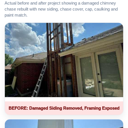
Actual before and after project showing a damaged chimney
chase rebuilt with new siding, chase cover, cap, caulking and
paint match.
BEFORE: Damaged Siding Removed, Framing Exposed