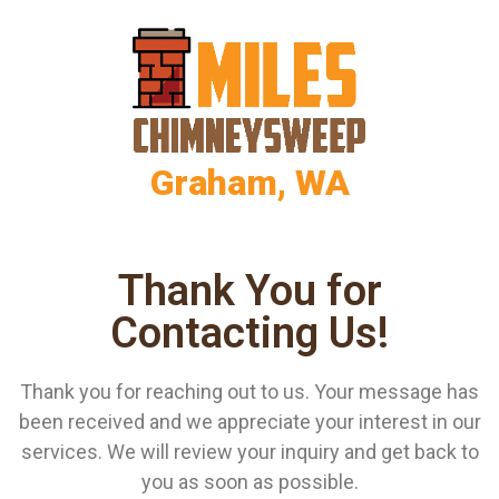
Graham, WA
Thank You for
Contacting Us!
Thank you for reaching out to us. Your message has
been received and we appreciate your interest in our
services. We will review your inquiry and get back to
you as soon as possible.