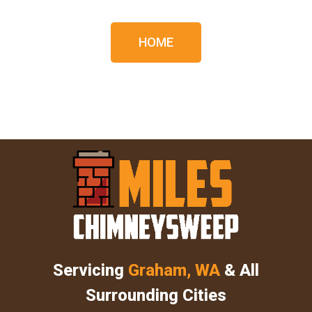
HOME
Servicing
Graham, WA
& All
Surrounding Cities