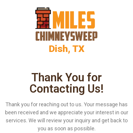
Dish, TX
Thank You for
Contacting Us!
Thank you for reaching out to us. Your message has
been received and we appreciate your interest in our
services. We will review your inquiry and get back to
you as soon as possible.