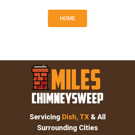
HOME
Servicing
Dish, TX
& All
Surrounding Cities