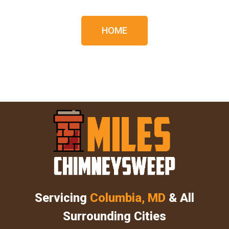
HOME
Servicing
Columbia, MD
& All
Surrounding Cities