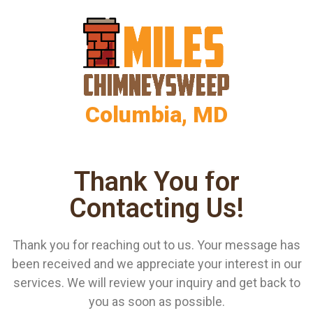
Columbia, MD
Thank You for
Contacting Us!
Thank you for reaching out to us. Your message has
been received and we appreciate your interest in our
services. We will review your inquiry and get back to
you as soon as possible.