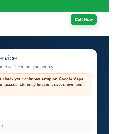
Call Now
rvice
and we’ll contact you shortly.
s check your chimney setup on Google Maps
roof access, chimney location, cap, crown and