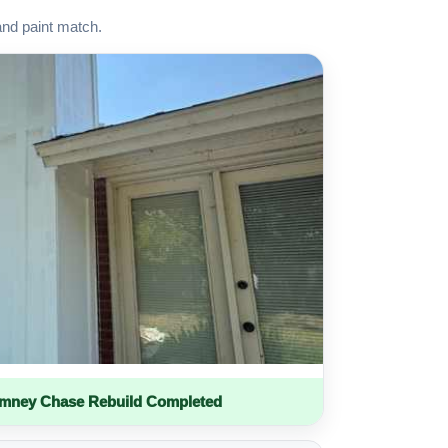
and paint match.
imney Chase Rebuild Completed