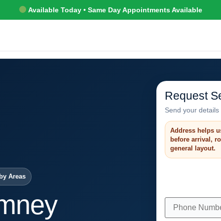
Available Today • Same Day Appointments Available
Request Se
Send your details 
Address helps u
before arrival, 
general layout.
by Areas
imney