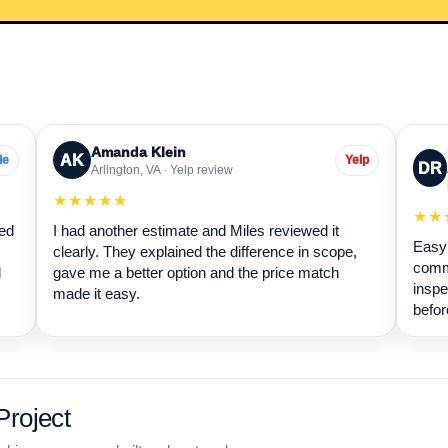
Amanda Klein
AK
le
Yelp
DR
Arlington, VA · Yelp review
★★★★★
★★
wed
I had another estimate and Miles reviewed it
Easy 
clearly. They explained the difference in scope,
commu
d
gave me a better option and the price match
inspe
made it easy.
befor
roject