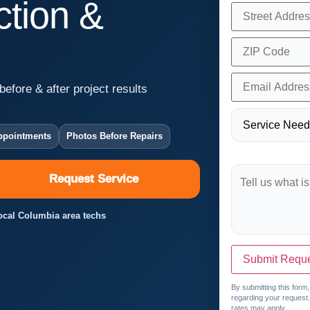
tion &
before & after project results
ppointments
Photos Before Repairs
Request Service
Local Columbia area techs
Submit Requ
By submitting this form
regarding your request
rates may apply.