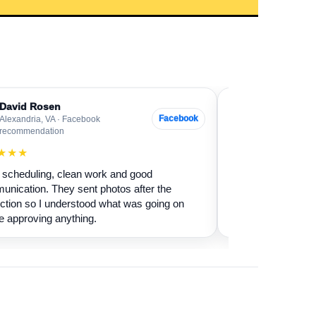
David Rosen
Sarah Levin
SL
Facebook
Alexandria, VA · Facebook
Bethesda, MD ·
recommendation
★★★★★
★★★
Our fireplace had 
scheduling, clean work and good
sure if it was safe 
nication. They sent photos after the
cleaned it and expl
ction so I understood what was going on
terms.
e approving anything.