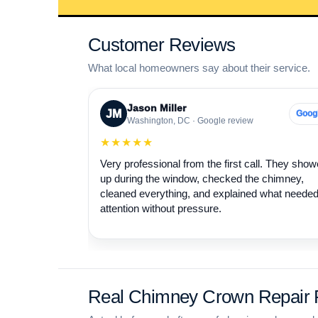
Customer Reviews
What local homeowners say about their service.
Jason Miller
JM
Goog
Washington, DC · Google review
★★★★★
Very professional from the first call. They sho
up during the window, checked the chimney,
cleaned everything, and explained what neede
attention without pressure.
Real Chimney Crown Repair P