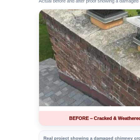
Actual before and after proof showing a damaged 
BEFORE – Cracked & Weathere
Real project showing a damaged chimney crown