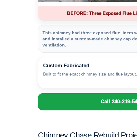
BEFORE: Three Exposed Flue Li
This chimney had three exposed flue liners wi
and installed a custom-made chimney cap des
ventilation.
Custom Fabricated
Built to fit the exact chimney size and flue layout.
Call 240-219-5
Chimney Chase Rebuild Proje