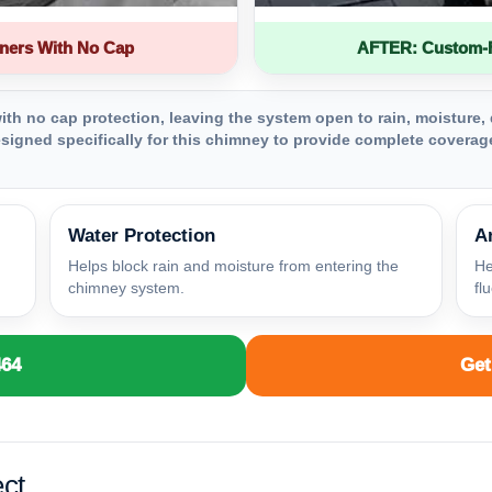
ners With No Cap
AFTER: Custom-Fa
th no cap protection, leaving the system open to rain, moisture, 
igned specifically for this chimney to provide complete coverage
Water Protection
A
Helps block rain and moisture from entering the
He
chimney system.
fl
464
Get
ct