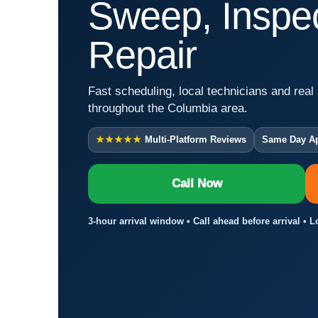
Sweep, Inspec
Repair
Fast scheduling, local technicians and real 
throughout the Columbia area.
★★★★★
Multi-Platform Reviews
Same Day A
Call Now
3-hour arrival window • Call ahead before arrival • 