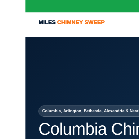
MILES
CHIMNEY SWEEP
Columbia, Arlington, Bethesda, Alexandria & Near
Columbia Ch