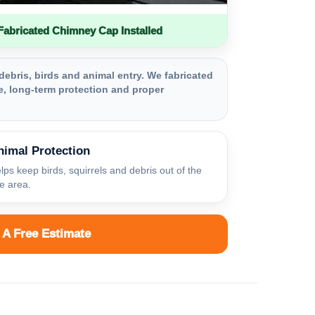
bricated Chimney Cap Installed
debris, birds and animal entry. We fabricated
, long-term protection and proper
nimal Protection
lps keep birds, squirrels and debris out of the
ue area.
 A Free Estimate