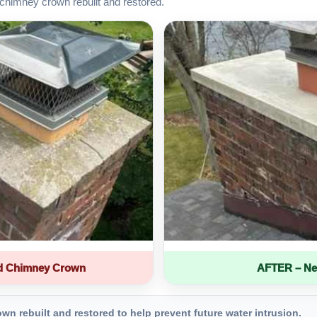
chimney crown rebuilt and restored.
d Chimney Crown
AFTER – Ne
 rebuilt and restored to help prevent future water intrusion.