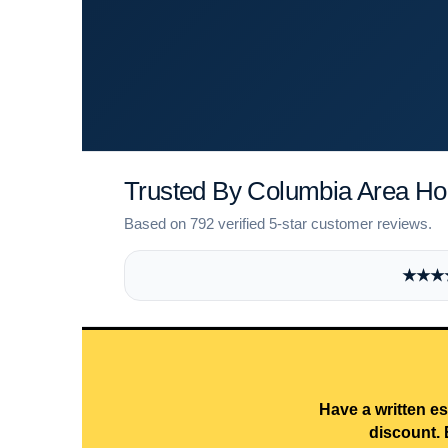
Trusted By Columbia Area 
Based on 792 verified 5-star customer reviews.
★★★★★
Have a written es
discount. 