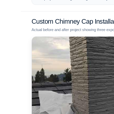
Custom Chimney Cap Installa
Actual before and after project showing three exp