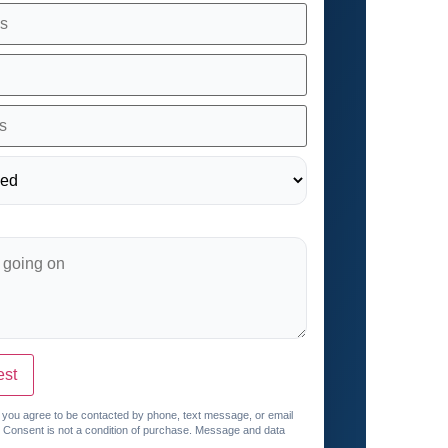
est
, you agree to be contacted by phone, text message, or email
. Consent is not a condition of purchase. Message and data