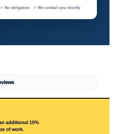
✓ No obligation ✓ We contact you shortly
eviews
 an additional 10%
pe of work.