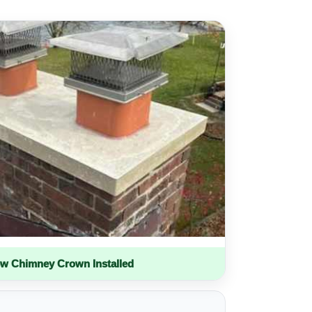
w Chimney Crown Installed