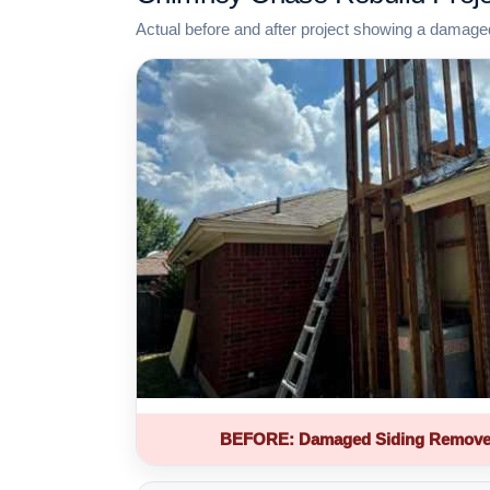
Actual before and after project showing a damage
BEFORE: Damaged Siding Remove