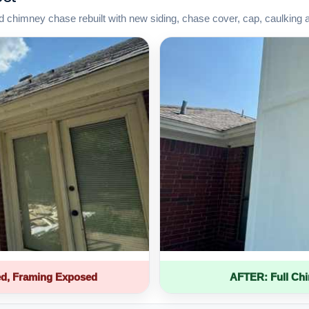
d chimney chase rebuilt with new siding, chase cover, cap, caulking 
d, Framing Exposed
AFTER: Full Ch