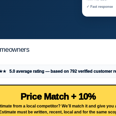
✓ Fast response 
Homeowners
 5.0 average rating — based on 792 verified customer r
Price Match + 10%
timate from a local competitor? We’ll match it and give you
Estimate must be written, recent, local and for the same sco