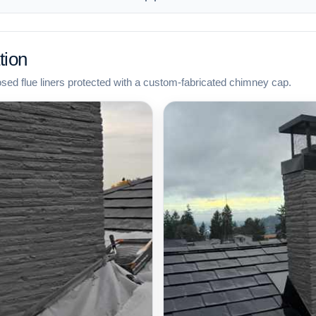
tion
osed flue liners protected with a custom-fabricated chimney cap.