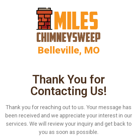
Belleville, MO
Thank You for
Contacting Us!
Thank you for reaching out to us. Your message has
been received and we appreciate your interest in our
services. We will review your inquiry and get back to
you as soon as possible.