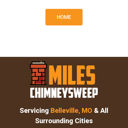
HOME
Servicing
Belleville, MO
& All
Surrounding Cities