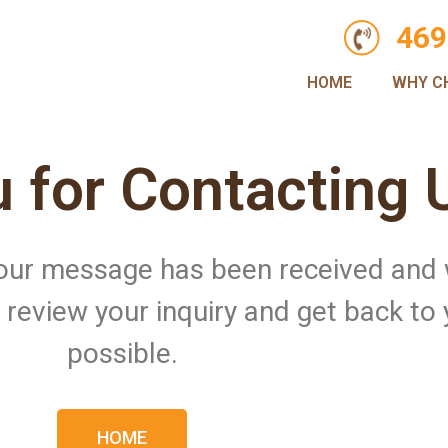
469
HOME
WHY C
 for Contacting 
 Your message has been received and
ll review your inquiry and get back to
possible.
HOME