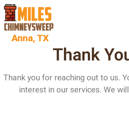
Anna, TX
Thank You
Thank you for reaching out to us.
interest in our services. We wi