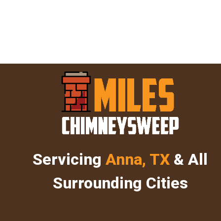
Servicing
Anna, TX
& All
Surrounding Cities