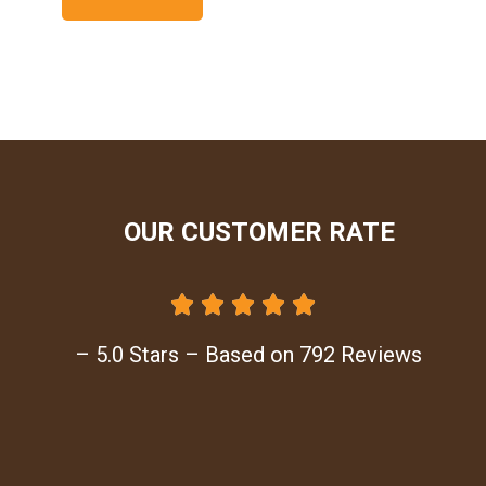
OUR CUSTOMER RATE





– 5.0 Stars – Based on 792 Reviews