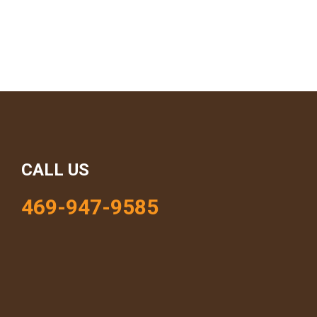
CALL US
469-947-9585