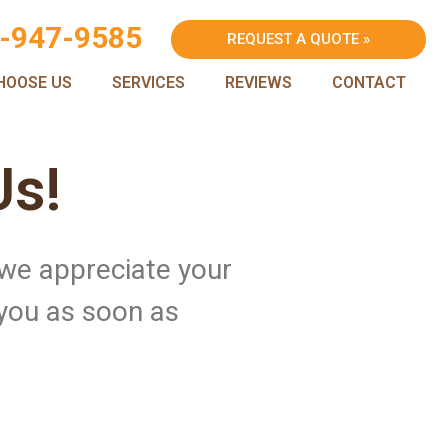
-947-9585
REQUEST A QUOTE »
HOOSE US
SERVICES
REVIEWS
CONTACT
Us!
 we appreciate your
 you as soon as