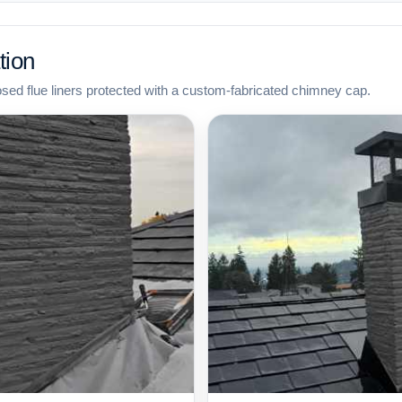
tion
osed flue liners protected with a custom-fabricated chimney cap.