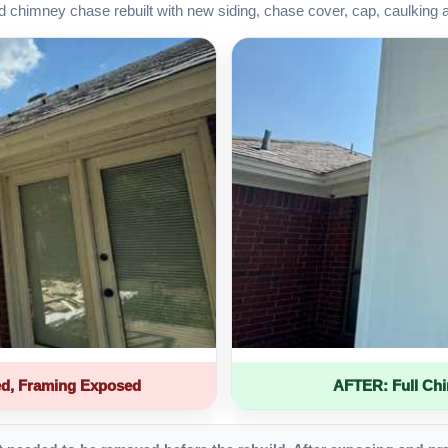
d chimney chase rebuilt with new siding, chase cover, cap, caulking 
d, Framing Exposed
AFTER: Full Ch