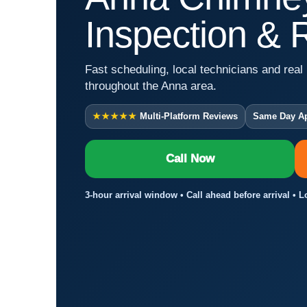
Inspection & 
Fast scheduling, local technicians and real 
throughout the Anna area.
★★★★★
Multi-Platform Reviews
Same Day A
Call Now
3-hour arrival window • Call ahead before arrival • 