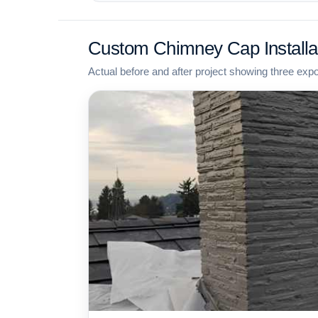
Custom Chimney Cap Installa
Actual before and after project showing three exp