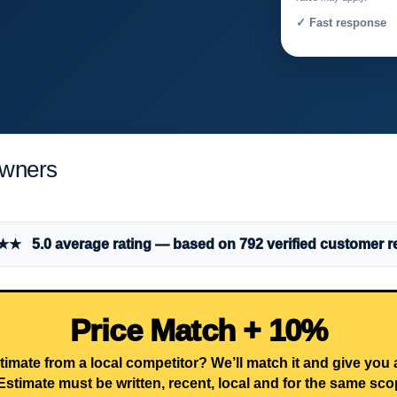
✓ Fast response 
owners
 5.0 average rating — based on 792 verified customer r
Price Match + 10%
timate from a local competitor? We’ll match it and give you
Estimate must be written, recent, local and for the same sco