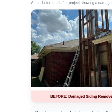
Actual before and after project showing a damage
BEFORE: Damaged Siding Remove