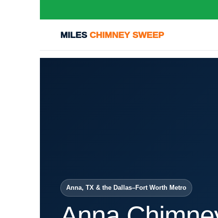
MILES
CHIMNEY SWEEP
Anna, TX & the Dallas–Fort Worth Metro
Anna Chimne