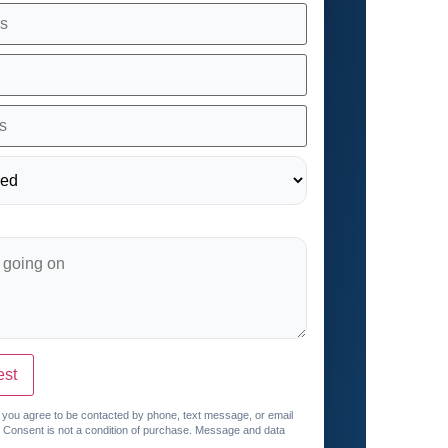
est
, you agree to be contacted by phone, text message, or email
. Consent is not a condition of purchase. Message and data