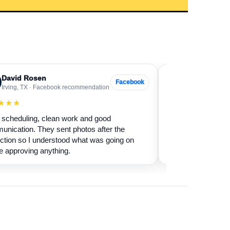
David Rosen
Sarah Levin
SL
Facebook
Irving, TX · Facebook recommendation
Frisco, TX · Go
★★★
★★★★★
scheduling, clean work and good
Our fireplace had 
nication. They sent photos after the
sure if it was safe 
ction so I understood what was going on
cleaned it and expl
e approving anything.
terms.