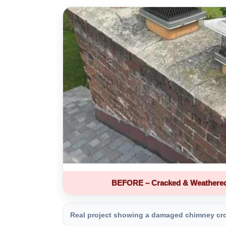
BEFORE – Cracked & Weathere
Real project showing a damaged chimney crown