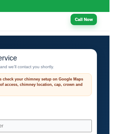
Call Now
rvice
and we’ll contact you shortly.
s check your chimney setup on Google Maps
roof access, chimney location, cap, crown and