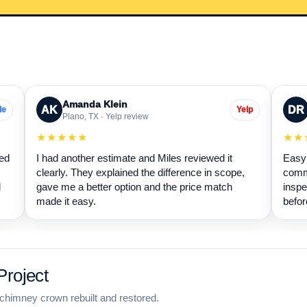
Amanda Klein
AK
DR
le
Yelp
Plano, TX · Yelp review
★★★★★
★★
wed
I had another estimate and Miles reviewed it
Easy 
clearly. They explained the difference in scope,
commu
d
gave me a better option and the price match
inspe
made it easy.
befor
roject
chimney crown rebuilt and restored.