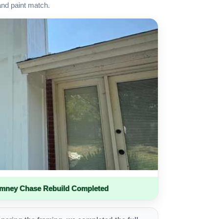
and paint match.
imney Chase Rebuild Completed