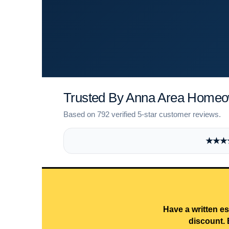
Trusted By Anna Area Home
Based on 792 verified 5-star customer reviews.
★★★★★
Have a written es
discount. 