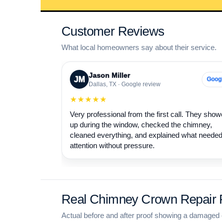
Customer Reviews
What local homeowners say about their service.
Jason Miller
JM
Goog
Dallas, TX · Google review
★★★★★
Very professional from the first call. They sho
up during the window, checked the chimney,
cleaned everything, and explained what neede
attention without pressure.
Real Chimney Crown Repair P
Actual before and after proof showing a damaged 