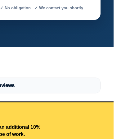
✓ No obligation ✓ We contact you shortly
eviews
 an additional 10%
pe of work.