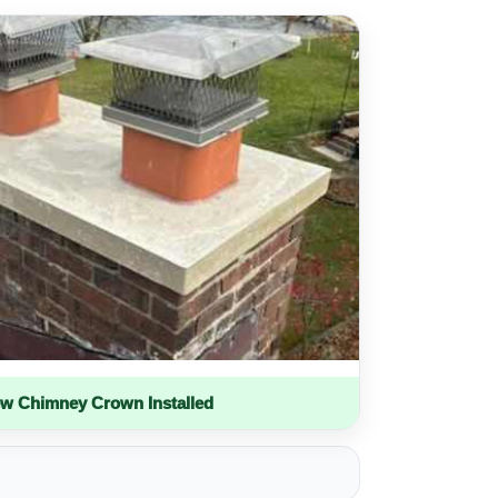
w Chimney Crown Installed