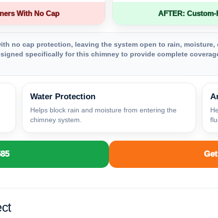
ners With No Cap
AFTER: Custom-Fa
th no cap protection, leaving the system open to rain, moisture, 
igned specifically for this chimney to provide complete coverage
Water Protection
A
Helps block rain and moisture from entering the
He
chimney system.
fl
585
Get
ct