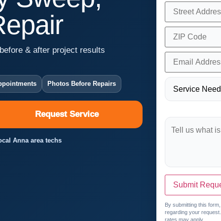
Repair
before & after project results
ppointments
Photos Before Repairs
Request Service
Local Anna area techs
Submit Requ
By submitting this form
regarding your request
rates may apply.