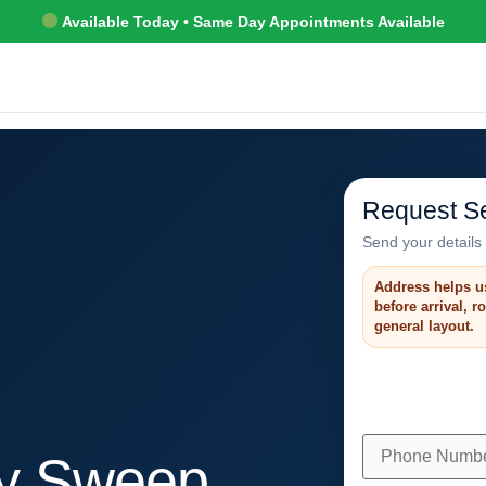
Available Today • Same Day Appointments Available
Request Se
Send your details 
Address helps u
before arrival, 
general layout.
y Sweep,