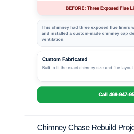
BEFORE: Three Exposed Flue Li
This chimney had three exposed flue liners wi
and installed a custom-made chimney cap des
ventilation.
Custom Fabricated
Built to fit the exact chimney size and flue layout.
Call 469-947-9
Chimney Chase Rebuild Proje