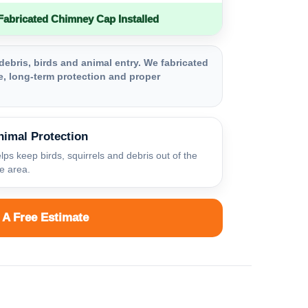
bricated Chimney Cap Installed
debris, birds and animal entry. We fabricated
, long-term protection and proper
nimal Protection
lps keep birds, squirrels and debris out of the
ue area.
 A Free Estimate