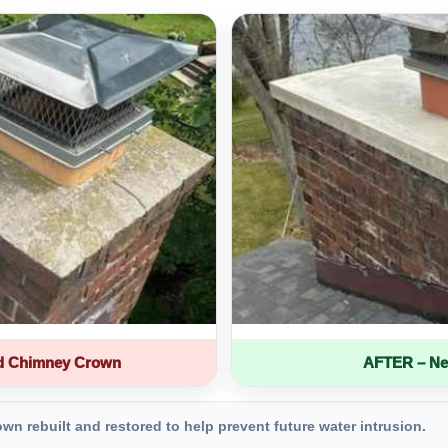
d Chimney Crown
AFTER – Ne
 rebuilt and restored to help prevent future water intrusion.