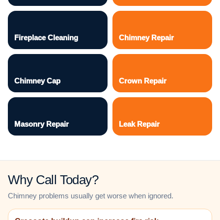
Fireplace Cleaning
Chimney Repair
Chimney Cap
Crown Repair
Masonry Repair
Leak Repair
Why Call Today?
Chimney problems usually get worse when ignored.