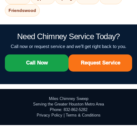
Friendswood
Need Chimney Service Today?
Call now or request service and we’ll get right back to you.
Call Now
Request Service
Miles Chimney Sweep
Serving the Greater Houston Metro Area
Phone: 832-862-5282
Privacy Policy
|
Terms & Conditions