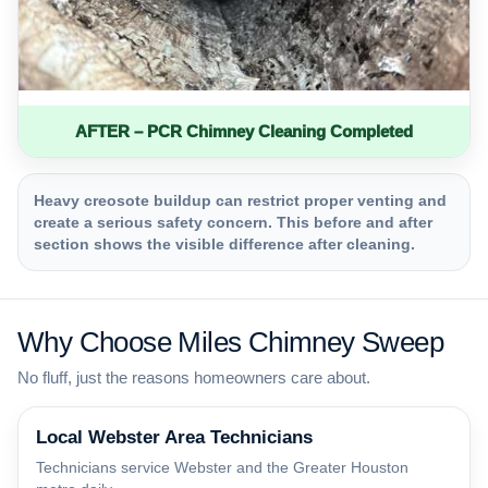
AFTER – PCR Chimney Cleaning Completed
Heavy creosote buildup can restrict proper venting and
create a serious safety concern. This before and after
section shows the visible difference after cleaning.
Why Choose Miles Chimney Sweep
No fluff, just the reasons homeowners care about.
Local Webster Area Technicians
Technicians service Webster and the Greater Houston