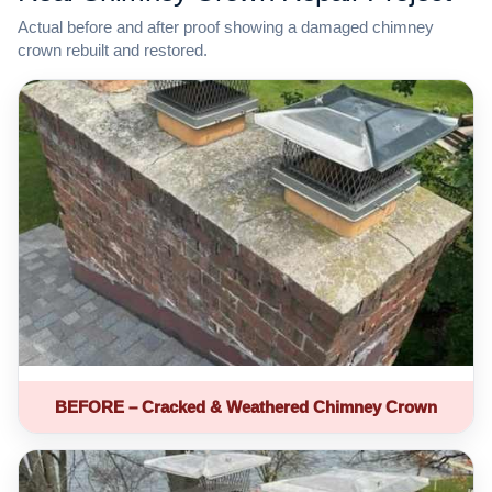
Actual before and after proof showing a damaged chimney
crown rebuilt and restored.
BEFORE – Cracked & Weathered Chimney Crown