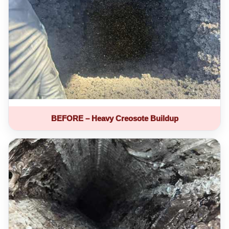
BEFORE – Heavy Creosote Buildup