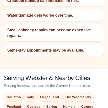
Creosote buildup can increase fire risk.
Water damage gets worse over time.
Small chimney repairs can become expensive
repairs.
Same-day appointments may be available.
Serving Webster & Nearby Cities
Serving homeowners across the Greater Houston metro.
Houston
Katy
Sugar Land
The Woodlands
Pearland
Cypress
Spring
Humble
Conroe