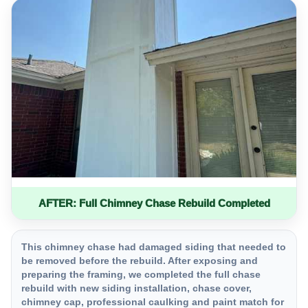
AFTER: Full Chimney Chase Rebuild Completed
This chimney chase had damaged siding that needed to
be removed before the rebuild. After exposing and
preparing the framing, we completed the full chase
rebuild with new siding installation, chase cover,
chimney cap, professional caulking and paint match for