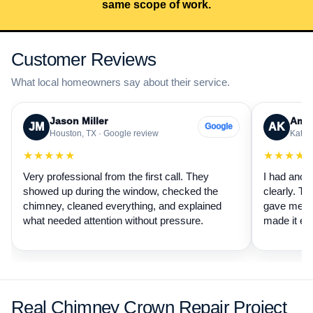
same scope of work.
Customer Reviews
What local homeowners say about their service.
Jason Miller
Aman
JM
AK
Google
Houston, TX · Google review
Katy, 
★★★★★
★★★★
Very professional from the first call. They
I had anot
showed up during the window, checked the
clearly. Th
chimney, cleaned everything, and explained
gave me a 
what needed attention without pressure.
made it ea
Real Chimney Crown Repair Project