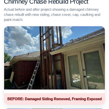
Chimney Chase Rebuild Project
Actual before and after project showing a damaged chimney
chase rebuilt with new siding, chase cover, cap, caulking and
paint match.
BEFORE: Damaged Siding Removed, Framing Exposed