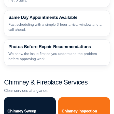
metro daily.
Same Day Appointments Available
Fast scheduling with a simple 3-hour arrival window and a
call ahead.
Photos Before Repair Recommendations
We show the issue first so you understand the problem
before approving work.
Chimney & Fireplace Services
Clear services at a glance.
Chimney Sweep
Chimney Inspection