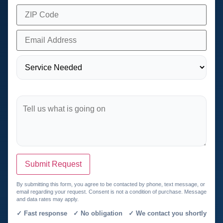
Submit Request
By submitting this form, you agree to be contacted by phone, text message, or
email regarding your request. Consent is not a condition of purchase. Message
and data rates may apply.
✓ Fast response ✓ No obligation ✓ We contact you shortly