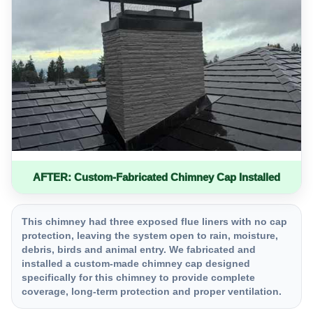
AFTER: Custom-Fabricated Chimney Cap Installed
This chimney had three exposed flue liners with no cap
protection, leaving the system open to rain, moisture,
debris, birds and animal entry. We fabricated and
installed a custom-made chimney cap designed
specifically for this chimney to provide complete
coverage, long-term protection and proper ventilation.