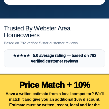
Trusted By Webster Area
Homeowners
Based on 792 verified 5-star customer reviews.
★★★★★ 5.0 average rating — based on 792
verified customer reviews
Price Match + 10%
Have a written estimate from a local competitor? We’ll
match it and give you an additional 10% discount.
Estimate must be written, recent, local and for the