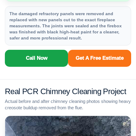
The damaged refractory panels were removed and
replaced with new panels cut to the exact fireplace
measurements. The joints were sealed and the firebox
was finished with black high-heat paint for a cleaner,
safer and more professional result.
Call Now
Get A Free Estimate
Real PCR Chimney Cleaning Project
Actual before and after chimney cleaning photos showing heavy
creosote buildup removed from the flue.