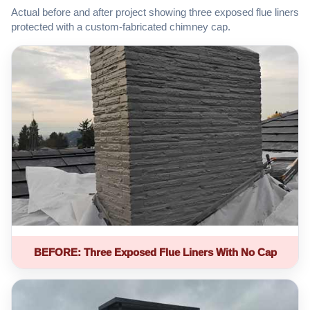
Actual before and after project showing three exposed flue liners
protected with a custom-fabricated chimney cap.
BEFORE: Three Exposed Flue Liners With No Cap