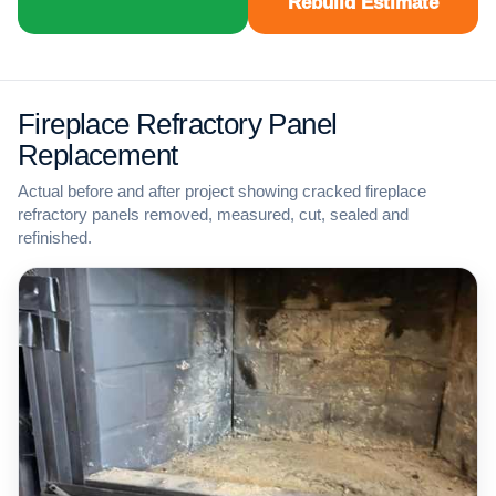
Rebuild Estimate
Fireplace Refractory Panel
Replacement
Actual before and after project showing cracked fireplace
refractory panels removed, measured, cut, sealed and
refinished.