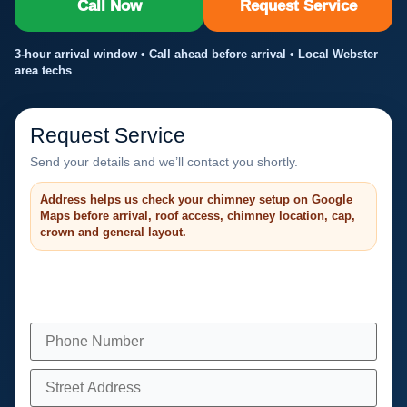
Call Now
Request Service
3-hour arrival window • Call ahead before arrival • Local Webster
area techs
Request Service
Send your details and we’ll contact you shortly.
Address helps us check your chimney setup on Google
Maps before arrival, roof access, chimney location, cap,
crown and general layout.