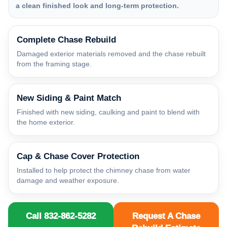
a clean finished look and long-term protection.
Complete Chase Rebuild
Damaged exterior materials removed and the chase rebuilt
from the framing stage.
New Siding & Paint Match
Finished with new siding, caulking and paint to blend with
the home exterior.
Cap & Chase Cover Protection
Installed to help protect the chimney chase from water
damage and weather exposure.
Call 832-862-5282
Request A Chase