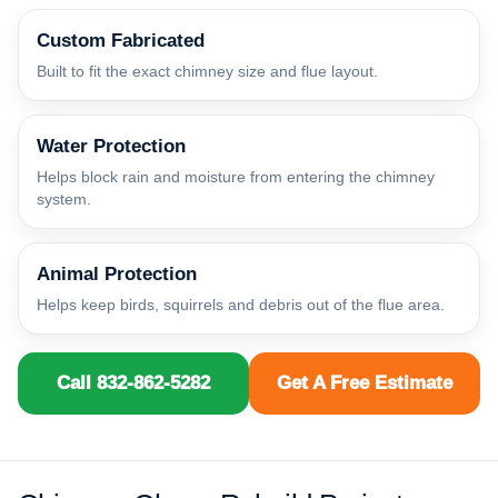
Custom Fabricated
Built to fit the exact chimney size and flue layout.
Water Protection
Helps block rain and moisture from entering the chimney
system.
Animal Protection
Helps keep birds, squirrels and debris out of the flue area.
Call 832-862-5282
Get A Free Estimate