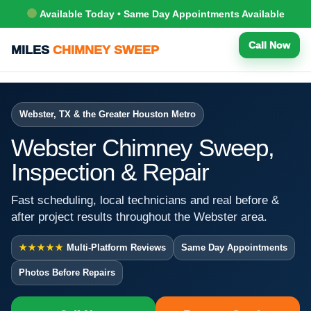
Available Today • Same Day Appointments Available
Call Now
MILES
CHIMNEY SWEEP
Webster, TX & the Greater Houston Metro
Webster Chimney Sweep,
Inspection & Repair
Fast scheduling, local technicians and real before &
after project results throughout the Webster area.
★★★★★
Multi-Platform Reviews
Same Day Appointments
Photos Before Repairs