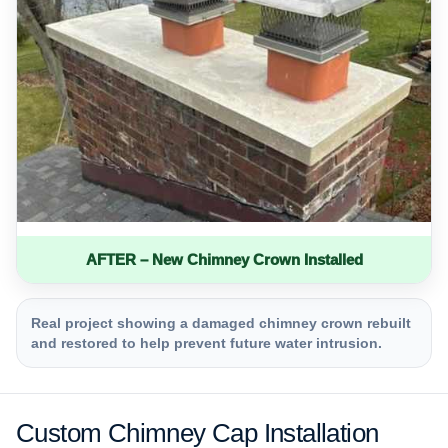
AFTER – New Chimney Crown Installed
Real project showing a damaged chimney crown rebuilt
and restored to help prevent future water intrusion.
Custom Chimney Cap Installation