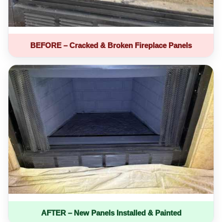
BEFORE – Cracked & Broken Fireplace Panels
AFTER – New Panels Installed & Painted