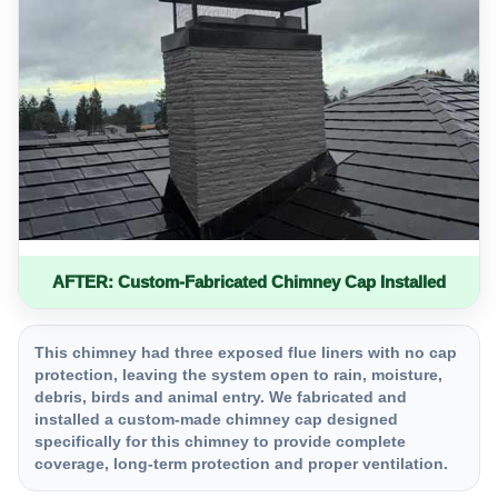
AFTER: Custom-Fabricated Chimney Cap Installed
This chimney had three exposed flue liners with no cap
protection, leaving the system open to rain, moisture,
debris, birds and animal entry. We fabricated and
installed a custom-made chimney cap designed
specifically for this chimney to provide complete
coverage, long-term protection and proper ventilation.