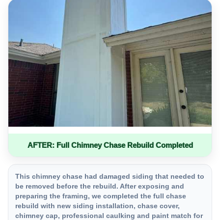
AFTER: Full Chimney Chase Rebuild Completed
This chimney chase had damaged siding that needed to
be removed before the rebuild. After exposing and
preparing the framing, we completed the full chase
rebuild with new siding installation, chase cover,
chimney cap, professional caulking and paint match for