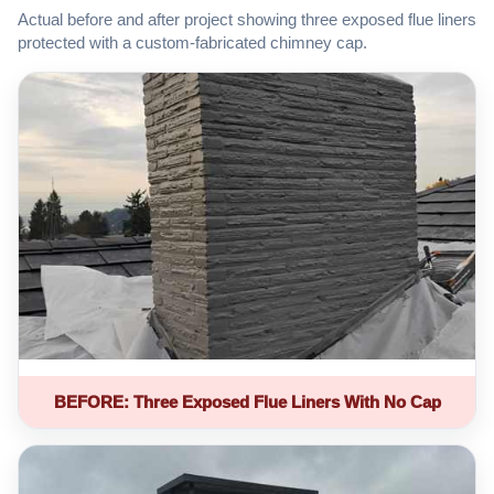
Actual before and after project showing three exposed flue liners
protected with a custom-fabricated chimney cap.
BEFORE: Three Exposed Flue Liners With No Cap