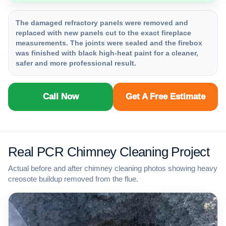
The damaged refractory panels were removed and
replaced with new panels cut to the exact fireplace
measurements. The joints were sealed and the firebox
was finished with black high-heat paint for a cleaner,
safer and more professional result.
Call Now
Get A Free Estimate
Real PCR Chimney Cleaning Project
Actual before and after chimney cleaning photos showing heavy
creosote buildup removed from the flue.