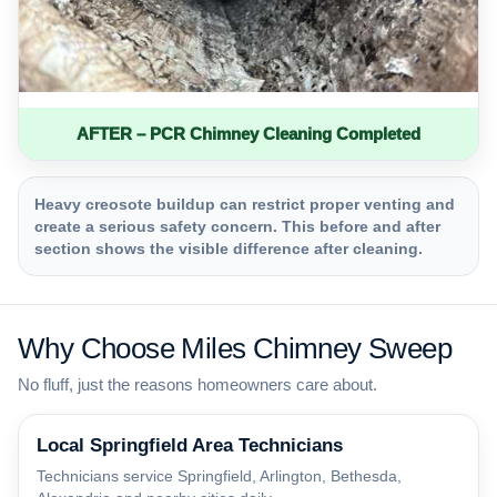
AFTER – PCR Chimney Cleaning Completed
Heavy creosote buildup can restrict proper venting and
create a serious safety concern. This before and after
section shows the visible difference after cleaning.
Why Choose Miles Chimney Sweep
No fluff, just the reasons homeowners care about.
Local Springfield Area Technicians
Technicians service Springfield, Arlington, Bethesda,