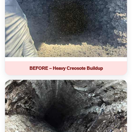
BEFORE – Heavy Creosote Buildup