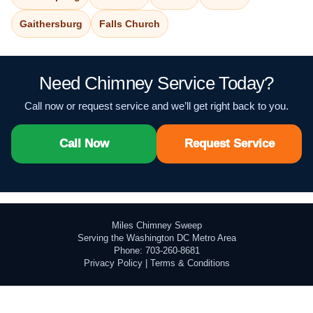
Gaithersburg
Falls Church
Need Chimney Service Today?
Call now or request service and we’ll get right back to you.
Call Now
Request Service
Miles Chimney Sweep
Serving the Washington DC Metro Area
Phone: 703-260-8681
Privacy Policy
|
Terms & Conditions