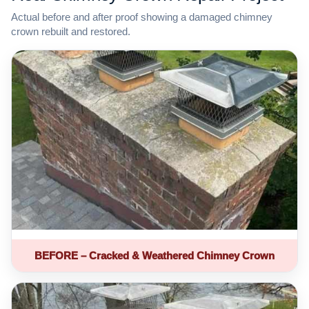
Actual before and after proof showing a damaged chimney
crown rebuilt and restored.
BEFORE – Cracked & Weathered Chimney Crown