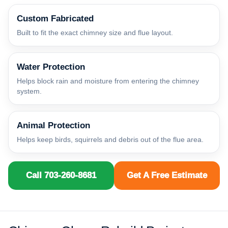
Custom Fabricated
Built to fit the exact chimney size and flue layout.
Water Protection
Helps block rain and moisture from entering the chimney
system.
Animal Protection
Helps keep birds, squirrels and debris out of the flue area.
Call 703-260-8681
Get A Free Estimate