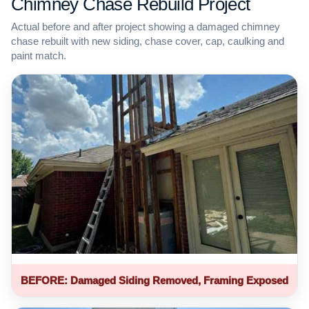
Chimney Chase Rebuild Project
Actual before and after project showing a damaged chimney
chase rebuilt with new siding, chase cover, cap, caulking and
paint match.
BEFORE: Damaged Siding Removed, Framing Exposed