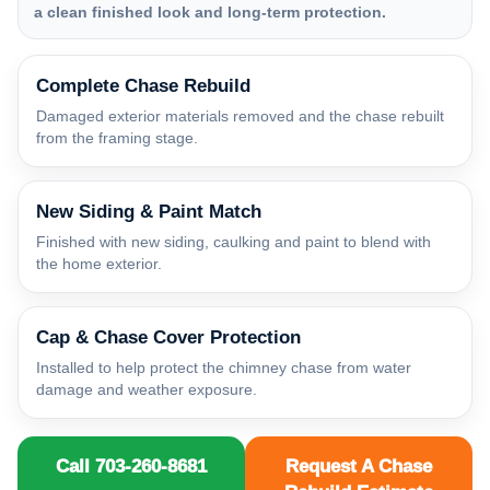
a clean finished look and long-term protection.
Complete Chase Rebuild
Damaged exterior materials removed and the chase rebuilt
from the framing stage.
New Siding & Paint Match
Finished with new siding, caulking and paint to blend with
the home exterior.
Cap & Chase Cover Protection
Installed to help protect the chimney chase from water
damage and weather exposure.
Call 703-260-8681
Request A Chase