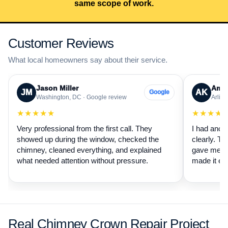
same scope of work.
Customer Reviews
What local homeowners say about their service.
Jason Miller
Aman
JM
AK
Google
Washington, DC · Google review
Arling
★★★★★
★★★★
Very professional from the first call. They
I had anot
showed up during the window, checked the
clearly. Th
chimney, cleaned everything, and explained
gave me a 
what needed attention without pressure.
made it ea
Real Chimney Crown Repair Project