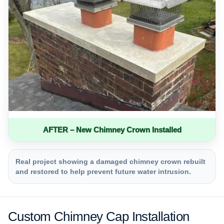
AFTER – New Chimney Crown Installed
Real project showing a damaged chimney crown rebuilt
and restored to help prevent future water intrusion.
Custom Chimney Cap Installation