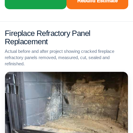
Rebuild Estimate
Fireplace Refractory Panel
Replacement
Actual before and after project showing cracked fireplace
refractory panels removed, measured, cut, sealed and
refinished.