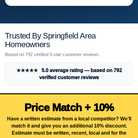
Trusted By Springfield Area
Homeowners
Based on 792 verified 5-star customer reviews.
★★★★★ 5.0 average rating — based on 792
verified customer reviews
Price Match + 10%
Have a written estimate from a local competitor? We’ll
match it and give you an additional 10% discount.
Estimate must be written, recent, local and for the