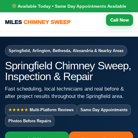
Available Today • Same Day Appointments Available
Call Now
MILES
CHIMNEY SWEEP
Springfield, Arlington, Bethesda, Alexandria & Nearby Areas
Springfield Chimney Sweep,
Inspection & Repair
Fast scheduling, local technicians and real before &
after project results throughout the Springfield area.
★★★★★
Multi-Platform Reviews
Same Day Appointments
Photos Before Repairs