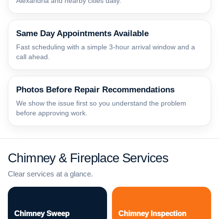
Alexandria and nearby cities daily.
Same Day Appointments Available
Fast scheduling with a simple 3-hour arrival window and a
call ahead.
Photos Before Repair Recommendations
We show the issue first so you understand the problem
before approving work.
Chimney & Fireplace Services
Clear services at a glance.
Chimney Sweep
Chimney Inspection