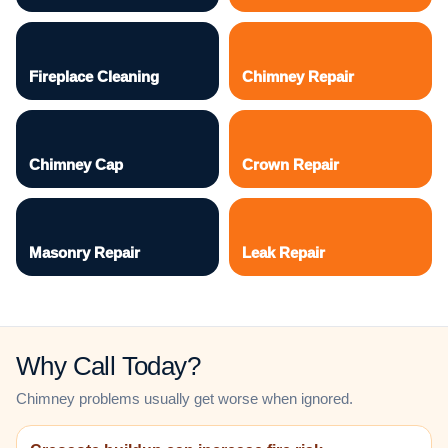
Fireplace Cleaning
Chimney Repair
Chimney Cap
Crown Repair
Masonry Repair
Leak Repair
Why Call Today?
Chimney problems usually get worse when ignored.