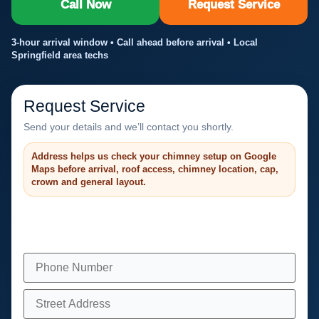
Call Now
Request Service
3-hour arrival window • Call ahead before arrival • Local
Springfield area techs
Request Service
Send your details and we’ll contact you shortly.
Address helps us check your chimney setup on Google
Maps before arrival, roof access, chimney location, cap,
crown and general layout.