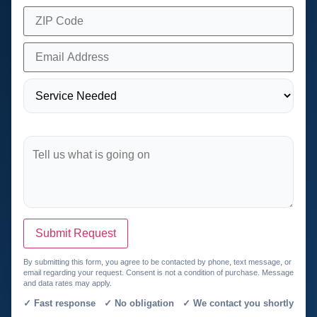
Submit Request
By submitting this form, you agree to be contacted by phone, text message, or
email regarding your request. Consent is not a condition of purchase. Message
and data rates may apply.
✓ Fast response ✓ No obligation ✓ We contact you shortly