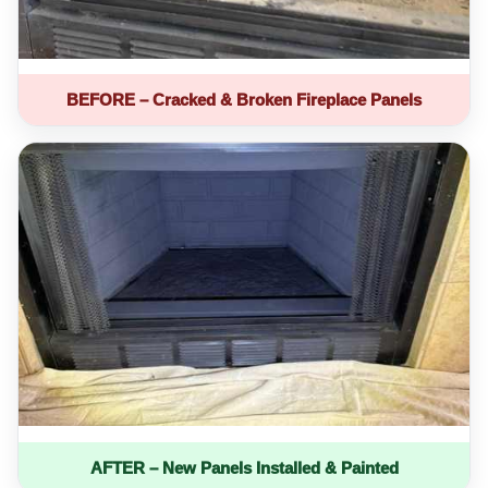
BEFORE – Cracked & Broken Fireplace Panels
AFTER – New Panels Installed & Painted