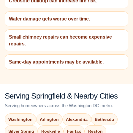
Creosote buildup can increase fire risk.
Water damage gets worse over time.
Small chimney repairs can become expensive
repairs.
Same-day appointments may be available.
Serving Springfield & Nearby Cities
Serving homeowners across the Washington DC metro.
Washington
Arlington
Alexandria
Bethesda
Silver Spring
Rockville
Fairfax
Reston