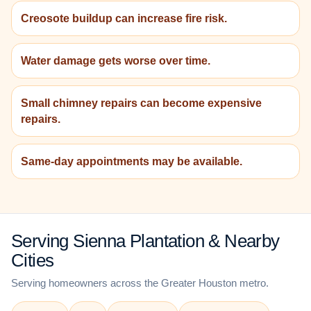
Creosote buildup can increase fire risk.
Water damage gets worse over time.
Small chimney repairs can become expensive
repairs.
Same-day appointments may be available.
Serving Sienna Plantation & Nearby
Cities
Serving homeowners across the Greater Houston metro.