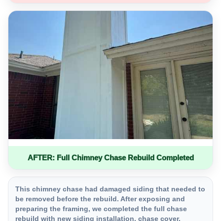
AFTER: Full Chimney Chase Rebuild Completed
This chimney chase had damaged siding that needed to
be removed before the rebuild. After exposing and
preparing the framing, we completed the full chase
rebuild with new siding installation, chase cover,