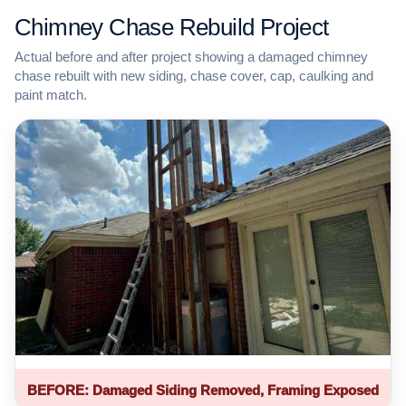
Chimney Chase Rebuild Project
Actual before and after project showing a damaged chimney
chase rebuilt with new siding, chase cover, cap, caulking and
paint match.
BEFORE: Damaged Siding Removed, Framing Exposed