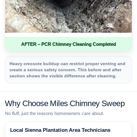
AFTER – PCR Chimney Cleaning Completed
Heavy creosote buildup can restrict proper venting and
create a serious safety concern. This before and after
section shows the visible difference after cleaning.
Why Choose Miles Chimney Sweep
No fluff, just the reasons homeowners care about.
Local Sienna Plantation Area Technicians