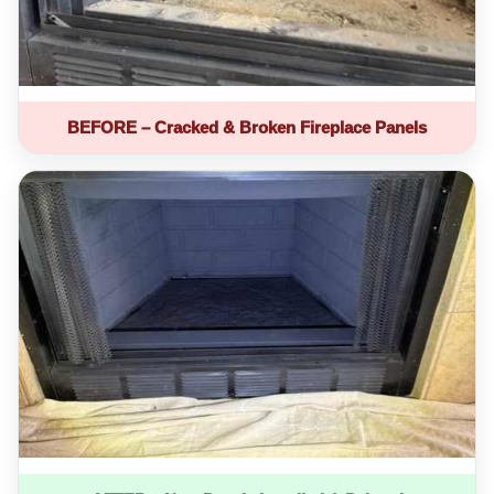
BEFORE – Cracked & Broken Fireplace Panels