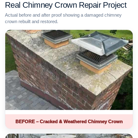
Real Chimney Crown Repair Project
Actual before and after proof showing a damaged chimney
crown rebuilt and restored.
BEFORE – Cracked & Weathered Chimney Crown