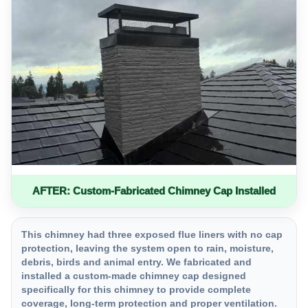
AFTER: Custom-Fabricated Chimney Cap Installed
This chimney had three exposed flue liners with no cap
protection, leaving the system open to rain, moisture,
debris, birds and animal entry. We fabricated and
installed a custom-made chimney cap designed
specifically for this chimney to provide complete
coverage, long-term protection and proper ventilation.