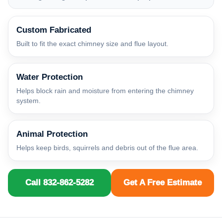
Custom Fabricated
Built to fit the exact chimney size and flue layout.
Water Protection
Helps block rain and moisture from entering the chimney
system.
Animal Protection
Helps keep birds, squirrels and debris out of the flue area.
Call 832-862-5282
Get A Free Estimate