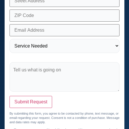
Submit Request
By submitting this form, you agree to be contacted by phone, text message, or
email regarding your request. Consent is not a condition of purchase. Message
and data rates may apply.