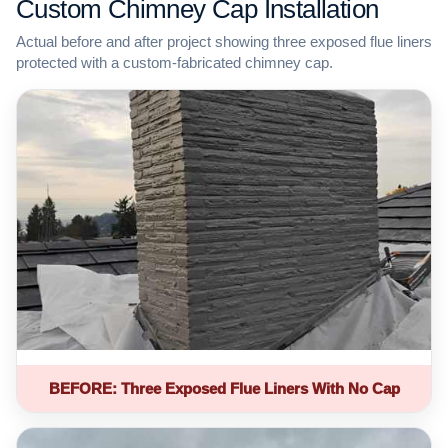
Custom Chimney Cap Installation
Actual before and after project showing three exposed flue liners
protected with a custom-fabricated chimney cap.
BEFORE: Three Exposed Flue Liners With No Cap