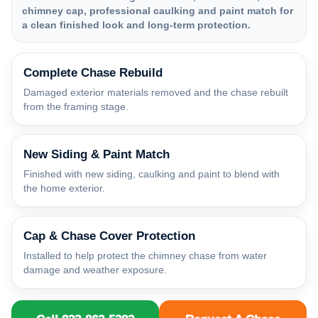
chimney cap, professional caulking and paint match for
a clean finished look and long-term protection.
Complete Chase Rebuild
Damaged exterior materials removed and the chase rebuilt
from the framing stage.
New Siding & Paint Match
Finished with new siding, caulking and paint to blend with
the home exterior.
Cap & Chase Cover Protection
Installed to help protect the chimney chase from water
damage and weather exposure.