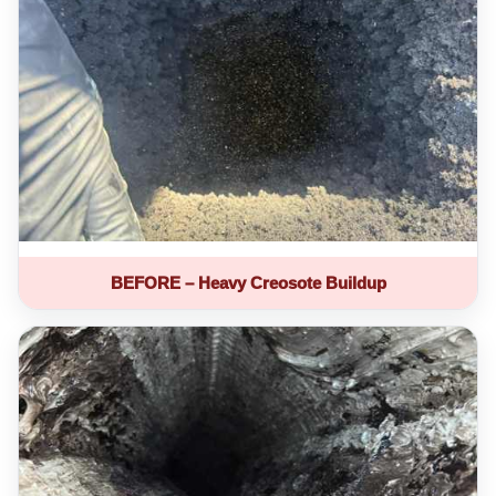
BEFORE – Heavy Creosote Buildup