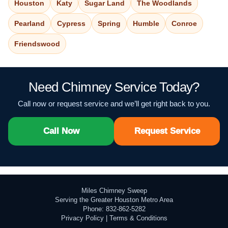
Houston
Katy
Sugar Land
The Woodlands
Pearland
Cypress
Spring
Humble
Conroe
Friendswood
Need Chimney Service Today?
Call now or request service and we’ll get right back to you.
Call Now
Request Service
Miles Chimney Sweep
Serving the Greater Houston Metro Area
Phone: 832-862-5282
Privacy Policy
|
Terms & Conditions