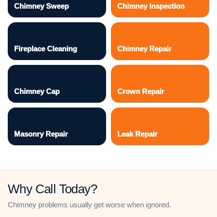
Chimney Sweep
Chimney Inspection
Fireplace Cleaning
Chimney Repair
Chimney Cap
Crown Repair
Masonry Repair
Leak Repair
Why Call Today?
Chimney problems usually get worse when ignored.