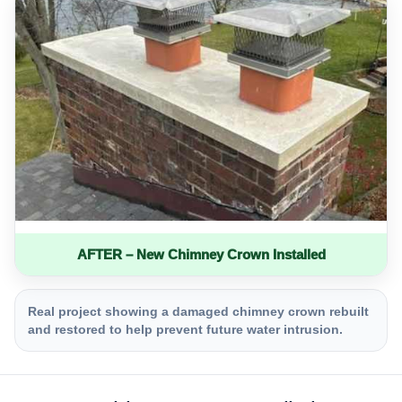
AFTER – New Chimney Crown Installed
Real project showing a damaged chimney crown rebuilt
and restored to help prevent future water intrusion.