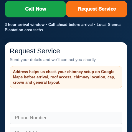
Call Now
Request Service
3-hour arrival window • Call ahead before arrival • Local Sienna
Plantation area techs
Request Service
Send your details and we’ll contact you shortly.
Address helps us check your chimney setup on Google
Maps before arrival, roof access, chimney location, cap,
crown and general layout.