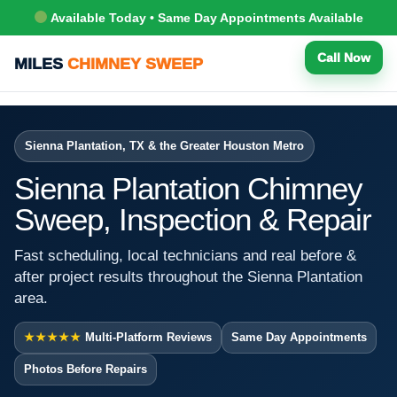
Available Today • Same Day Appointments Available
Call Now
MILES
CHIMNEY SWEEP
Sienna Plantation, TX & the Greater Houston Metro
Sienna Plantation Chimney
Sweep, Inspection & Repair
Fast scheduling, local technicians and real before &
after project results throughout the Sienna Plantation
area.
★★★★★
Multi-Platform Reviews
Same Day Appointments
Photos Before Repairs