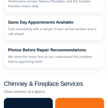
Technicians service Sienna Plantation and the Greater
Houston metro daily.
Same Day Appointments Available
Fast scheduling with a simple 3-hour arrival window and a
call ahead.
Photos Before Repair Recommendations
We show the issue first so you understand the problem
before approving work.
Chimney & Fireplace Services
Clear services at a glance.