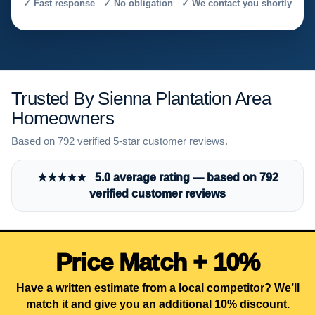
✓ Fast response ✓ No obligation ✓ We contact you shortly
Trusted By Sienna Plantation Area
Homeowners
Based on 792 verified 5-star customer reviews.
★★★★★ 5.0 average rating — based on 792
verified customer reviews
Price Match + 10%
Have a written estimate from a local competitor? We’ll
match it and give you an additional 10% discount.