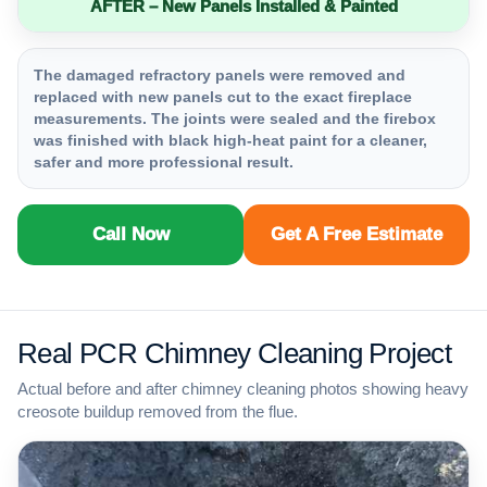
AFTER – New Panels Installed & Painted
The damaged refractory panels were removed and
replaced with new panels cut to the exact fireplace
measurements. The joints were sealed and the firebox
was finished with black high-heat paint for a cleaner,
safer and more professional result.
Call Now
Get A Free Estimate
Real PCR Chimney Cleaning Project
Actual before and after chimney cleaning photos showing heavy
creosote buildup removed from the flue.