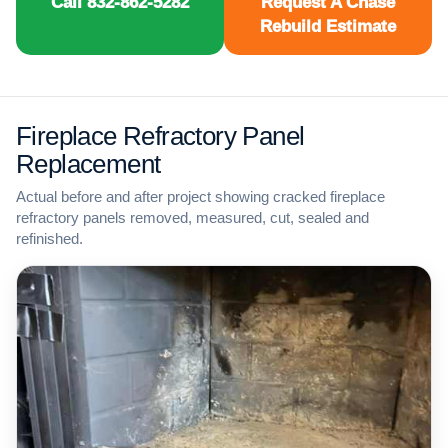
Call 832-862-5282
Request A Chase
Rebuild Estimate
Fireplace Refractory Panel
Replacement
Actual before and after project showing cracked fireplace
refractory panels removed, measured, cut, sealed and
refinished.