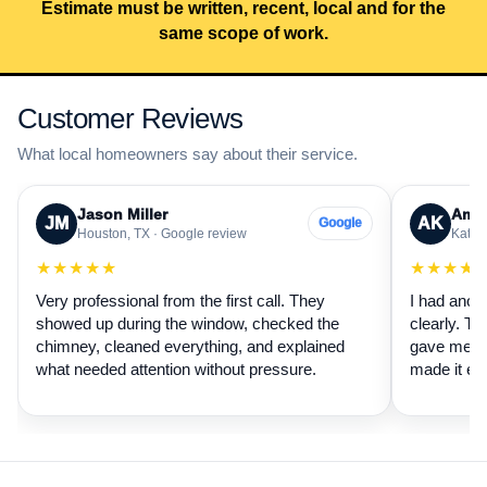
Estimate must be written, recent, local and for the
same scope of work.
Customer Reviews
What local homeowners say about their service.
Jason Miller
Aman
JM
AK
Google
Houston, TX · Google review
Katy, 
★★★★★
★★★★
Very professional from the first call. They
I had anot
showed up during the window, checked the
clearly. Th
chimney, cleaned everything, and explained
gave me a 
what needed attention without pressure.
made it ea