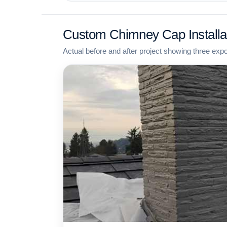
Custom Chimney Cap Installa
Actual before and after project showing three exp