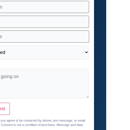
est
, you agree to be contacted by phone, text message, or email
. Consent is not a condition of purchase. Message and data