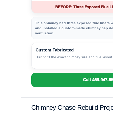
BEFORE: Three Exposed Flue Li
This chimney had three exposed flue liners wi
and installed a custom-made chimney cap des
ventilation.
Custom Fabricated
Built to fit the exact chimney size and flue layout.
Call 469-947-9
Chimney Chase Rebuild Proje