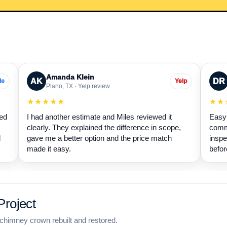
Amanda Klein
AK
DR
le
Yelp
Plano, TX · Yelp review
★★★★★
★★
wed
I had another estimate and Miles reviewed it
Easy 
clearly. They explained the difference in scope,
commu
d
gave me a better option and the price match
inspe
made it easy.
befor
roject
chimney crown rebuilt and restored.