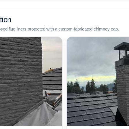
tion
osed flue liners protected with a custom-fabricated chimney cap.