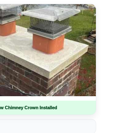
w Chimney Crown Installed