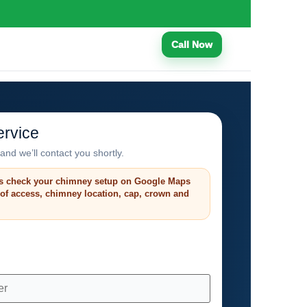
Call Now
rvice
and we’ll contact you shortly.
s check your chimney setup on Google Maps
roof access, chimney location, cap, crown and