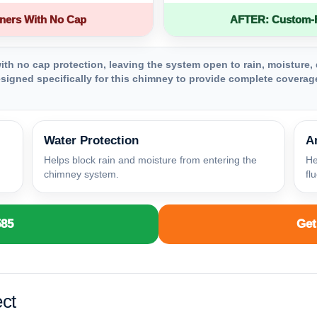
ners With No Cap
AFTER: Custom-Fa
th no cap protection, leaving the system open to rain, moisture, 
igned specifically for this chimney to provide complete coverage
Water Protection
A
Helps block rain and moisture from entering the
He
chimney system.
fl
585
Get
ct