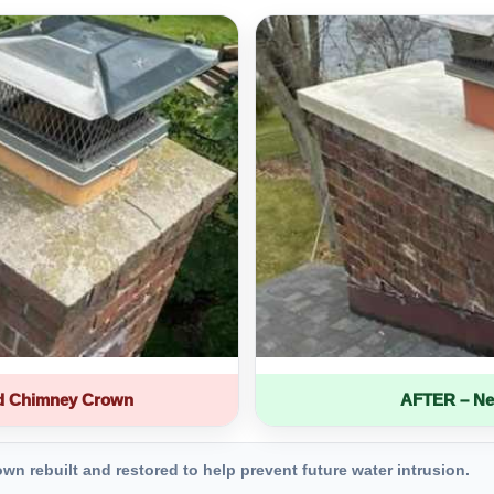
d Chimney Crown
AFTER – Ne
 rebuilt and restored to help prevent future water intrusion.