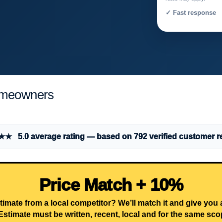
✓ Fast response 
Homeowners
 5.0 average rating — based on 792 verified customer r
Price Match + 10%
timate from a local competitor? We’ll match it and give you
Estimate must be written, recent, local and for the same sco