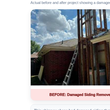
Actual before and after project showing a damage
BEFORE: Damaged Siding Remove