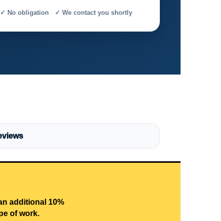
✓ No obligation ✓ We contact you shortly
eviews
 an additional 10%
pe of work.