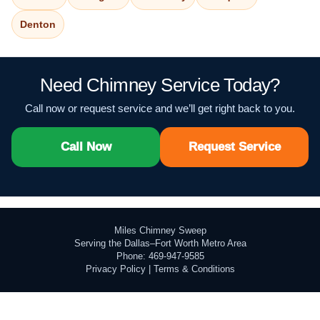
Denton
Need Chimney Service Today?
Call now or request service and we’ll get right back to you.
Call Now
Request Service
Miles Chimney Sweep
Serving the Dallas–Fort Worth Metro Area
Phone: 469-947-9585
Privacy Policy
|
Terms & Conditions