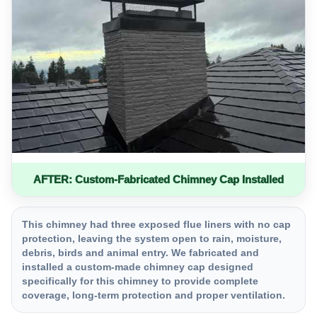
AFTER: Custom-Fabricated Chimney Cap Installed
This chimney had three exposed flue liners with no cap
protection, leaving the system open to rain, moisture,
debris, birds and animal entry. We fabricated and
installed a custom-made chimney cap designed
specifically for this chimney to provide complete
coverage, long-term protection and proper ventilation.