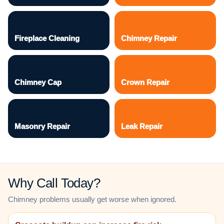
Fireplace Cleaning
Chimney Repair
Chimney Cap
Crown Repair
Masonry Repair
Leak Repair
Why Call Today?
Chimney problems usually get worse when ignored.