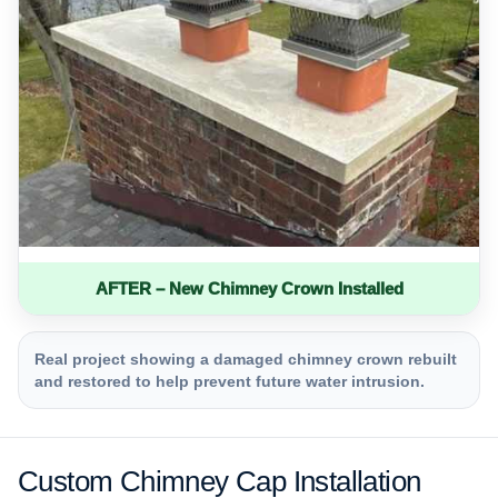
AFTER – New Chimney Crown Installed
Real project showing a damaged chimney crown rebuilt
and restored to help prevent future water intrusion.
Custom Chimney Cap Installation