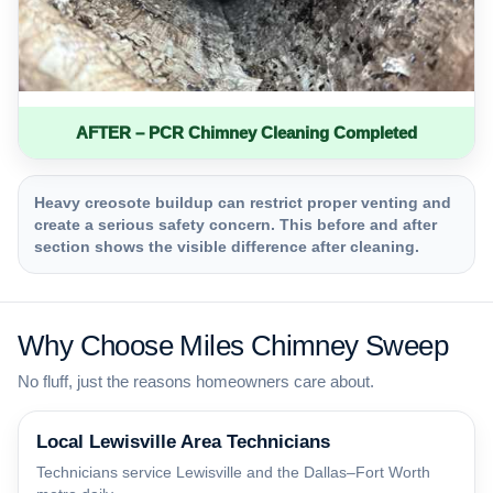
AFTER – PCR Chimney Cleaning Completed
Heavy creosote buildup can restrict proper venting and
create a serious safety concern. This before and after
section shows the visible difference after cleaning.
Why Choose Miles Chimney Sweep
No fluff, just the reasons homeowners care about.
Local Lewisville Area Technicians
Technicians service Lewisville and the Dallas–Fort Worth