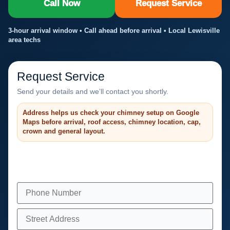
Call Now
Request Service
3-hour arrival window • Call ahead before arrival • Local Lewisville
area techs
Request Service
Send your details and we’ll contact you shortly.
Address helps us check your chimney setup on Google
Maps before arrival, roof access, chimney location, cap,
crown and general layout.