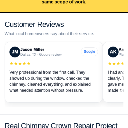
same scope of work.
Customer Reviews
What local homeowners say about their service.
Jason Miller
Aman
JM
AK
Google
Dallas, TX · Google review
Plano,
★★★★★
★★★★
Very professional from the first call. They
I had anot
showed up during the window, checked the
clearly. Th
chimney, cleaned everything, and explained
gave me a 
what needed attention without pressure.
made it ea
Real Chimney Crown Repair Project