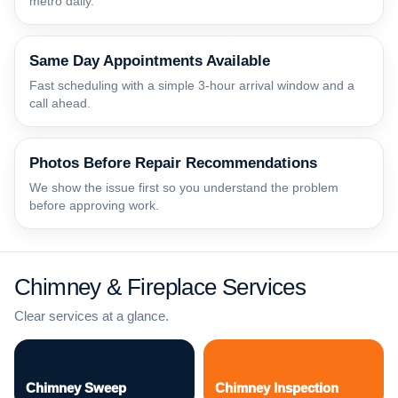
metro daily.
Same Day Appointments Available
Fast scheduling with a simple 3-hour arrival window and a
call ahead.
Photos Before Repair Recommendations
We show the issue first so you understand the problem
before approving work.
Chimney & Fireplace Services
Clear services at a glance.
Chimney Sweep
Chimney Inspection