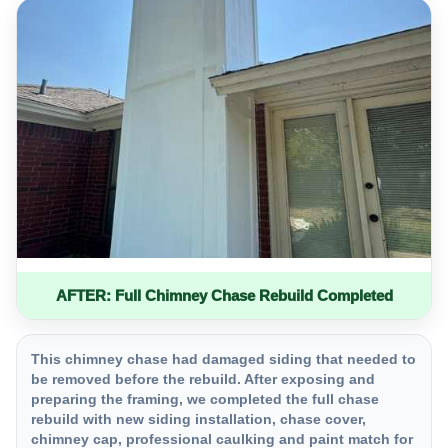
AFTER: Full Chimney Chase Rebuild Completed
This chimney chase had damaged siding that needed to
be removed before the rebuild. After exposing and
preparing the framing, we completed the full chase
rebuild with new siding installation, chase cover,
chimney cap, professional caulking and paint match for