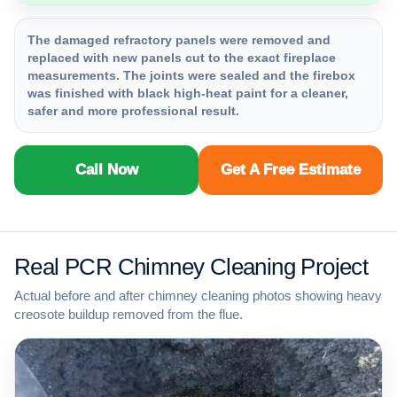
The damaged refractory panels were removed and
replaced with new panels cut to the exact fireplace
measurements. The joints were sealed and the firebox
was finished with black high-heat paint for a cleaner,
safer and more professional result.
Call Now
Get A Free Estimate
Real PCR Chimney Cleaning Project
Actual before and after chimney cleaning photos showing heavy
creosote buildup removed from the flue.