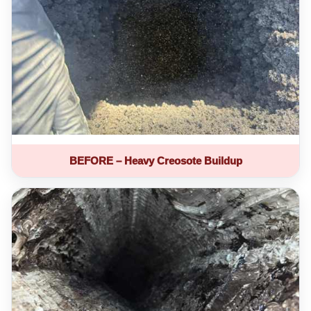
BEFORE – Heavy Creosote Buildup