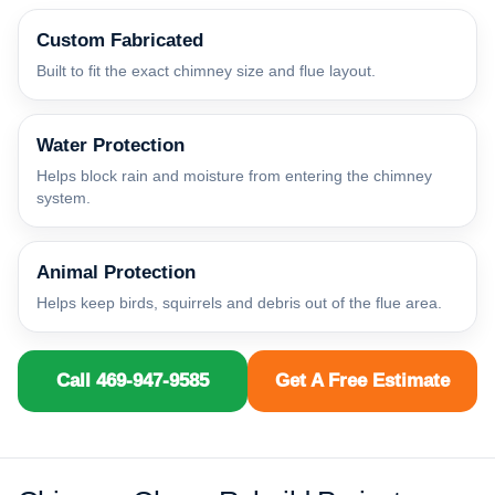
Custom Fabricated
Built to fit the exact chimney size and flue layout.
Water Protection
Helps block rain and moisture from entering the chimney
system.
Animal Protection
Helps keep birds, squirrels and debris out of the flue area.
Call 469-947-9585
Get A Free Estimate