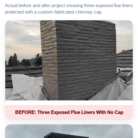
Actual before and after project showing three exposed flue liners
protected with a custom-fabricated chimney cap.
BEFORE: Three Exposed Flue Liners With No Cap