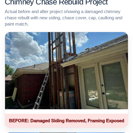
Chimney Chase Rebuild Project
Actual before and after project showing a damaged chimney
chase rebuilt with new siding, chase cover, cap, caulking and
paint match.
BEFORE: Damaged Siding Removed, Framing Exposed