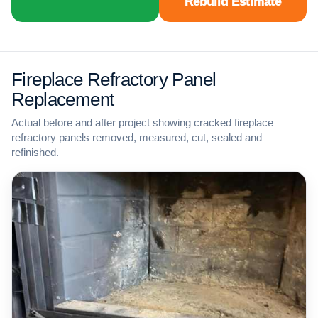
Rebuild Estimate
Fireplace Refractory Panel
Replacement
Actual before and after project showing cracked fireplace
refractory panels removed, measured, cut, sealed and
refinished.