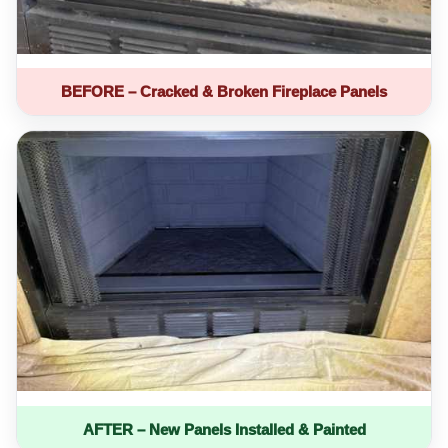
BEFORE – Cracked & Broken Fireplace Panels
AFTER – New Panels Installed & Painted