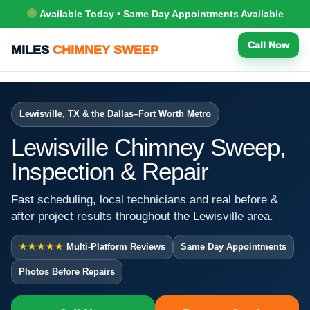
Available Today • Same Day Appointments Available
Call Now
MILES
CHIMNEY SWEEP
Lewisville, TX & the Dallas–Fort Worth Metro
Lewisville Chimney Sweep,
Inspection & Repair
Fast scheduling, local technicians and real before &
after project results throughout the Lewisville area.
★★★★★
Multi-Platform Reviews
Same Day Appointments
Photos Before Repairs