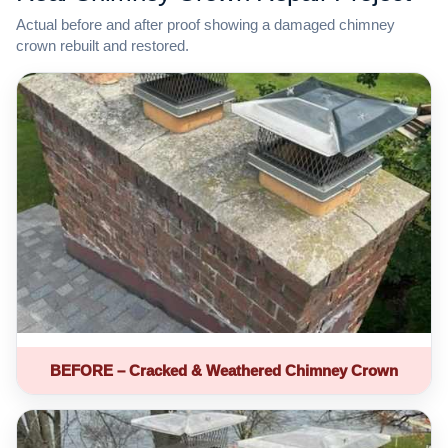
Actual before and after proof showing a damaged chimney
crown rebuilt and restored.
BEFORE – Cracked & Weathered Chimney Crown