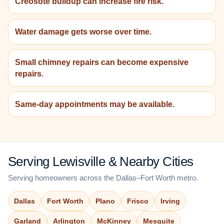
Creosote buildup can increase fire risk.
Water damage gets worse over time.
Small chimney repairs can become expensive
repairs.
Same-day appointments may be available.
Serving Lewisville & Nearby Cities
Serving homeowners across the Dallas–Fort Worth metro.
Dallas
Fort Worth
Plano
Frisco
Irving
Garland
Arlington
McKinney
Mesquite