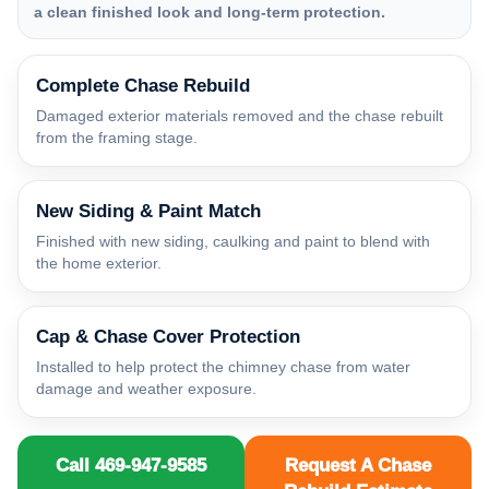
a clean finished look and long-term protection.
Complete Chase Rebuild
Damaged exterior materials removed and the chase rebuilt
from the framing stage.
New Siding & Paint Match
Finished with new siding, caulking and paint to blend with
the home exterior.
Cap & Chase Cover Protection
Installed to help protect the chimney chase from water
damage and weather exposure.
Call 469-947-9585
Request A Chase