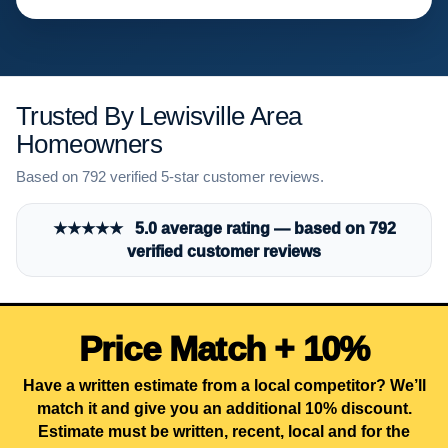
Trusted By Lewisville Area
Homeowners
Based on 792 verified 5-star customer reviews.
★★★★★ 5.0 average rating — based on 792
verified customer reviews
Price Match + 10%
Have a written estimate from a local competitor? We’ll
match it and give you an additional 10% discount.
Estimate must be written, recent, local and for the