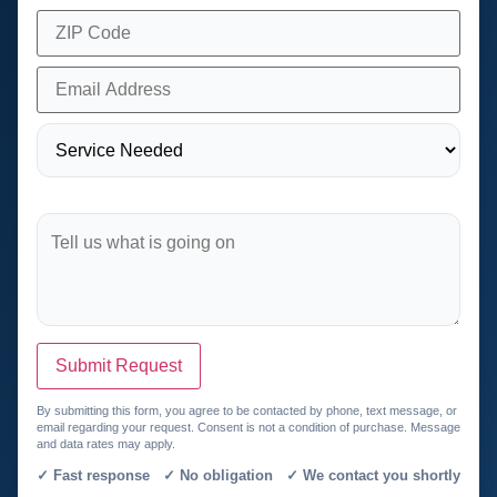
Submit Request
By submitting this form, you agree to be contacted by phone, text message, or
email regarding your request. Consent is not a condition of purchase. Message
and data rates may apply.
✓ Fast response ✓ No obligation ✓ We contact you shortly