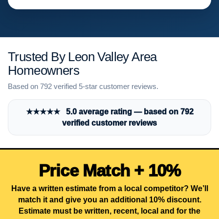
Trusted By Leon Valley Area
Homeowners
Based on 792 verified 5-star customer reviews.
★★★★★ 5.0 average rating — based on 792
verified customer reviews
Price Match + 10%
Have a written estimate from a local competitor? We’ll
match it and give you an additional 10% discount.
Estimate must be written, recent, local and for the