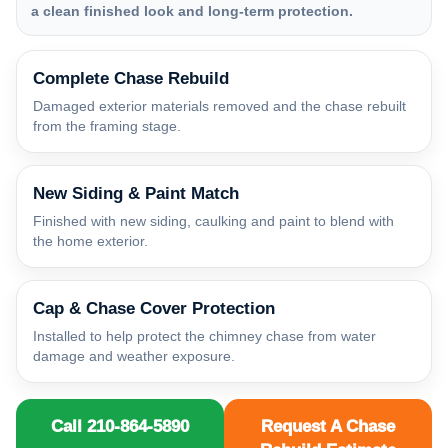
a clean finished look and long-term protection.
Complete Chase Rebuild
Damaged exterior materials removed and the chase rebuilt
from the framing stage.
New Siding & Paint Match
Finished with new siding, caulking and paint to blend with
the home exterior.
Cap & Chase Cover Protection
Installed to help protect the chimney chase from water
damage and weather exposure.
Call 210-864-5890
Request A Chase