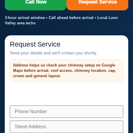
Call Now
Request Service
3-hour arrival window • Call ahead before arrival • Local Leon
Valley area techs
Request Service
Send your details and we’ll contact you shortly.
Address helps us check your chimney setup on Google
Maps before arrival, roof access, chimney location, cap,
crown and general layout.