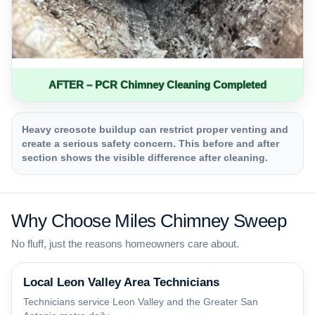
AFTER – PCR Chimney Cleaning Completed
Heavy creosote buildup can restrict proper venting and
create a serious safety concern. This before and after
section shows the visible difference after cleaning.
Why Choose Miles Chimney Sweep
No fluff, just the reasons homeowners care about.
Local Leon Valley Area Technicians
Technicians service Leon Valley and the Greater San