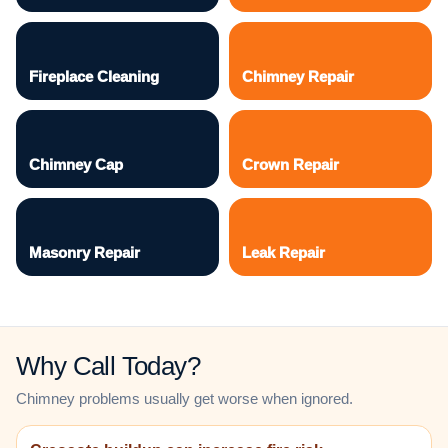
Fireplace Cleaning
Chimney Repair
Chimney Cap
Crown Repair
Masonry Repair
Leak Repair
Why Call Today?
Chimney problems usually get worse when ignored.