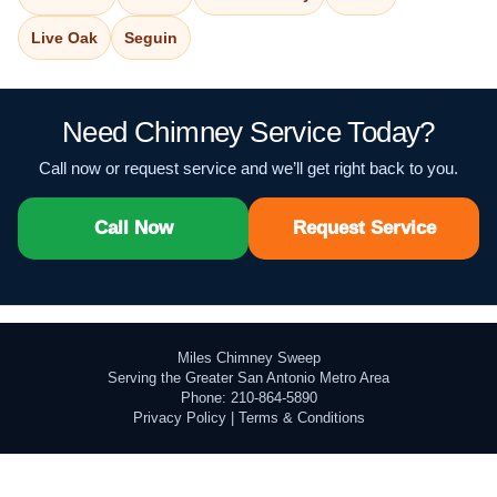
Live Oak
Seguin
Need Chimney Service Today?
Call now or request service and we’ll get right back to you.
Call Now
Request Service
Miles Chimney Sweep
Serving the Greater San Antonio Metro Area
Phone: 210-864-5890
Privacy Policy
|
Terms & Conditions