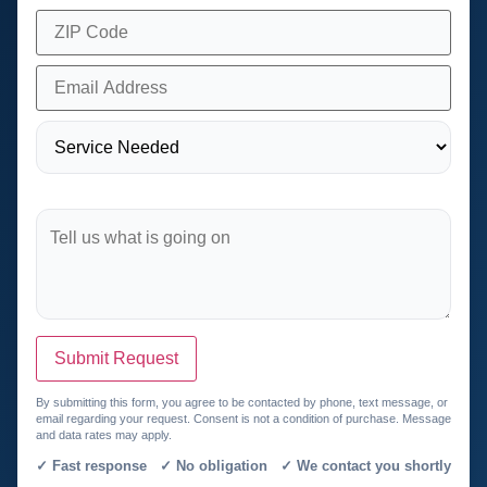
Submit Request
By submitting this form, you agree to be contacted by phone, text message, or
email regarding your request. Consent is not a condition of purchase. Message
and data rates may apply.
✓ Fast response ✓ No obligation ✓ We contact you shortly