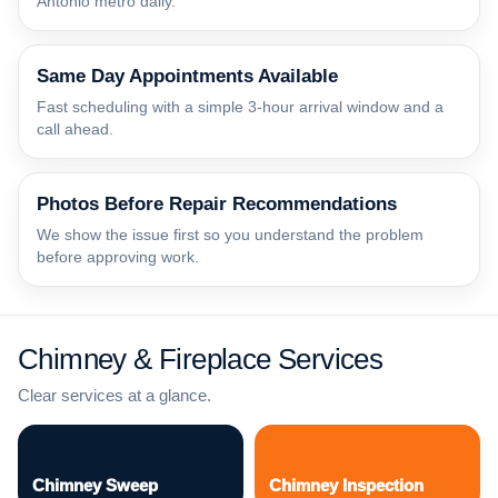
Antonio metro daily.
Same Day Appointments Available
Fast scheduling with a simple 3-hour arrival window and a
call ahead.
Photos Before Repair Recommendations
We show the issue first so you understand the problem
before approving work.
Chimney & Fireplace Services
Clear services at a glance.
Chimney Sweep
Chimney Inspection