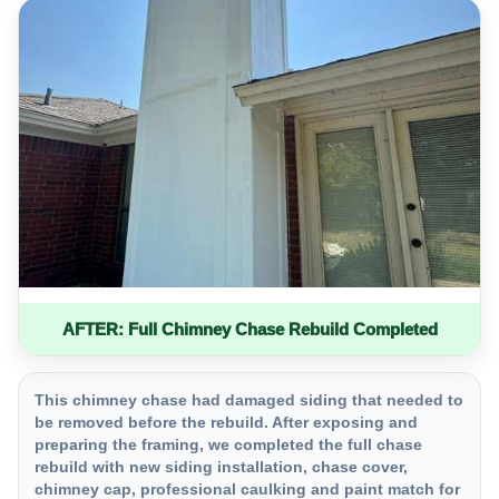
AFTER: Full Chimney Chase Rebuild Completed
This chimney chase had damaged siding that needed to
be removed before the rebuild. After exposing and
preparing the framing, we completed the full chase
rebuild with new siding installation, chase cover,
chimney cap, professional caulking and paint match for