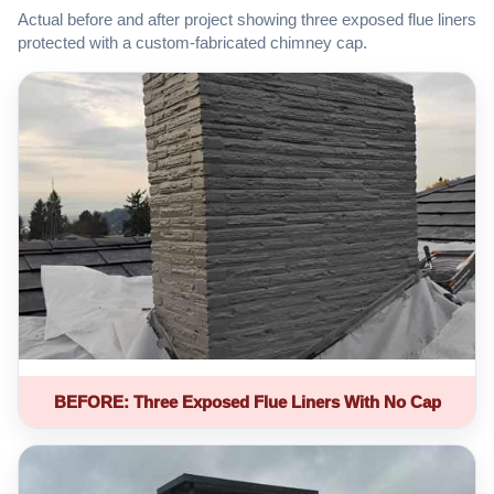
Actual before and after project showing three exposed flue liners
protected with a custom-fabricated chimney cap.
BEFORE: Three Exposed Flue Liners With No Cap