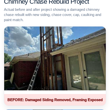
Chimney Chase Rebuild Project
Actual before and after project showing a damaged chimney
chase rebuilt with new siding, chase cover, cap, caulking and
paint match.
BEFORE: Damaged Siding Removed, Framing Exposed