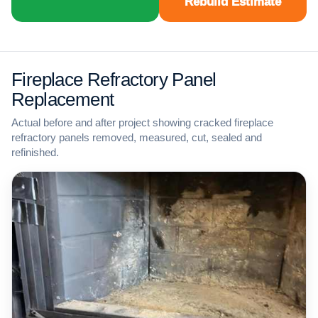
Rebuild Estimate
Fireplace Refractory Panel
Replacement
Actual before and after project showing cracked fireplace
refractory panels removed, measured, cut, sealed and
refinished.