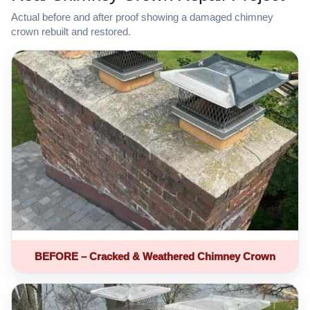
Actual before and after proof showing a damaged chimney
crown rebuilt and restored.
BEFORE – Cracked & Weathered Chimney Crown