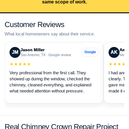
same scope of work.
Customer Reviews
What local homeowners say about their service.
Jason Miller
Aman
JM
AK
Google
San Antonio, TX · Google review
New B
★★★★★
★★★★
Very professional from the first call. They
I had anot
showed up during the window, checked the
clearly. Th
chimney, cleaned everything, and explained
gave me a 
what needed attention without pressure.
made it ea
Real Chimney Crown Repair Project