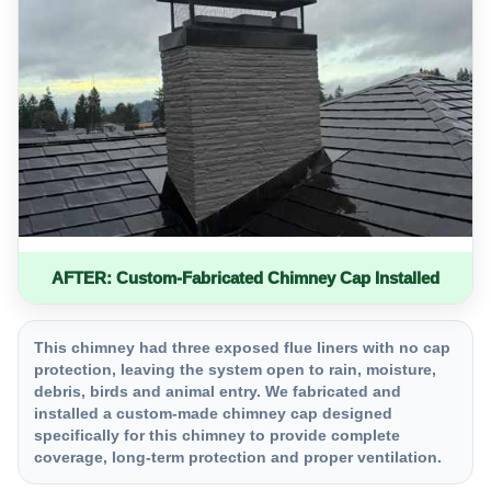
AFTER: Custom-Fabricated Chimney Cap Installed
This chimney had three exposed flue liners with no cap
protection, leaving the system open to rain, moisture,
debris, birds and animal entry. We fabricated and
installed a custom-made chimney cap designed
specifically for this chimney to provide complete
coverage, long-term protection and proper ventilation.