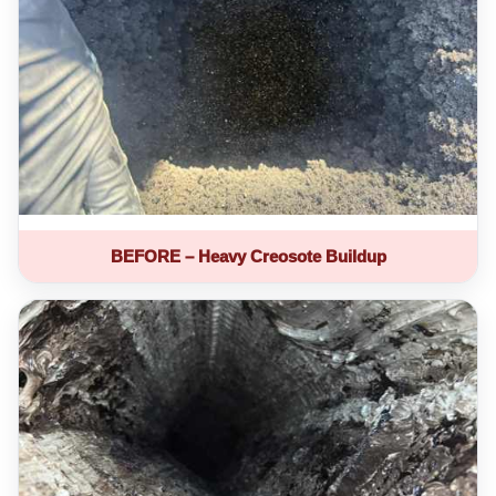
BEFORE – Heavy Creosote Buildup