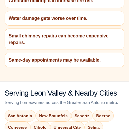
Creosote buildup can increase fire risk.
Water damage gets worse over time.
Small chimney repairs can become expensive
repairs.
Same-day appointments may be available.
Serving Leon Valley & Nearby Cities
Serving homeowners across the Greater San Antonio metro.
San Antonio
New Braunfels
Schertz
Boerne
Converse
Cibolo
Universal City
Selma