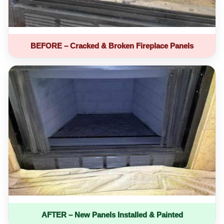
BEFORE – Cracked & Broken Fireplace Panels
AFTER – New Panels Installed & Painted