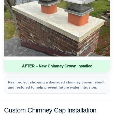
AFTER – New Chimney Crown Installed
Real project showing a damaged chimney crown rebuilt
and restored to help prevent future water intrusion.
Custom Chimney Cap Installation