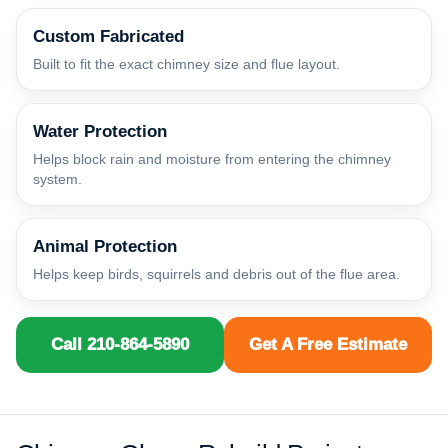
Custom Fabricated
Built to fit the exact chimney size and flue layout.
Water Protection
Helps block rain and moisture from entering the chimney
system.
Animal Protection
Helps keep birds, squirrels and debris out of the flue area.
Call 210-864-5890
Get A Free Estimate