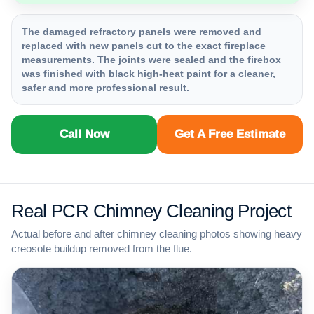
The damaged refractory panels were removed and
replaced with new panels cut to the exact fireplace
measurements. The joints were sealed and the firebox
was finished with black high-heat paint for a cleaner,
safer and more professional result.
Call Now
Get A Free Estimate
Real PCR Chimney Cleaning Project
Actual before and after chimney cleaning photos showing heavy
creosote buildup removed from the flue.