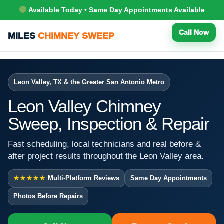
Available Today • Same Day Appointments Available
Call Now
MILES
CHIMNEY SWEEP
Leon Valley, TX & the Greater San Antonio Metro
Leon Valley Chimney
Sweep, Inspection & Repair
Fast scheduling, local technicians and real before &
after project results throughout the Leon Valley area.
★★★★★
Multi-Platform Reviews
Same Day Appointments
Photos Before Repairs