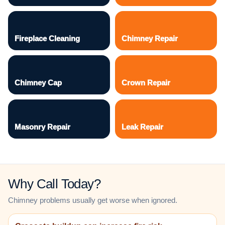
Fireplace Cleaning
Chimney Repair
Chimney Cap
Crown Repair
Masonry Repair
Leak Repair
Why Call Today?
Chimney problems usually get worse when ignored.