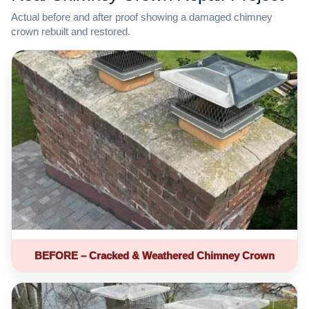
Actual before and after proof showing a damaged chimney
crown rebuilt and restored.
BEFORE – Cracked & Weathered Chimney Crown