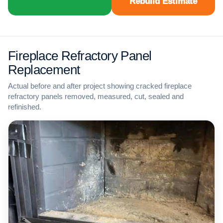
Rebuild Estimate
Fireplace Refractory Panel
Replacement
Actual before and after project showing cracked fireplace
refractory panels removed, measured, cut, sealed and
refinished.