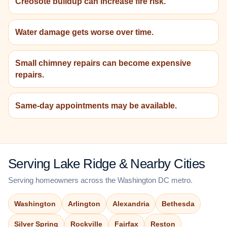
Creosote buildup can increase fire risk.
Water damage gets worse over time.
Small chimney repairs can become expensive
repairs.
Same-day appointments may be available.
Serving Lake Ridge & Nearby Cities
Serving homeowners across the Washington DC metro.
Washington
Arlington
Alexandria
Bethesda
Silver Spring
Rockville
Fairfax
Reston