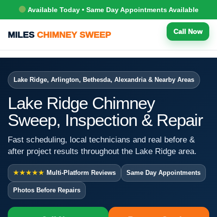
Available Today • Same Day Appointments Available
Call Now
MILES
CHIMNEY SWEEP
Lake Ridge, Arlington, Bethesda, Alexandria & Nearby Areas
Lake Ridge Chimney
Sweep, Inspection & Repair
Fast scheduling, local technicians and real before &
after project results throughout the Lake Ridge area.
★★★★★
Multi-Platform Reviews
Same Day Appointments
Photos Before Repairs