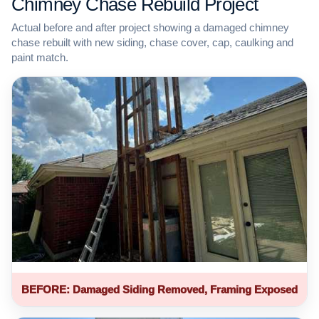
Chimney Chase Rebuild Project
Actual before and after project showing a damaged chimney
chase rebuilt with new siding, chase cover, cap, caulking and
paint match.
BEFORE: Damaged Siding Removed, Framing Exposed