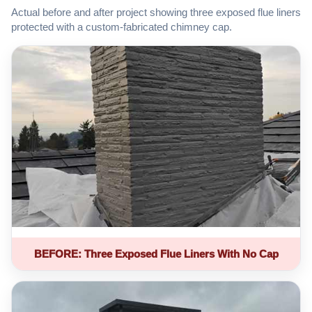
Actual before and after project showing three exposed flue liners
protected with a custom-fabricated chimney cap.
BEFORE: Three Exposed Flue Liners With No Cap