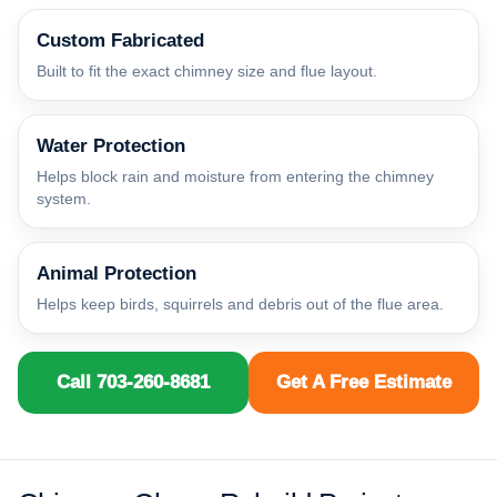
Custom Fabricated
Built to fit the exact chimney size and flue layout.
Water Protection
Helps block rain and moisture from entering the chimney
system.
Animal Protection
Helps keep birds, squirrels and debris out of the flue area.
Call 703-260-8681
Get A Free Estimate