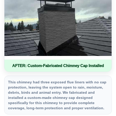
AFTER: Custom-Fabricated Chimney Cap Installed
This chimney had three exposed flue liners with no cap
protection, leaving the system open to rain, moisture,
debris, birds and animal entry. We fabricated and
installed a custom-made chimney cap designed
specifically for this chimney to provide complete
coverage, long-term protection and proper ventilation.