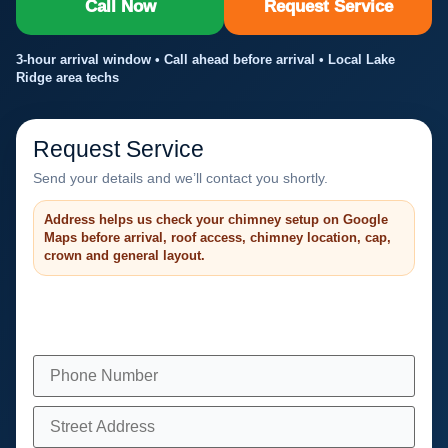
Call Now
Request Service
3-hour arrival window • Call ahead before arrival • Local Lake
Ridge area techs
Request Service
Send your details and we’ll contact you shortly.
Address helps us check your chimney setup on Google
Maps before arrival, roof access, chimney location, cap,
crown and general layout.