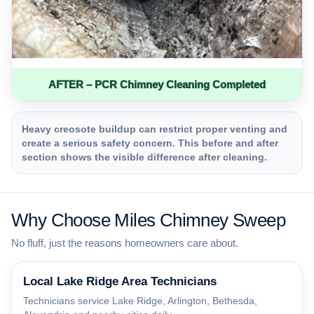
AFTER – PCR Chimney Cleaning Completed
Heavy creosote buildup can restrict proper venting and
create a serious safety concern. This before and after
section shows the visible difference after cleaning.
Why Choose Miles Chimney Sweep
No fluff, just the reasons homeowners care about.
Local Lake Ridge Area Technicians
Technicians service Lake Ridge, Arlington, Bethesda,