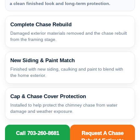
a clean finished look and long-term protection.
Complete Chase Rebuild
Damaged exterior materials removed and the chase rebuilt
from the framing stage.
New Siding & Paint Match
Finished with new siding, caulking and paint to blend with
the home exterior.
Cap & Chase Cover Protection
Installed to help protect the chimney chase from water
damage and weather exposure.
Call 703-260-8681
Request A Chase