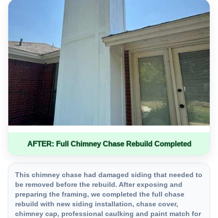
AFTER: Full Chimney Chase Rebuild Completed
This chimney chase had damaged siding that needed to
be removed before the rebuild. After exposing and
preparing the framing, we completed the full chase
rebuild with new siding installation, chase cover,
chimney cap, professional caulking and paint match for