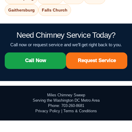
Gaithersburg
Falls Church
Need Chimney Service Today?
Call now or request service and we’ll get right back to you.
Call Now
Request Service
Miles Chimney Sweep
Serving the Washington DC Metro Area
Phone: 703-260-8681
Privacy Policy
|
Terms & Conditions