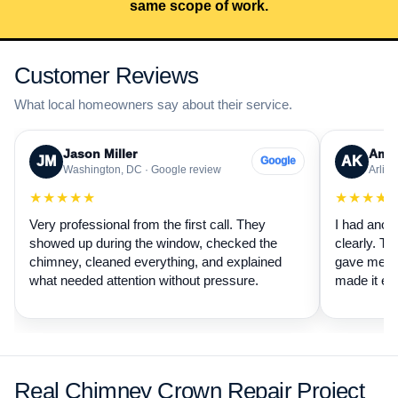
same scope of work.
Customer Reviews
What local homeowners say about their service.
Jason Miller
Aman
JM
AK
Google
Washington, DC · Google review
Arling
★★★★★
★★★★
Very professional from the first call. They
I had anot
showed up during the window, checked the
clearly. Th
chimney, cleaned everything, and explained
gave me a 
what needed attention without pressure.
made it ea
Real Chimney Crown Repair Project