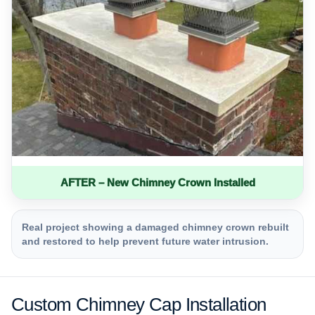
AFTER – New Chimney Crown Installed
Real project showing a damaged chimney crown rebuilt
and restored to help prevent future water intrusion.
Custom Chimney Cap Installation