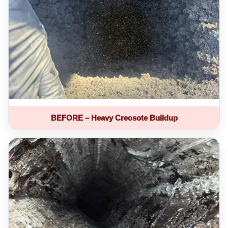
BEFORE – Heavy Creosote Buildup