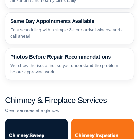
Alexandria and nearby cities daily.
Same Day Appointments Available
Fast scheduling with a simple 3-hour arrival window and a
call ahead.
Photos Before Repair Recommendations
We show the issue first so you understand the problem
before approving work.
Chimney & Fireplace Services
Clear services at a glance.
Chimney Sweep
Chimney Inspection