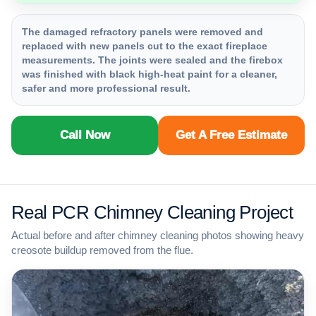
The damaged refractory panels were removed and
replaced with new panels cut to the exact fireplace
measurements. The joints were sealed and the firebox
was finished with black high-heat paint for a cleaner,
safer and more professional result.
Call Now
Get A Free Estimate
Real PCR Chimney Cleaning Project
Actual before and after chimney cleaning photos showing heavy
creosote buildup removed from the flue.