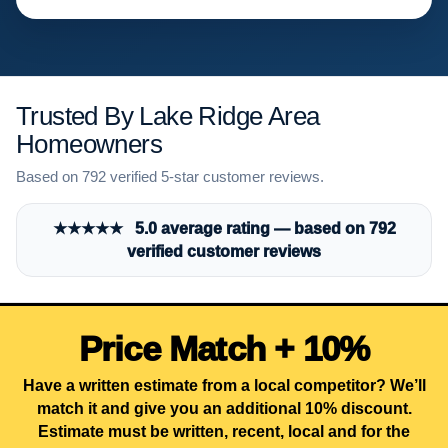
Trusted By Lake Ridge Area
Homeowners
Based on 792 verified 5-star customer reviews.
★★★★★ 5.0 average rating — based on 792
verified customer reviews
Price Match + 10%
Have a written estimate from a local competitor? We’ll
match it and give you an additional 10% discount.
Estimate must be written, recent, local and for the