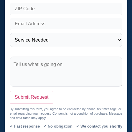
Submit Request
By submitting this form, you agree to be contacted by phone, text message, or
email regarding your request. Consent is not a condition of purchase. Message
and data rates may apply.
✓ Fast response ✓ No obligation ✓ We contact you shortly