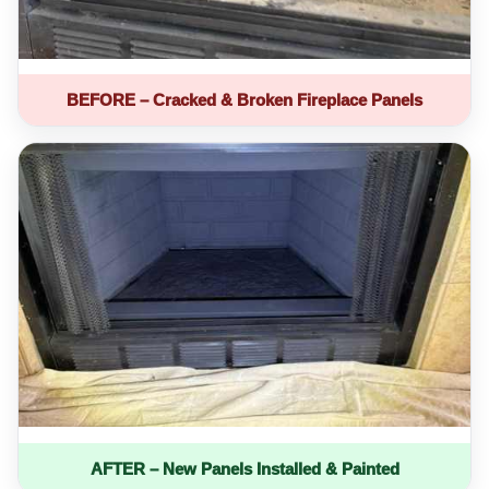
BEFORE – Cracked & Broken Fireplace Panels
AFTER – New Panels Installed & Painted