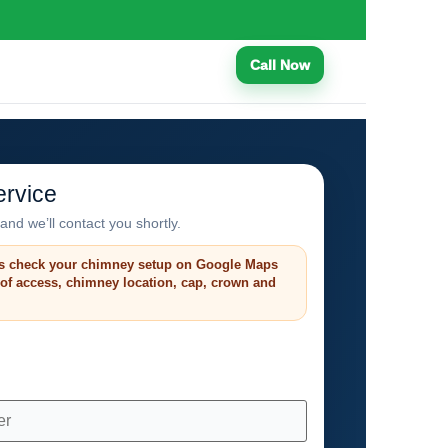
Call Now
rvice
and we’ll contact you shortly.
s check your chimney setup on Google Maps
roof access, chimney location, cap, crown and