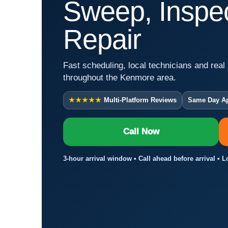
Sweep, Inspec
Repair
Fast scheduling, local technicians and real 
throughout the Kenmore area.
★★★★★
Multi-Platform Reviews
Same Day A
Call Now
3-hour arrival window • Call ahead before arrival • 