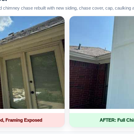
d chimney chase rebuilt with new siding, chase cover, cap, caulking 
d, Framing Exposed
AFTER: Full Ch