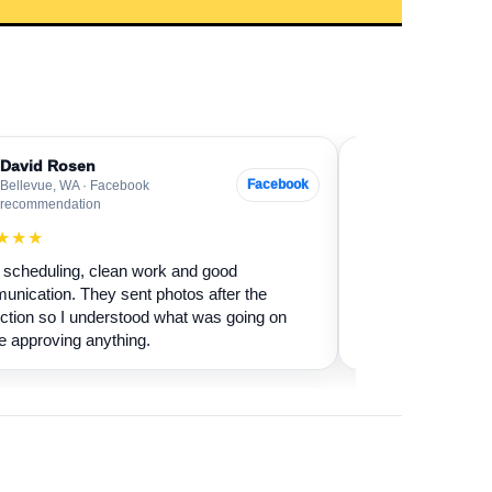
David Rosen
Sarah Levin
SL
Facebook
Bellevue, WA · Facebook
Everett, WA · G
recommendation
★★★★★
★★★
Our fireplace had 
scheduling, clean work and good
sure if it was safe 
nication. They sent photos after the
cleaned it and expl
ction so I understood what was going on
terms.
e approving anything.