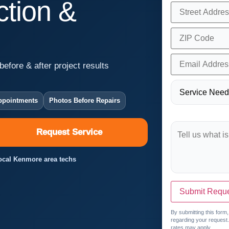
tion &
before & after project results
ppointments
Photos Before Repairs
Request Service
Local Kenmore area techs
Submit Requ
By submitting this form
regarding your request
rates may apply.