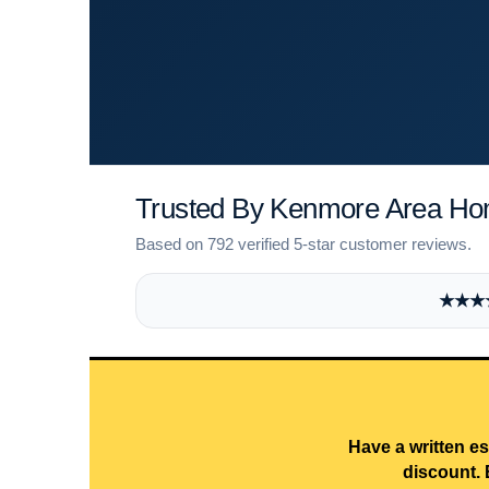
Trusted By Kenmore Area H
Based on 792 verified 5-star customer reviews.
★★★★★
Have a written es
discount. 