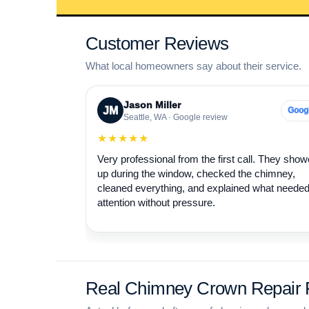
Customer Reviews
What local homeowners say about their service.
Jason Miller
JM
Goog
Seattle, WA · Google review
★★★★★
Very professional from the first call. They sho
up during the window, checked the chimney,
cleaned everything, and explained what neede
attention without pressure.
Real Chimney Crown Repair P