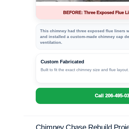
BEFORE: Three Exposed Flue Li
This chimney had three exposed flue liners wi
and installed a custom-made chimney cap des
ventilation.
Custom Fabricated
Built to fit the exact chimney size and flue layout.
Call 206-495-0
Chimney Chase Rebuild Proje