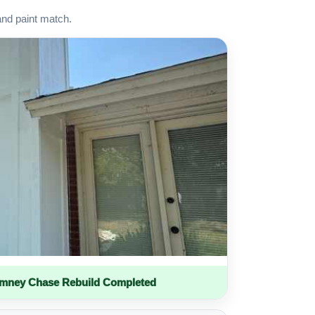
and paint match.
imney Chase Rebuild Completed