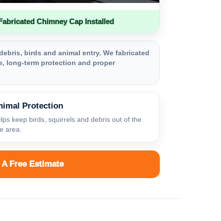
bricated Chimney Cap Installed
debris, birds and animal entry. We fabricated
, long-term protection and proper
nimal Protection
lps keep birds, squirrels and debris out of the
ue area.
 A Free Estimate