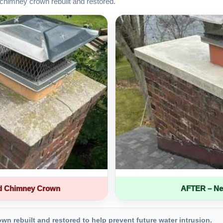
chimney crown rebuilt and restored.
d Chimney Crown
AFTER – Ne
 rebuilt and restored to help prevent future water intrusion.