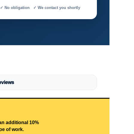
✓ No obligation ✓ We contact you shortly
eviews
 an additional 10%
pe of work.