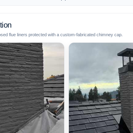
tion
osed flue liners protected with a custom-fabricated chimney cap.