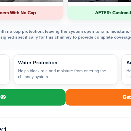
ners With No Cap
AFTER: Custom-Fa
th no cap protection, leaving the system open to rain, moisture, 
igned specifically for this chimney to provide complete coverage
Water Protection
A
Helps block rain and moisture from entering the
He
chimney system.
fl
399
Get
ct