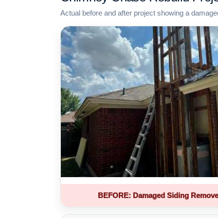
Actual before and after project showing a damage
BEFORE: Damaged Siding Remove