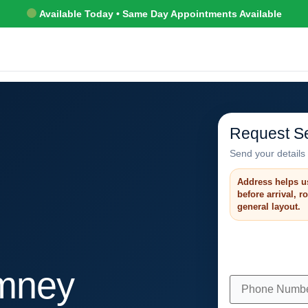
Available Today • Same Day Appointments Available
Request Se
Send your details 
Address helps u
before arrival, 
general layout.
mney