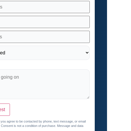
est
, you agree to be contacted by phone, text message, or email
. Consent is not a condition of purchase. Message and data