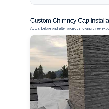
Custom Chimney Cap Installa
Actual before and after project showing three exp