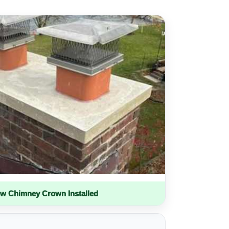
w Chimney Crown Installed