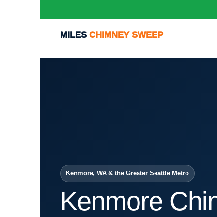
MILES
CHIMNEY SWEEP
Kenmore, WA & the Greater Seattle Metro
Kenmore Chi