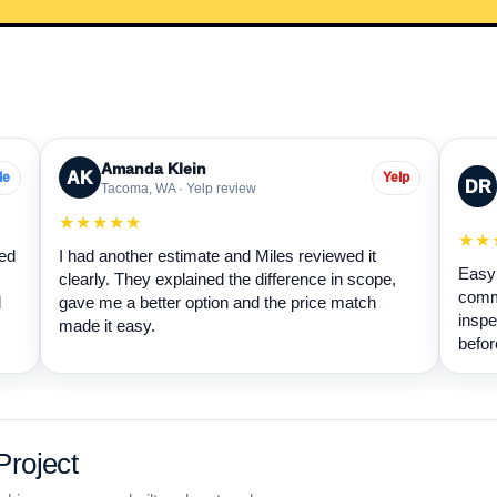
Amanda Klein
AK
le
Yelp
DR
Tacoma, WA · Yelp review
★★★★★
★★
wed
I had another estimate and Miles reviewed it
Easy 
clearly. They explained the difference in scope,
commu
d
gave me a better option and the price match
inspe
made it easy.
befor
roject