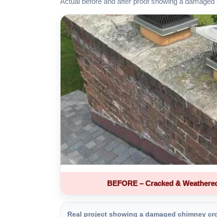
Actual before and after proof showing a damaged 
BEFORE – Cracked & Weathere
Real project showing a damaged chimney crown