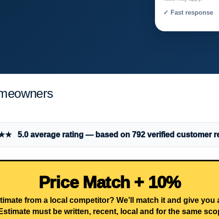
✓ Fast response 
omeowners
 5.0 average rating — based on 792 verified customer r
Price Match + 10%
timate from a local competitor? We’ll match it and give you
Estimate must be written, recent, local and for the same sco