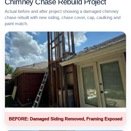
Chimney Chase Rebuild Project
Actual before and after project showing a damaged chimney
chase rebuilt with new siding, chase cover, cap, caulking and
paint match.
BEFORE: Damaged Siding Removed, Framing Exposed