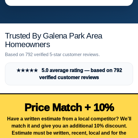
Trusted By Galena Park Area
Homeowners
Based on 792 verified 5-star customer reviews.
★★★★★ 5.0 average rating — based on 792
verified customer reviews
Price Match + 10%
Have a written estimate from a local competitor? We’ll
match it and give you an additional 10% discount.
Estimate must be written, recent, local and for the