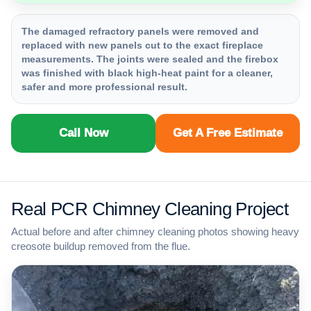
The damaged refractory panels were removed and
replaced with new panels cut to the exact fireplace
measurements. The joints were sealed and the firebox
was finished with black high-heat paint for a cleaner,
safer and more professional result.
Call Now
Get A Free Estimate
Real PCR Chimney Cleaning Project
Actual before and after chimney cleaning photos showing heavy
creosote buildup removed from the flue.