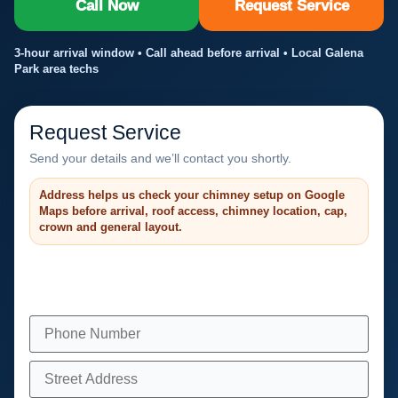
Call Now
Request Service
3-hour arrival window • Call ahead before arrival • Local Galena
Park area techs
Request Service
Send your details and we’ll contact you shortly.
Address helps us check your chimney setup on Google
Maps before arrival, roof access, chimney location, cap,
crown and general layout.