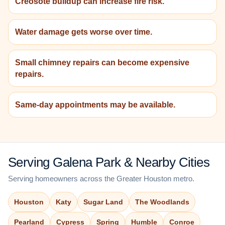
Creosote buildup can increase fire risk.
Water damage gets worse over time.
Small chimney repairs can become expensive
repairs.
Same-day appointments may be available.
Serving Galena Park & Nearby Cities
Serving homeowners across the Greater Houston metro.
Houston
Katy
Sugar Land
The Woodlands
Pearland
Cypress
Spring
Humble
Conroe