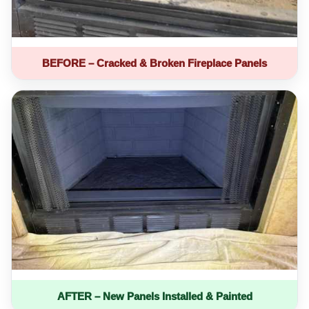
BEFORE – Cracked & Broken Fireplace Panels
AFTER – New Panels Installed & Painted