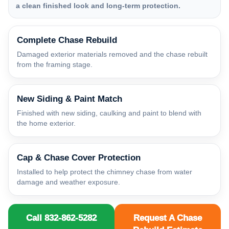
a clean finished look and long-term protection.
Complete Chase Rebuild
Damaged exterior materials removed and the chase rebuilt
from the framing stage.
New Siding & Paint Match
Finished with new siding, caulking and paint to blend with
the home exterior.
Cap & Chase Cover Protection
Installed to help protect the chimney chase from water
damage and weather exposure.
Call 832-862-5282
Request A Chase