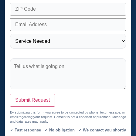
Submit Request
By submitting this form, you agree to be contacted by phone, text message, or
email regarding your request. Consent is not a condition of purchase. Message
and data rates may apply.
✓ Fast response ✓ No obligation ✓ We contact you shortly