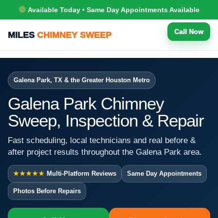
Available Today • Same Day Appointments Available
Call Now
MILES
CHIMNEY SWEEP
Galena Park, TX & the Greater Houston Metro
Galena Park Chimney
Sweep, Inspection & Repair
Fast scheduling, local technicians and real before &
after project results throughout the Galena Park area.
★★★★★
Multi-Platform Reviews
Same Day Appointments
Photos Before Repairs