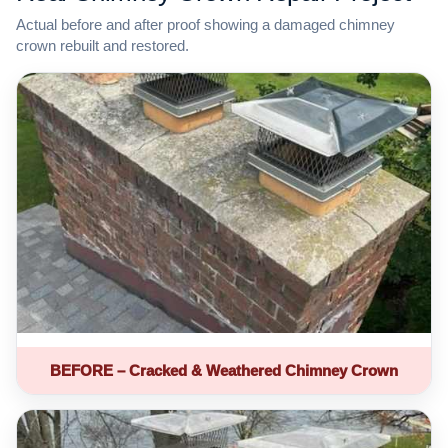
Actual before and after proof showing a damaged chimney
crown rebuilt and restored.
BEFORE – Cracked & Weathered Chimney Crown