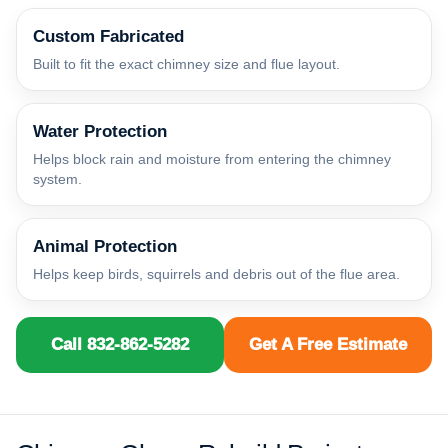
Custom Fabricated
Built to fit the exact chimney size and flue layout.
Water Protection
Helps block rain and moisture from entering the chimney
system.
Animal Protection
Helps keep birds, squirrels and debris out of the flue area.
Call 832-862-5282
Get A Free Estimate