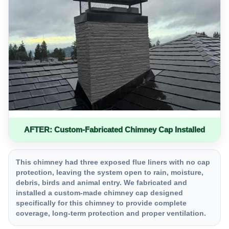
AFTER: Custom-Fabricated Chimney Cap Installed
This chimney had three exposed flue liners with no cap
protection, leaving the system open to rain, moisture,
debris, birds and animal entry. We fabricated and
installed a custom-made chimney cap designed
specifically for this chimney to provide complete
coverage, long-term protection and proper ventilation.