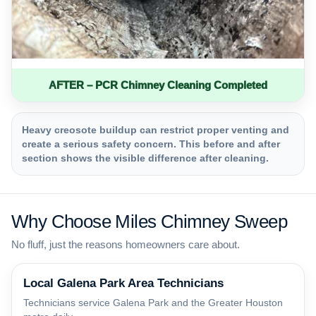
AFTER – PCR Chimney Cleaning Completed
Heavy creosote buildup can restrict proper venting and
create a serious safety concern. This before and after
section shows the visible difference after cleaning.
Why Choose Miles Chimney Sweep
No fluff, just the reasons homeowners care about.
Local Galena Park Area Technicians
Technicians service Galena Park and the Greater Houston