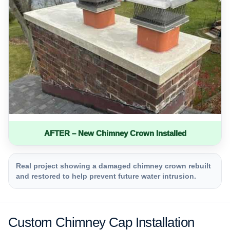
AFTER – New Chimney Crown Installed
Real project showing a damaged chimney crown rebuilt
and restored to help prevent future water intrusion.
Custom Chimney Cap Installation