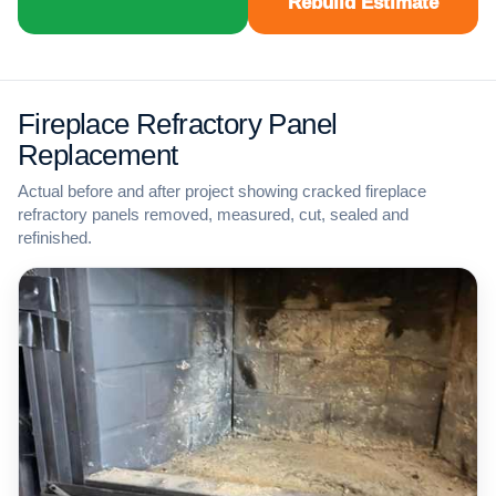
Rebuild Estimate
Fireplace Refractory Panel
Replacement
Actual before and after project showing cracked fireplace
refractory panels removed, measured, cut, sealed and
refinished.