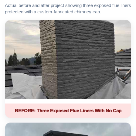
Actual before and after project showing three exposed flue liners
protected with a custom-fabricated chimney cap.
BEFORE: Three Exposed Flue Liners With No Cap