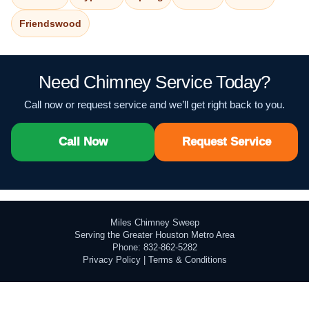
Friendswood
Need Chimney Service Today?
Call now or request service and we’ll get right back to you.
Call Now
Request Service
Miles Chimney Sweep
Serving the Greater Houston Metro Area
Phone: 832-862-5282
Privacy Policy
|
Terms & Conditions