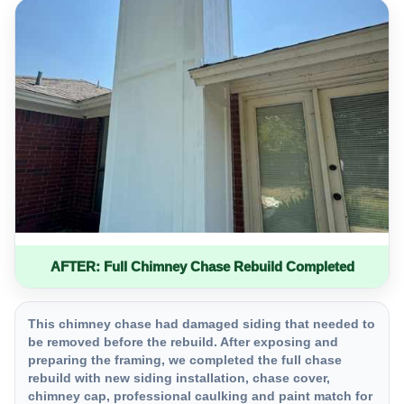
AFTER: Full Chimney Chase Rebuild Completed
This chimney chase had damaged siding that needed to
be removed before the rebuild. After exposing and
preparing the framing, we completed the full chase
rebuild with new siding installation, chase cover,
chimney cap, professional caulking and paint match for