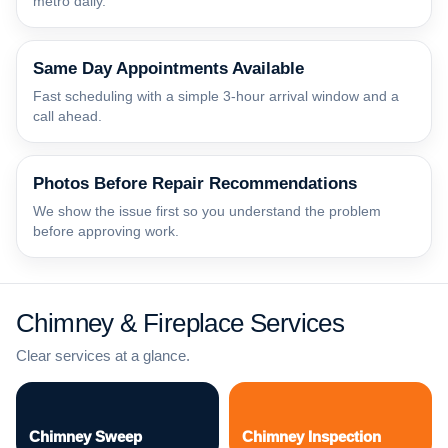
metro daily.
Same Day Appointments Available
Fast scheduling with a simple 3-hour arrival window and a
call ahead.
Photos Before Repair Recommendations
We show the issue first so you understand the problem
before approving work.
Chimney & Fireplace Services
Clear services at a glance.
Chimney Sweep
Chimney Inspection