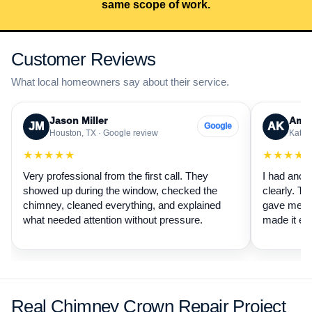
same scope of work.
Customer Reviews
What local homeowners say about their service.
Jason Miller
Aman
JM
AK
Google
Houston, TX · Google review
Katy, 
★★★★★
★★★★
Very professional from the first call. They
I had anot
showed up during the window, checked the
clearly. Th
chimney, cleaned everything, and explained
gave me a 
what needed attention without pressure.
made it ea
Real Chimney Crown Repair Project