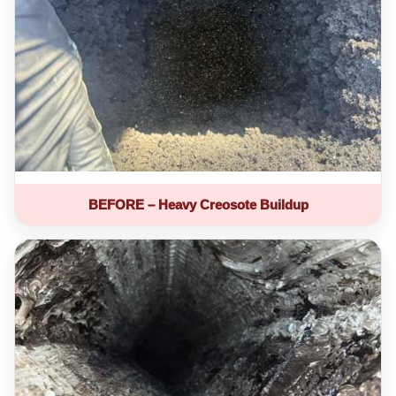
BEFORE – Heavy Creosote Buildup