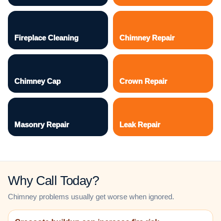
Fireplace Cleaning
Chimney Repair
Chimney Cap
Crown Repair
Masonry Repair
Leak Repair
Why Call Today?
Chimney problems usually get worse when ignored.