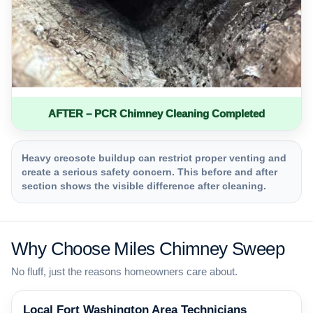
AFTER – PCR Chimney Cleaning Completed
Heavy creosote buildup can restrict proper venting and
create a serious safety concern. This before and after
section shows the visible difference after cleaning.
Why Choose Miles Chimney Sweep
No fluff, just the reasons homeowners care about.
Local Fort Washington Area Technicians