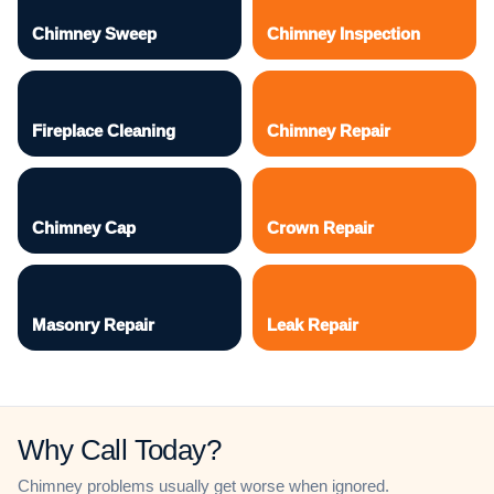
Chimney Sweep
Chimney Inspection
Fireplace Cleaning
Chimney Repair
Chimney Cap
Crown Repair
Masonry Repair
Leak Repair
Why Call Today?
Chimney problems usually get worse when ignored.