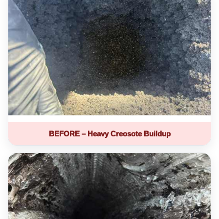
BEFORE – Heavy Creosote Buildup