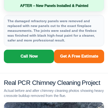
AFTER – New Panels Installed & Painted
The damaged refractory panels were removed and
replaced with new panels cut to the exact fireplace
measurements. The joints were sealed and the firebox
was finished with black high-heat paint for a cleaner,
safer and more professional result.
Call Now
Get A Free Estimate
Real PCR Chimney Cleaning Project
Actual before and after chimney cleaning photos showing heavy
creosote buildup removed from the flue.