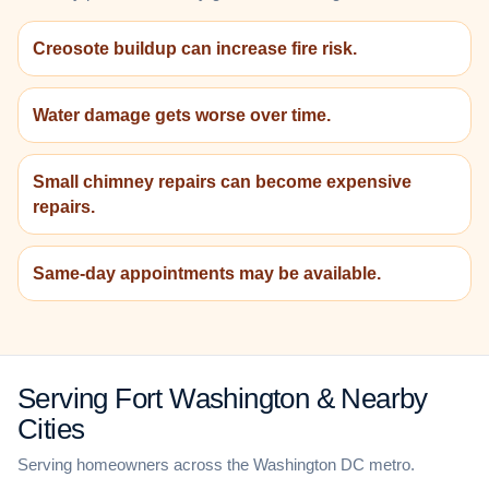
Creosote buildup can increase fire risk.
Water damage gets worse over time.
Small chimney repairs can become expensive
repairs.
Same-day appointments may be available.
Serving Fort Washington & Nearby
Cities
Serving homeowners across the Washington DC metro.