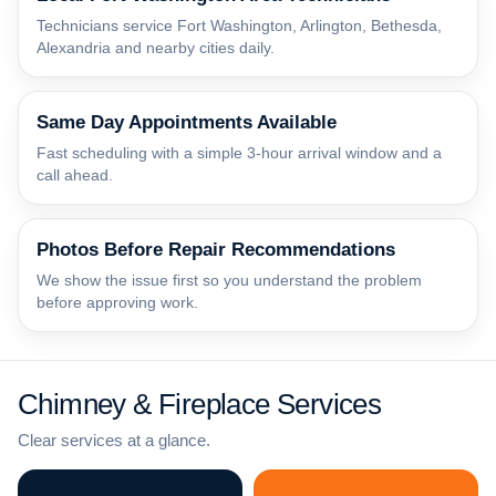
Technicians service Fort Washington, Arlington, Bethesda,
Alexandria and nearby cities daily.
Same Day Appointments Available
Fast scheduling with a simple 3-hour arrival window and a
call ahead.
Photos Before Repair Recommendations
We show the issue first so you understand the problem
before approving work.
Chimney & Fireplace Services
Clear services at a glance.