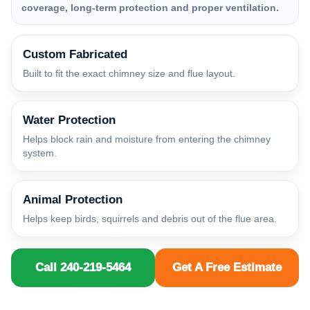
coverage, long-term protection and proper ventilation.
Custom Fabricated
Built to fit the exact chimney size and flue layout.
Water Protection
Helps block rain and moisture from entering the chimney
system.
Animal Protection
Helps keep birds, squirrels and debris out of the flue area.
Call 240-219-5464
Get A Free Estimate