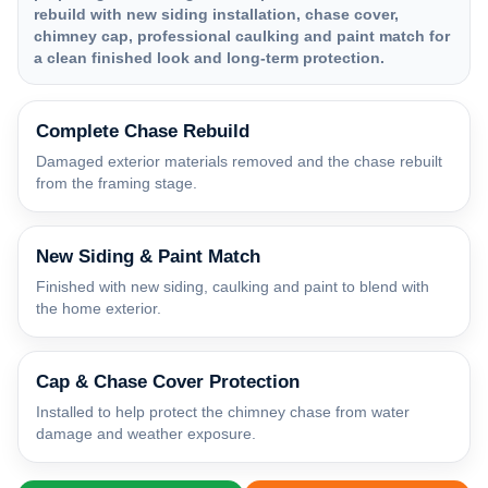
rebuild with new siding installation, chase cover,
chimney cap, professional caulking and paint match for
a clean finished look and long-term protection.
Complete Chase Rebuild
Damaged exterior materials removed and the chase rebuilt
from the framing stage.
New Siding & Paint Match
Finished with new siding, caulking and paint to blend with
the home exterior.
Cap & Chase Cover Protection
Installed to help protect the chimney chase from water
damage and weather exposure.