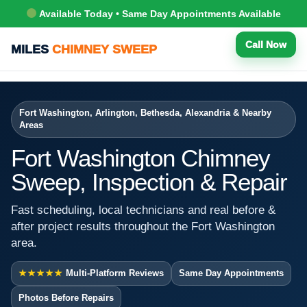
Available Today • Same Day Appointments Available
Call Now
MILES
CHIMNEY SWEEP
Fort Washington, Arlington, Bethesda, Alexandria & Nearby
Areas
Fort Washington Chimney
Sweep, Inspection & Repair
Fast scheduling, local technicians and real before &
after project results throughout the Fort Washington
area.
★★★★★
Multi-Platform Reviews
Same Day Appointments
Photos Before Repairs