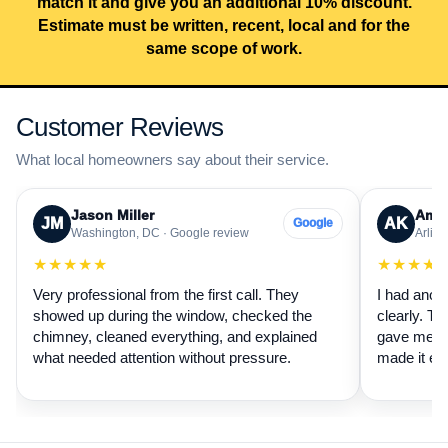
match it and give you an additional 10% discount.
Estimate must be written, recent, local and for the
same scope of work.
Customer Reviews
What local homeowners say about their service.
Jason Miller
Aman
JM
AK
Google
Washington, DC · Google review
Arling
★★★★★
★★★★
Very professional from the first call. They
I had anot
showed up during the window, checked the
clearly. Th
chimney, cleaned everything, and explained
gave me a 
what needed attention without pressure.
made it ea