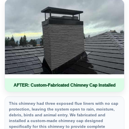
AFTER: Custom-Fabricated Chimney Cap Installed
This chimney had three exposed flue liners with no cap
protection, leaving the system open to rain, moisture,
debris, birds and animal entry. We fabricated and
installed a custom-made chimney cap designed
specifically for this chimney to provide complete