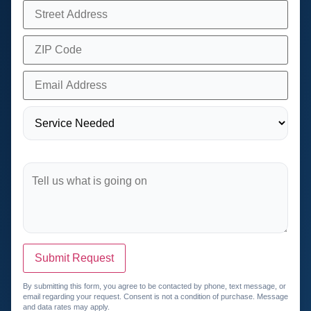
Submit Request
By submitting this form, you agree to be contacted by phone, text message, or
email regarding your request. Consent is not a condition of purchase. Message
and data rates may apply.