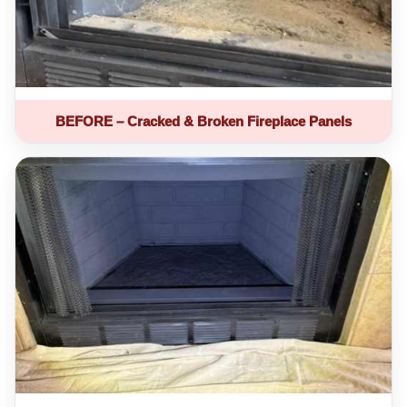
BEFORE – Cracked & Broken Fireplace Panels