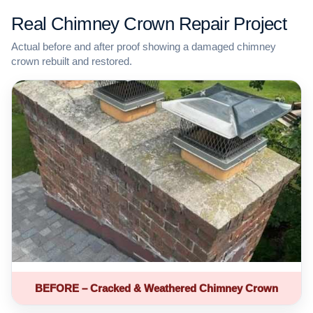
Real Chimney Crown Repair Project
Actual before and after proof showing a damaged chimney
crown rebuilt and restored.
BEFORE – Cracked & Weathered Chimney Crown