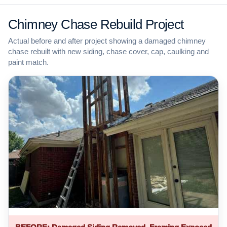
Chimney Chase Rebuild Project
Actual before and after project showing a damaged chimney
chase rebuilt with new siding, chase cover, cap, caulking and
paint match.