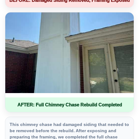
BEFORE: Damaged Siding Removed, Framing Exposed
AFTER: Full Chimney Chase Rebuild Completed
This chimney chase had damaged siding that needed to
be removed before the rebuild. After exposing and
preparing the framing, we completed the full chase