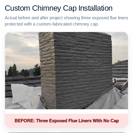
Custom Chimney Cap Installation
Actual before and after project showing three exposed flue liners
protected with a custom-fabricated chimney cap.
BEFORE: Three Exposed Flue Liners With No Cap