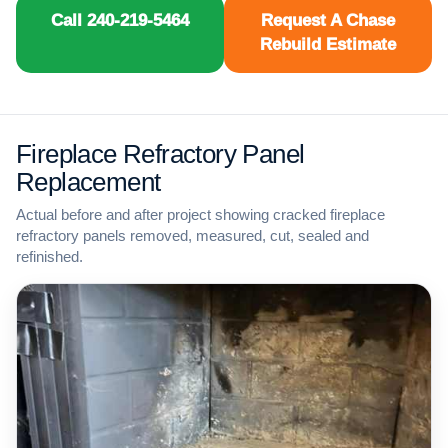
Call 240-219-5464
Request A Chase
Rebuild Estimate
Fireplace Refractory Panel
Replacement
Actual before and after project showing cracked fireplace
refractory panels removed, measured, cut, sealed and
refinished.