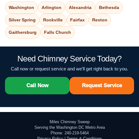
Washington
Arlington
Alexandria
Bethesda
Silver Spring
Rockville
Fairfax
Reston
Gaithersburg
Falls Church
Need Chimney Service Today?
Call now or request service and we’ll get right back to you.
Call Now
Request Service
Miles Chimney Sweep
Serving the Washington DC Metro Area
Phone: 240-219-5464
Privacy Policy
|
Terms & Conditions