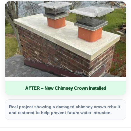
AFTER – New Chimney Crown Installed
Real project showing a damaged chimney crown rebuilt
and restored to help prevent future water intrusion.