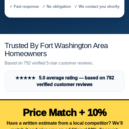
✓ Fast response ✓ No obligation ✓ We contact you shortly
Trusted By Fort Washington Area
Homeowners
Based on 792 verified 5-star customer reviews.
★★★★★ 5.0 average rating — based on 792
verified customer reviews
Price Match + 10%
Have a written estimate from a local competitor? We’ll