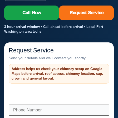
Call Now
Request Service
3-hour arrival window • Call ahead before arrival • Local Fort
Washington area techs
Request Service
Send your details and we’ll contact you shortly.
Address helps us check your chimney setup on Google
Maps before arrival, roof access, chimney location, cap,
crown and general layout.