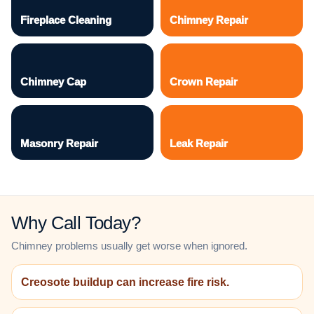
Fireplace Cleaning
Chimney Repair
Chimney Cap
Crown Repair
Masonry Repair
Leak Repair
Why Call Today?
Chimney problems usually get worse when ignored.
Creosote buildup can increase fire risk.