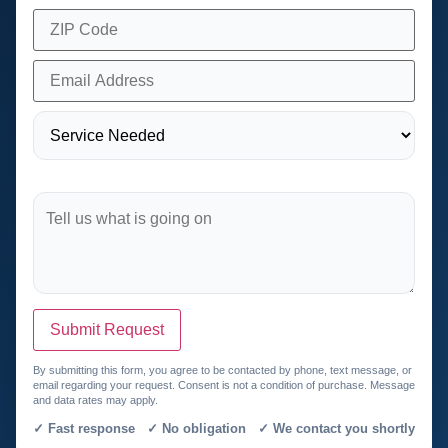
Submit Request
By submitting this form, you agree to be contacted by phone, text message, or
email regarding your request. Consent is not a condition of purchase. Message
and data rates may apply.
✓ Fast response ✓ No obligation ✓ We contact you shortly