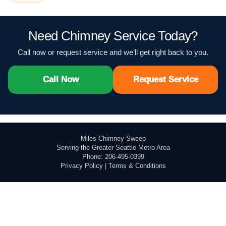
Need Chimney Service Today?
Call now or request service and we’ll get right back to you.
Call Now
Request Service
Miles Chimney Sweep
Serving the Greater Seattle Metro Area
Phone: 206-495-0399
Privacy Policy
|
Terms & Conditions