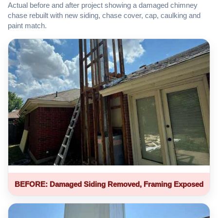
Actual before and after project showing a damaged chimney
chase rebuilt with new siding, chase cover, cap, caulking and
paint match.
BEFORE: Damaged Siding Removed, Framing Exposed