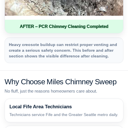
AFTER – PCR Chimney Cleaning Completed
Heavy creosote buildup can restrict proper venting and
create a serious safety concern. This before and after
section shows the visible difference after cleaning.
Why Choose Miles Chimney Sweep
No fluff, just the reasons homeowners care about.
Local Fife Area Technicians
Technicians service Fife and the Greater Seattle metro daily.