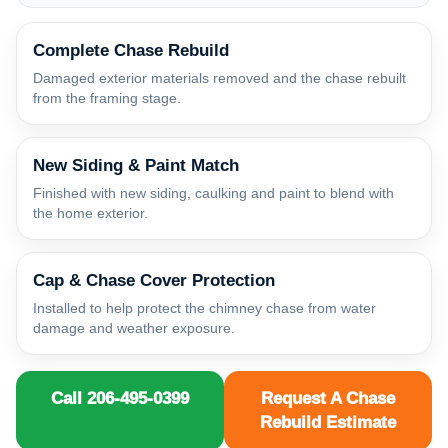
Complete Chase Rebuild
Damaged exterior materials removed and the chase rebuilt
from the framing stage.
New Siding & Paint Match
Finished with new siding, caulking and paint to blend with
the home exterior.
Cap & Chase Cover Protection
Installed to help protect the chimney chase from water
damage and weather exposure.
Call 206-495-0399
Request A Chase
Rebuild Estimate