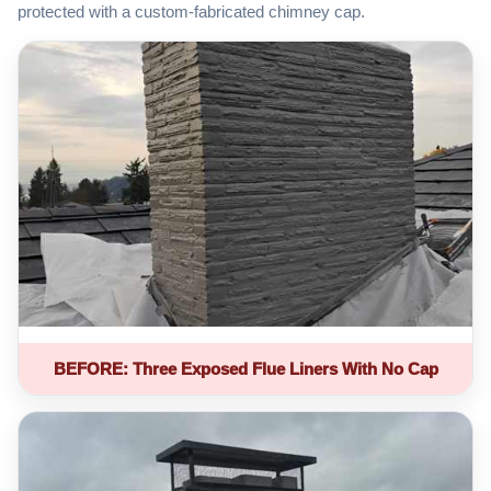
protected with a custom-fabricated chimney cap.
BEFORE: Three Exposed Flue Liners With No Cap