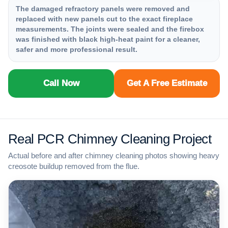
The damaged refractory panels were removed and
replaced with new panels cut to the exact fireplace
measurements. The joints were sealed and the firebox
was finished with black high-heat paint for a cleaner,
safer and more professional result.
Call Now
Get A Free Estimate
Real PCR Chimney Cleaning Project
Actual before and after chimney cleaning photos showing heavy
creosote buildup removed from the flue.