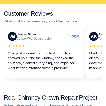
Customer Reviews
What local homeowners say about their service.
Jason Miller
Aman
JM
AK
Google
Seattle, WA · Google review
Tacom
★★★★★
★★★★
Very professional from the first call. They
I had anot
showed up during the window, checked the
clearly. Th
chimney, cleaned everything, and explained
gave me a 
what needed attention without pressure.
made it ea
Real Chimney Crown Repair Project
Actual before and after proof showing a damaged chimney