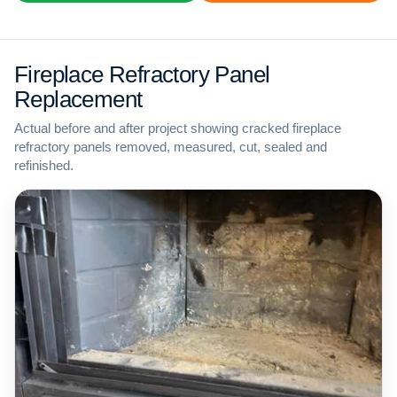
Fireplace Refractory Panel
Replacement
Actual before and after project showing cracked fireplace
refractory panels removed, measured, cut, sealed and
refinished.