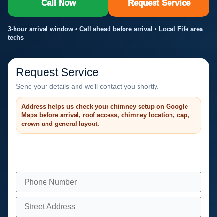
Call Now
Request Service
3-hour arrival window • Call ahead before arrival • Local Fife area
techs
Request Service
Send your details and we’ll contact you shortly.
Address helps us check your chimney setup on Google
Maps before arrival, roof access, chimney location, cap,
crown and general layout.