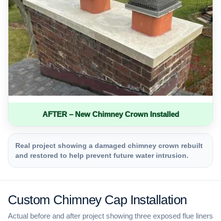
AFTER – New Chimney Crown Installed
Real project showing a damaged chimney crown rebuilt
and restored to help prevent future water intrusion.
Custom Chimney Cap Installation
Actual before and after project showing three exposed flue liners