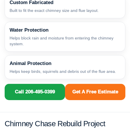
Custom Fabricated
Built to fit the exact chimney size and flue layout.
Water Protection
Helps block rain and moisture from entering the chimney
system.
Animal Protection
Helps keep birds, squirrels and debris out of the flue area.
Call 206-495-0399
Get A Free Estimate
Chimney Chase Rebuild Project