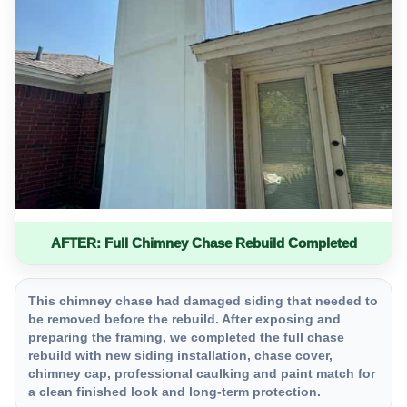
AFTER: Full Chimney Chase Rebuild Completed
This chimney chase had damaged siding that needed to
be removed before the rebuild. After exposing and
preparing the framing, we completed the full chase
rebuild with new siding installation, chase cover,
chimney cap, professional caulking and paint match for
a clean finished look and long-term protection.