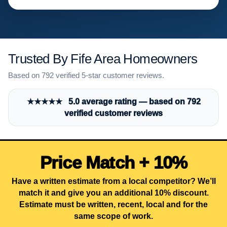
Trusted By Fife Area Homeowners
Based on 792 verified 5-star customer reviews.
★★★★★ 5.0 average rating — based on 792
verified customer reviews
Price Match + 10%
Have a written estimate from a local competitor? We’ll
match it and give you an additional 10% discount.
Estimate must be written, recent, local and for the
same scope of work.