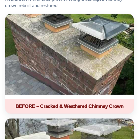
crown rebuilt and restored.
BEFORE – Cracked & Weathered Chimney Crown