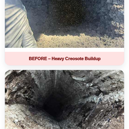
BEFORE – Heavy Creosote Buildup