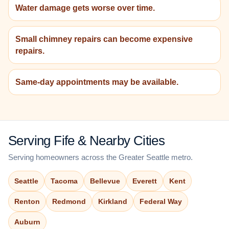
Water damage gets worse over time.
Small chimney repairs can become expensive
repairs.
Same-day appointments may be available.
Serving Fife & Nearby Cities
Serving homeowners across the Greater Seattle metro.
Seattle
Tacoma
Bellevue
Everett
Kent
Renton
Redmond
Kirkland
Federal Way
Auburn