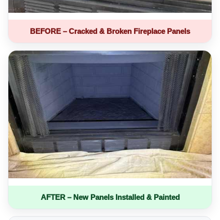
BEFORE – Cracked & Broken Fireplace Panels
AFTER – New Panels Installed & Painted