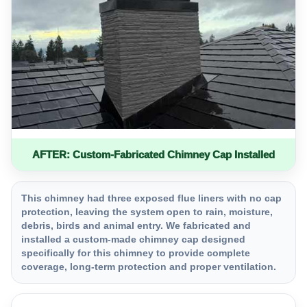
AFTER: Custom-Fabricated Chimney Cap Installed
This chimney had three exposed flue liners with no cap
protection, leaving the system open to rain, moisture,
debris, birds and animal entry. We fabricated and
installed a custom-made chimney cap designed
specifically for this chimney to provide complete
coverage, long-term protection and proper ventilation.