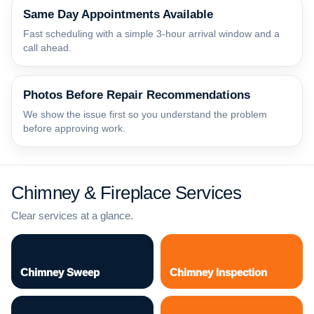
Same Day Appointments Available
Fast scheduling with a simple 3-hour arrival window and a
call ahead.
Photos Before Repair Recommendations
We show the issue first so you understand the problem
before approving work.
Chimney & Fireplace Services
Clear services at a glance.
Chimney Sweep
Chimney Inspection