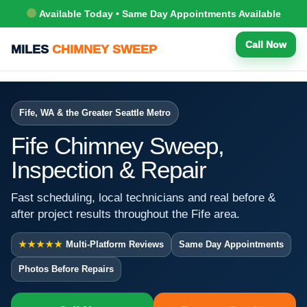
Available Today • Same Day Appointments Available
Call Now
MILES
CHIMNEY SWEEP
Fife, WA & the Greater Seattle Metro
Fife Chimney Sweep,
Inspection & Repair
Fast scheduling, local technicians and real before &
after project results throughout the Fife area.
★★★★★
Multi-Platform Reviews
Same Day Appointments
Photos Before Repairs