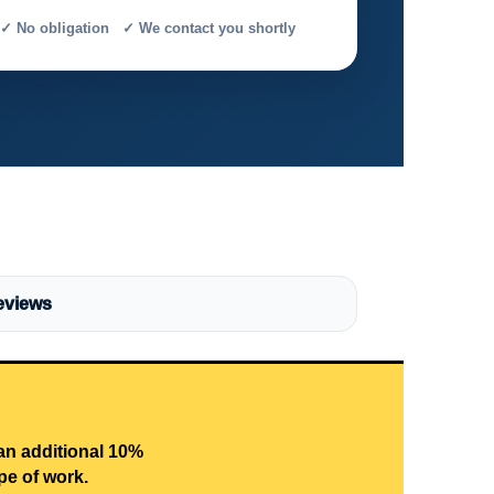
✓ No obligation ✓ We contact you shortly
eviews
 an additional 10%
pe of work.