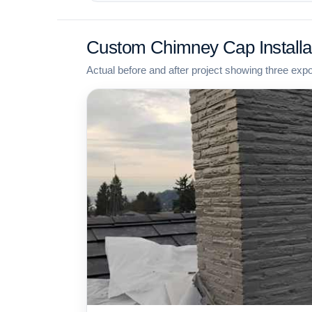
Custom Chimney Cap Installa
Actual before and after project showing three exp