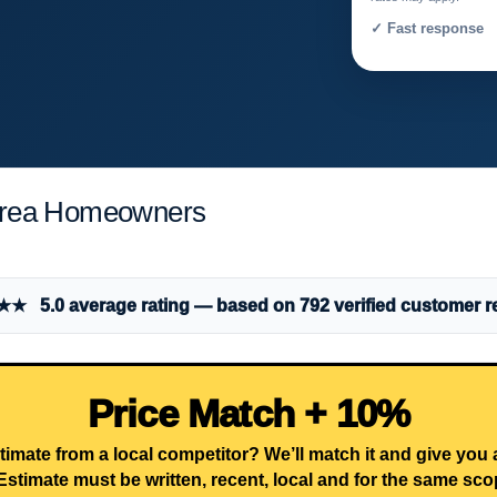
✓ Fast response 
Area Homeowners
 5.0 average rating — based on 792 verified customer r
Price Match + 10%
timate from a local competitor? We’ll match it and give you
Estimate must be written, recent, local and for the same sco