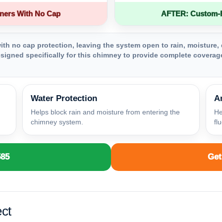
ners With No Cap
AFTER: Custom-Fa
th no cap protection, leaving the system open to rain, moisture, 
igned specifically for this chimney to provide complete coverage
Water Protection
A
Helps block rain and moisture from entering the
He
chimney system.
fl
585
Get
ct