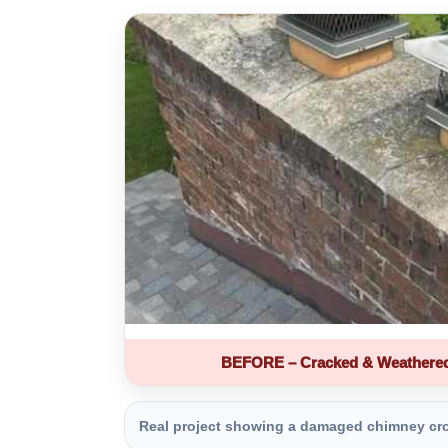
BEFORE – Cracked & Weathere
Real project showing a damaged chimney crown