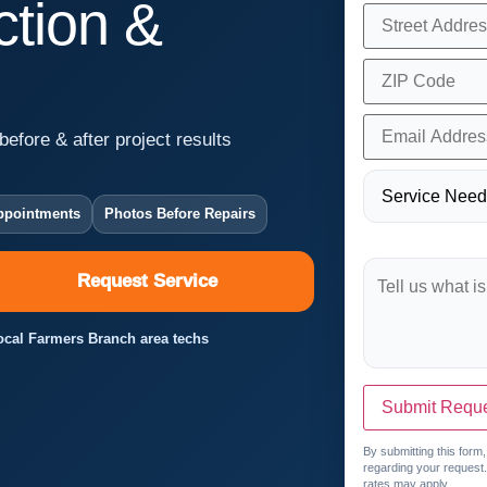
tion &
before & after project results
ppointments
Photos Before Repairs
Request Service
Local Farmers Branch area techs
Submit Requ
By submitting this form
regarding your request
rates may apply.