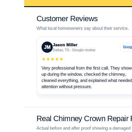
Customer Reviews
What local homeowners say about their service.
Jason Miller
JM
Goog
Dallas, TX · Google review
★★★★★
Very professional from the first call. They sho
up during the window, checked the chimney,
cleaned everything, and explained what neede
attention without pressure.
Real Chimney Crown Repair P
Actual before and after proof showing a damaged 