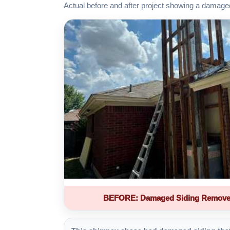
Actual before and after project showing a damage
BEFORE: Damaged Siding Remove