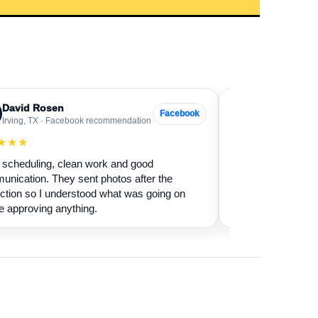
David Rosen
Sarah Levin
SL
Facebook
Irving, TX · Facebook recommendation
Frisco, TX · Go
★★★
★★★★★
scheduling, clean work and good
Our fireplace had 
nication. They sent photos after the
sure if it was safe 
ction so I understood what was going on
cleaned it and expl
e approving anything.
terms.