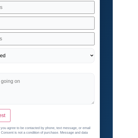
est
, you agree to be contacted by phone, text message, or email
. Consent is not a condition of purchase. Message and data