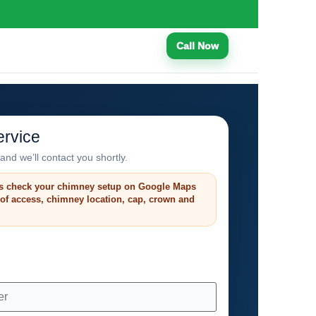
Call Now
rvice
and we’ll contact you shortly.
s check your chimney setup on Google Maps
roof access, chimney location, cap, crown and