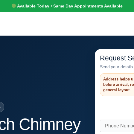
Available Today • Same Day Appointments Available
Request Se
Send your details 
Address helps u
before arrival, 
general layout.
o
ch Chimney