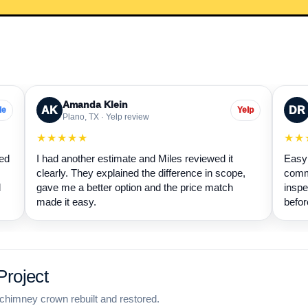
Amanda Klein
AK
DR
le
Yelp
Plano, TX · Yelp review
★★★★★
★★
wed
I had another estimate and Miles reviewed it
Easy 
clearly. They explained the difference in scope,
commu
d
gave me a better option and the price match
inspe
made it easy.
befor
roject
chimney crown rebuilt and restored.