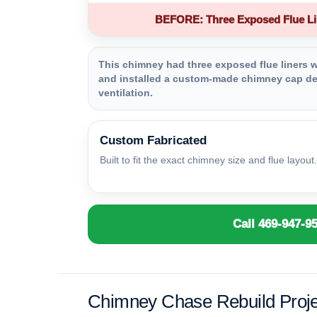
BEFORE: Three Exposed Flue Li
This chimney had three exposed flue liners wi
and installed a custom-made chimney cap des
ventilation.
Custom Fabricated
Built to fit the exact chimney size and flue layout.
Call 469-947-9
Chimney Chase Rebuild Proje