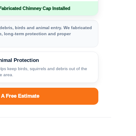
bricated Chimney Cap Installed
debris, birds and animal entry. We fabricated
, long-term protection and proper
nimal Protection
lps keep birds, squirrels and debris out of the
ue area.
 A Free Estimate