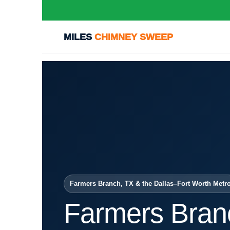
MILES
CHIMNEY SWEEP
Farmers Branch, TX & the Dallas–Fort Worth Metr
Farmers Bran