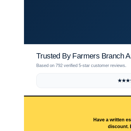
Trusted By Farmers Branch 
Based on 792 verified 5-star customer reviews.
★★★★★
Have a written es
discount. 