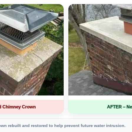
d Chimney Crown
AFTER – Ne
 rebuilt and restored to help prevent future water intrusion.