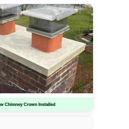
w Chimney Crown Installed