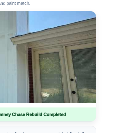
and paint match.
imney Chase Rebuild Completed