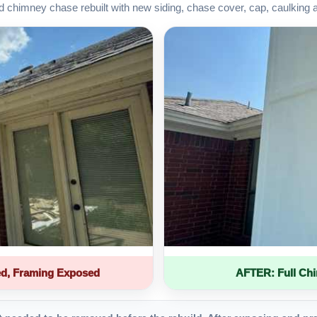
d chimney chase rebuilt with new siding, chase cover, cap, caulking 
d, Framing Exposed
AFTER: Full Ch