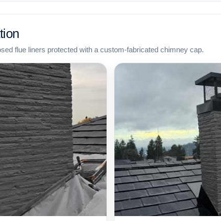
tion
osed flue liners protected with a custom-fabricated chimney cap.