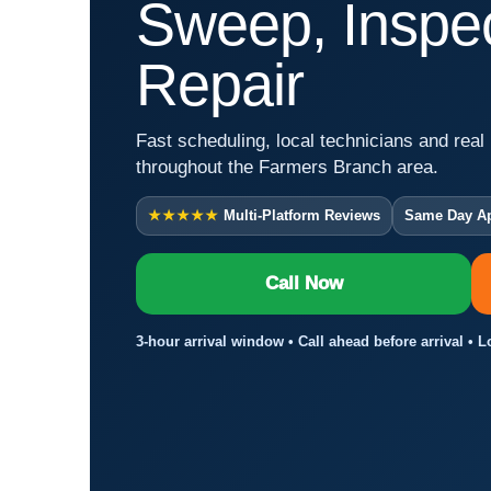
Sweep, Inspec
Repair
Fast scheduling, local technicians and real 
throughout the Farmers Branch area.
★★★★★
Multi-Platform Reviews
Same Day A
Call Now
3-hour arrival window • Call ahead before arrival • 