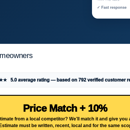
✓ Fast response 
omeowners
 5.0 average rating — based on 792 verified customer r
Price Match + 10%
timate from a local competitor? We’ll match it and give you
Estimate must be written, recent, local and for the same sco