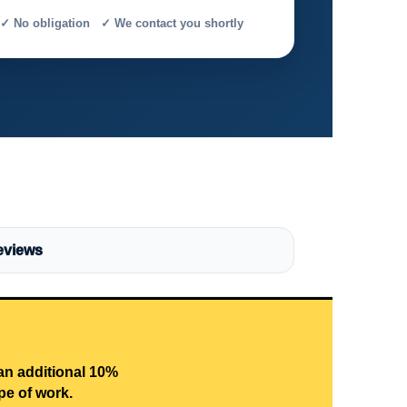
✓ No obligation ✓ We contact you shortly
eviews
 an additional 10%
pe of work.