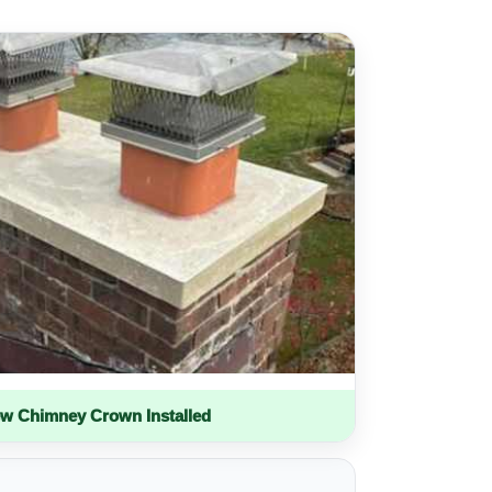
w Chimney Crown Installed