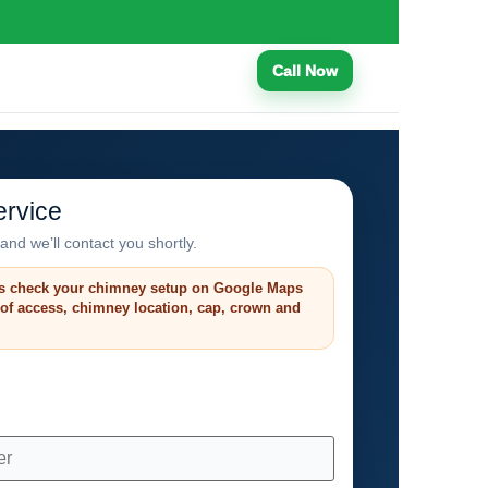
Call Now
rvice
and we’ll contact you shortly.
s check your chimney setup on Google Maps
roof access, chimney location, cap, crown and