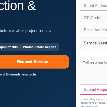
tion &
before & after project results
ppointments
Photos Before Repairs
Request Service
 Local Edmonds area techs
Submit Requ
By submitting this form
regarding your request
rates may apply.