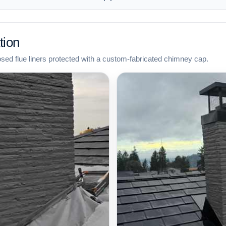
tion
osed flue liners protected with a custom-fabricated chimney cap.