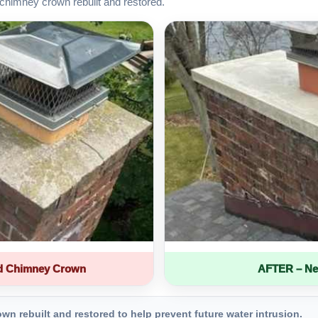
chimney crown rebuilt and restored.
d Chimney Crown
AFTER – Ne
 rebuilt and restored to help prevent future water intrusion.