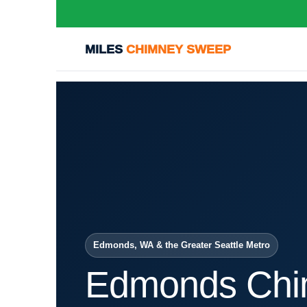
MILES
CHIMNEY SWEEP
Edmonds, WA & the Greater Seattle Metro
Edmonds Chi