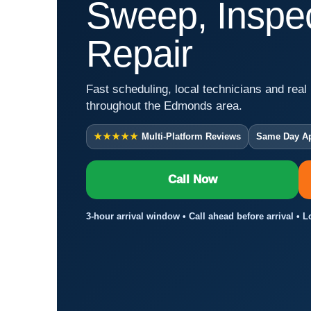
Sweep, Inspec
Repair
Fast scheduling, local technicians and real 
throughout the Edmonds area.
★★★★★
Multi-Platform Reviews
Same Day A
Call Now
3-hour arrival window • Call ahead before arrival •