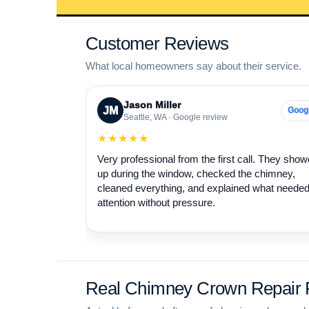
Customer Reviews
What local homeowners say about their service.
Jason Miller
JM
Goog
Seattle, WA · Google review
★★★★★
Very professional from the first call. They sho
up during the window, checked the chimney,
cleaned everything, and explained what neede
attention without pressure.
Real Chimney Crown Repair P