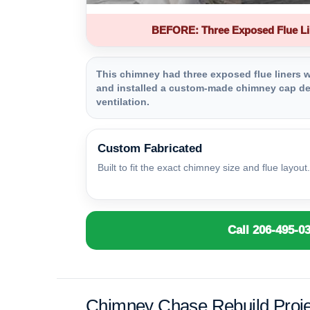
BEFORE: Three Exposed Flue Li
This chimney had three exposed flue liners wi
and installed a custom-made chimney cap des
ventilation.
Custom Fabricated
Built to fit the exact chimney size and flue layout.
Call 206-495-0
Chimney Chase Rebuild Proje