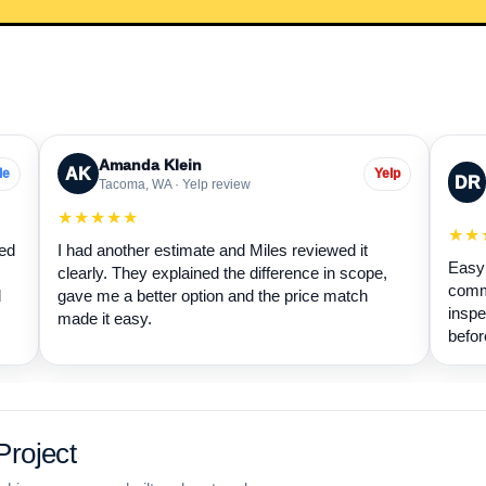
Amanda Klein
AK
le
Yelp
DR
Tacoma, WA · Yelp review
★★★★★
★★
wed
I had another estimate and Miles reviewed it
Easy 
clearly. They explained the difference in scope,
commu
d
gave me a better option and the price match
inspe
made it easy.
befor
roject