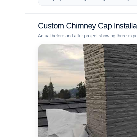
Custom Chimney Cap Installa
Actual before and after project showing three exp