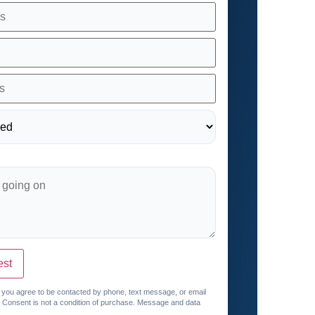
est
, you agree to be contacted by phone, text message, or email
. Consent is not a condition of purchase. Message and data