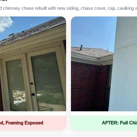
d chimney chase rebuilt with new siding, chase cover, cap, caulking 
d, Framing Exposed
AFTER: Full Ch