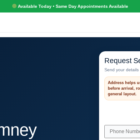
Available Today • Same Day Appointments Available
Request Se
Send your details 
Address helps u
before arrival, 
general layout.
mney