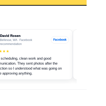
David Rosen
Sarah Levin
SL
Facebook
Bellevue, WA · Facebook
Everett, WA · G
recommendation
★★★★★
★★★
Our fireplace had 
scheduling, clean work and good
sure if it was safe 
nication. They sent photos after the
cleaned it and expl
ction so I understood what was going on
terms.
e approving anything.