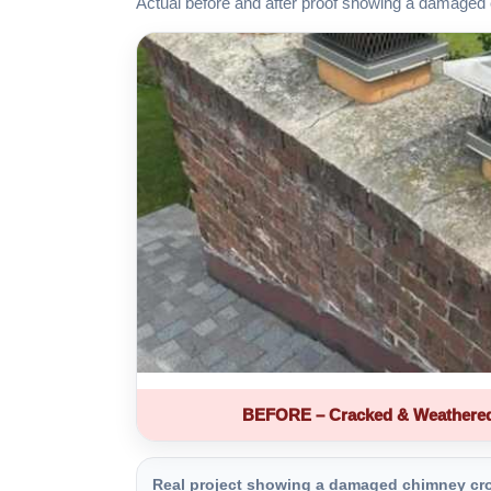
Actual before and after proof showing a damaged 
BEFORE – Cracked & Weathere
Real project showing a damaged chimney crown