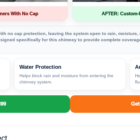
ners With No Cap
AFTER: Custom-Fa
th no cap protection, leaving the system open to rain, moisture, 
igned specifically for this chimney to provide complete coverage
Water Protection
A
Helps block rain and moisture from entering the
He
chimney system.
fl
399
Get
ct