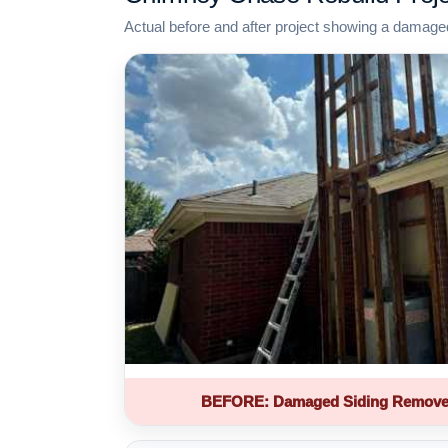
Actual before and after project showing a damage
BEFORE: Damaged Siding Remove