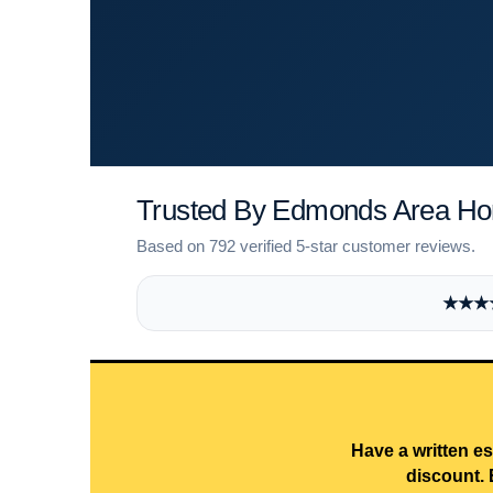
Trusted By Edmonds Area H
Based on 792 verified 5-star customer reviews.
★★★★★
Have a written es
discount. 