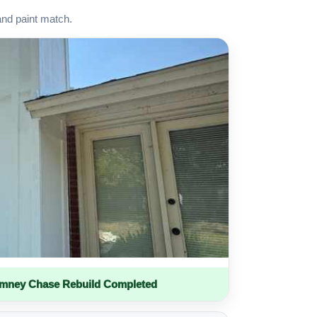
and paint match.
imney Chase Rebuild Completed