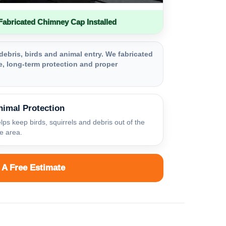
bricated Chimney Cap Installed
debris, birds and animal entry. We fabricated
, long-term protection and proper
nimal Protection
lps keep birds, squirrels and debris out of the
ue area.
 A Free Estimate