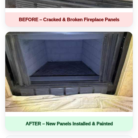
BEFORE – Cracked & Broken Fireplace Panels
AFTER – New Panels Installed & Painted