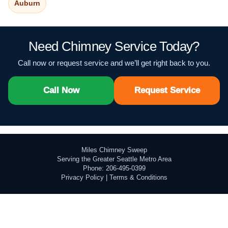
Auburn
Need Chimney Service Today?
Call now or request service and we’ll get right back to you.
Call Now
Request Service
Miles Chimney Sweep
Serving the Greater Seattle Metro Area
Phone: 206-495-0399
Privacy Policy
|
Terms & Conditions