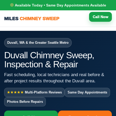
Available Today • Same Day Appointments Available
Call Now
MILES
CHIMNEY SWEEP
Duvall, WA & the Greater Seattle Metro
Duvall Chimney Sweep,
Inspection & Repair
Fast scheduling, local technicians and real before &
after project results throughout the Duvall area.
★★★★★
Multi-Platform Reviews
Same Day Appointments
Photos Before Repairs