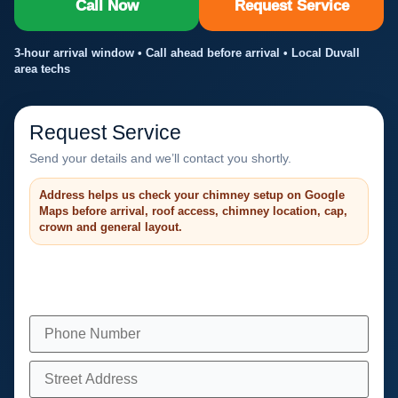
Call Now
Request Service
3-hour arrival window • Call ahead before arrival • Local Duvall
area techs
Request Service
Send your details and we’ll contact you shortly.
Address helps us check your chimney setup on Google
Maps before arrival, roof access, chimney location, cap,
crown and general layout.