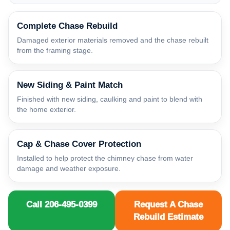
Complete Chase Rebuild
Damaged exterior materials removed and the chase rebuilt
from the framing stage.
New Siding & Paint Match
Finished with new siding, caulking and paint to blend with
the home exterior.
Cap & Chase Cover Protection
Installed to help protect the chimney chase from water
damage and weather exposure.
Call 206-495-0399
Request A Chase
Rebuild Estimate