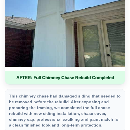
AFTER: Full Chimney Chase Rebuild Completed
This chimney chase had damaged siding that needed to
be removed before the rebuild. After exposing and
preparing the framing, we completed the full chase
rebuild with new siding installation, chase cover,
chimney cap, professional caulking and paint match for
a clean finished look and long-term protection.