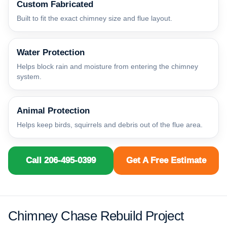
Custom Fabricated
Built to fit the exact chimney size and flue layout.
Water Protection
Helps block rain and moisture from entering the chimney
system.
Animal Protection
Helps keep birds, squirrels and debris out of the flue area.
Call 206-495-0399
Get A Free Estimate
Chimney Chase Rebuild Project