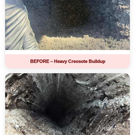
BEFORE – Heavy Creosote Buildup