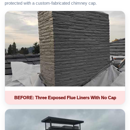
protected with a custom-fabricated chimney cap.
BEFORE: Three Exposed Flue Liners With No Cap