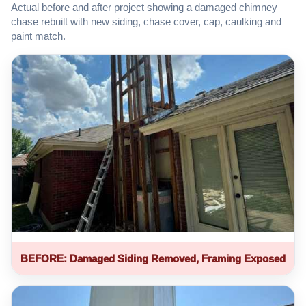
Actual before and after project showing a damaged chimney
chase rebuilt with new siding, chase cover, cap, caulking and
paint match.
BEFORE: Damaged Siding Removed, Framing Exposed