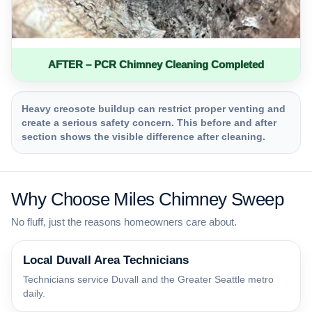
AFTER – PCR Chimney Cleaning Completed
Heavy creosote buildup can restrict proper venting and
create a serious safety concern. This before and after
section shows the visible difference after cleaning.
Why Choose Miles Chimney Sweep
No fluff, just the reasons homeowners care about.
Local Duvall Area Technicians
Technicians service Duvall and the Greater Seattle metro
daily.