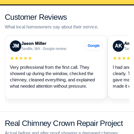
Customer Reviews
What local homeowners say about their service.
Jason Miller
Aman
JM
AK
Google
Seattle, WA · Google review
Tacom
★★★★★
★★★★
Very professional from the first call. They
I had anot
showed up during the window, checked the
clearly. Th
chimney, cleaned everything, and explained
gave me a 
what needed attention without pressure.
made it ea
Real Chimney Crown Repair Project
Actual before and after proof showing a damaged chimney