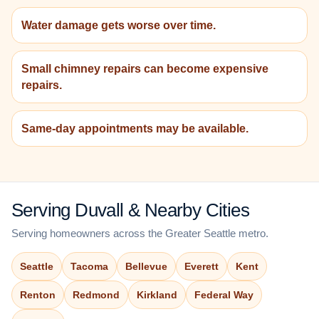
Water damage gets worse over time.
Small chimney repairs can become expensive
repairs.
Same-day appointments may be available.
Serving Duvall & Nearby Cities
Serving homeowners across the Greater Seattle metro.
Seattle
Tacoma
Bellevue
Everett
Kent
Renton
Redmond
Kirkland
Federal Way