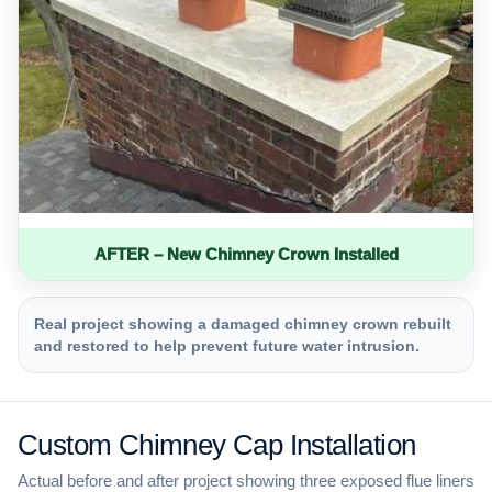
AFTER – New Chimney Crown Installed
Real project showing a damaged chimney crown rebuilt
and restored to help prevent future water intrusion.
Custom Chimney Cap Installation
Actual before and after project showing three exposed flue liners