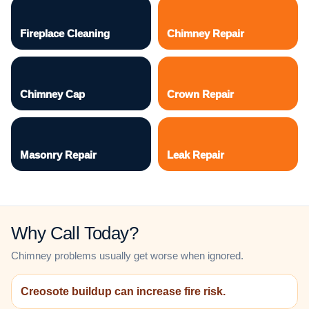
Fireplace Cleaning
Chimney Repair
Chimney Cap
Crown Repair
Masonry Repair
Leak Repair
Why Call Today?
Chimney problems usually get worse when ignored.
Creosote buildup can increase fire risk.