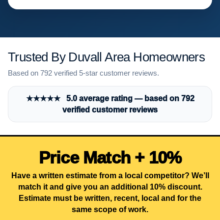
Trusted By Duvall Area Homeowners
Based on 792 verified 5-star customer reviews.
★★★★★ 5.0 average rating — based on 792
verified customer reviews
Price Match + 10%
Have a written estimate from a local competitor? We’ll
match it and give you an additional 10% discount.
Estimate must be written, recent, local and for the
same scope of work.