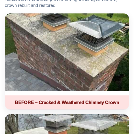
crown rebuilt and restored.
BEFORE – Cracked & Weathered Chimney Crown