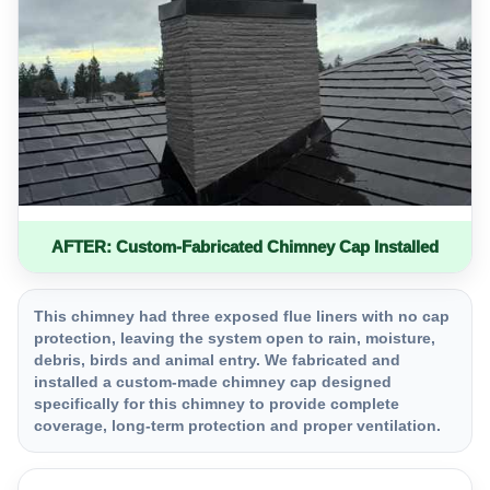
AFTER: Custom-Fabricated Chimney Cap Installed
This chimney had three exposed flue liners with no cap
protection, leaving the system open to rain, moisture,
debris, birds and animal entry. We fabricated and
installed a custom-made chimney cap designed
specifically for this chimney to provide complete
coverage, long-term protection and proper ventilation.