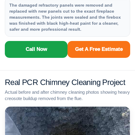
The damaged refractory panels were removed and
replaced with new panels cut to the exact fireplace
measurements. The joints were sealed and the firebox
was finished with black high-heat paint for a cleaner,
safer and more professional result.
Call Now
Get A Free Estimate
Real PCR Chimney Cleaning Project
Actual before and after chimney cleaning photos showing heavy
creosote buildup removed from the flue.