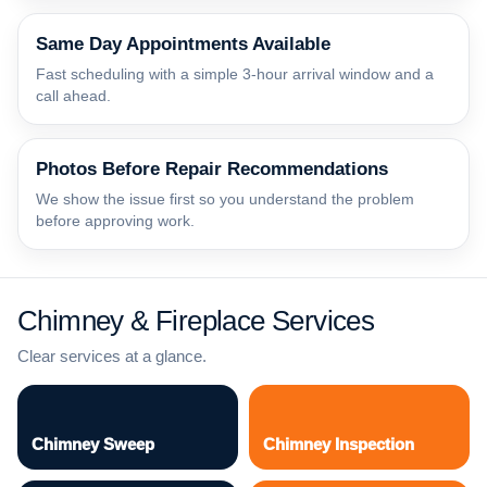
Same Day Appointments Available
Fast scheduling with a simple 3-hour arrival window and a
call ahead.
Photos Before Repair Recommendations
We show the issue first so you understand the problem
before approving work.
Chimney & Fireplace Services
Clear services at a glance.
Chimney Sweep
Chimney Inspection