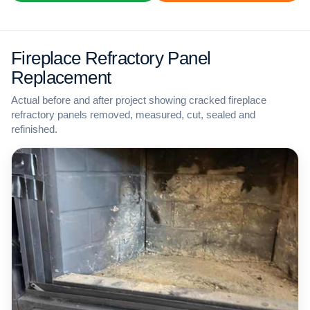
Fireplace Refractory Panel
Replacement
Actual before and after project showing cracked fireplace
refractory panels removed, measured, cut, sealed and
refinished.