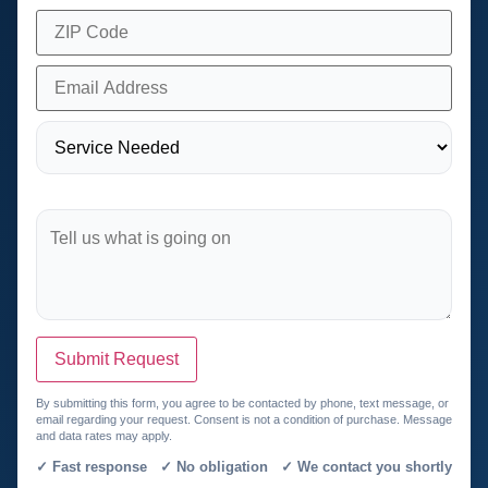
Submit Request
By submitting this form, you agree to be contacted by phone, text message, or
email regarding your request. Consent is not a condition of purchase. Message
and data rates may apply.
✓ Fast response ✓ No obligation ✓ We contact you shortly