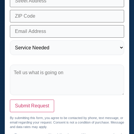
Submit Request
By submitting this form, you agree to be contacted by phone, text message, or
email regarding your request. Consent is not a condition of purchase. Message
and data rates may apply.