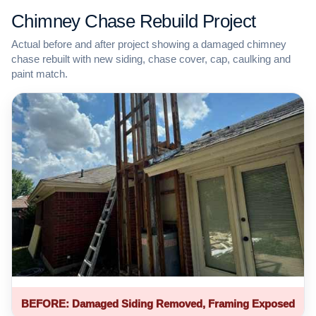
Chimney Chase Rebuild Project
Actual before and after project showing a damaged chimney
chase rebuilt with new siding, chase cover, cap, caulking and
paint match.
BEFORE: Damaged Siding Removed, Framing Exposed