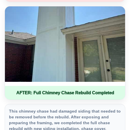
AFTER: Full Chimney Chase Rebuild Completed
This chimney chase had damaged siding that needed to
be removed before the rebuild. After exposing and
preparing the framing, we completed the full chase
rebuild with new siding installation, chase cover,