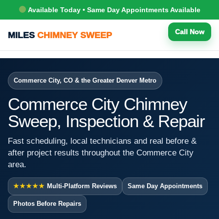
Available Today • Same Day Appointments Available
Call Now
MILES
CHIMNEY SWEEP
Commerce City, CO & the Greater Denver Metro
Commerce City Chimney
Sweep, Inspection & Repair
Fast scheduling, local technicians and real before &
after project results throughout the Commerce City
area.
★★★★★
Multi-Platform Reviews
Same Day Appointments
Photos Before Repairs