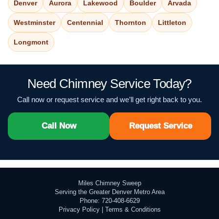
Denver
Aurora
Lakewood
Boulder
Arvada
Westminster
Centennial
Thornton
Littleton
Longmont
Need Chimney Service Today?
Call now or request service and we’ll get right back to you.
Call Now
Request Service
Miles Chimney Sweep
Serving the Greater Denver Metro Area
Phone: 720-408-6629
Privacy Policy
|
Terms & Conditions