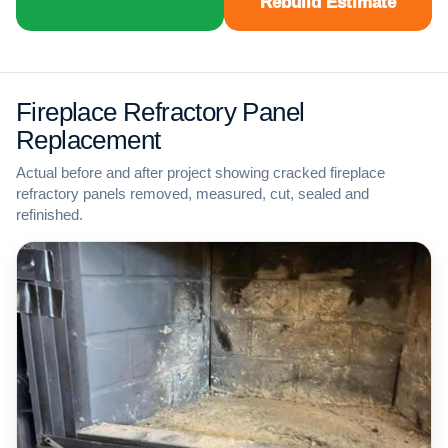
Rebuild Estimate
Fireplace Refractory Panel
Replacement
Actual before and after project showing cracked fireplace
refractory panels removed, measured, cut, sealed and
refinished.