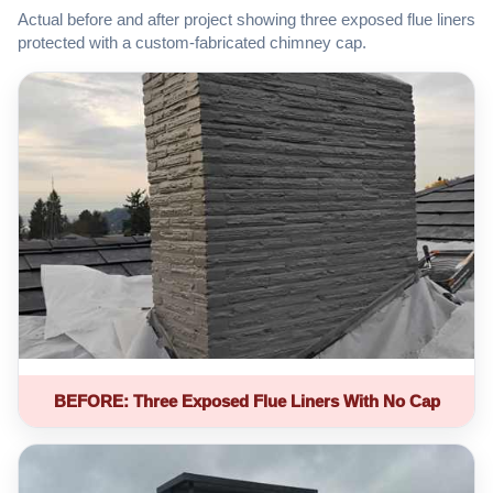
Actual before and after project showing three exposed flue liners
protected with a custom-fabricated chimney cap.
BEFORE: Three Exposed Flue Liners With No Cap