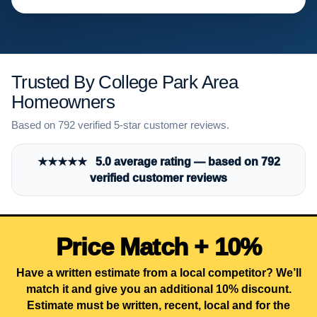
Trusted By College Park Area
Homeowners
Based on 792 verified 5-star customer reviews.
★★★★★ 5.0 average rating — based on 792
verified customer reviews
Price Match + 10%
Have a written estimate from a local competitor? We’ll
match it and give you an additional 10% discount.
Estimate must be written, recent, local and for the