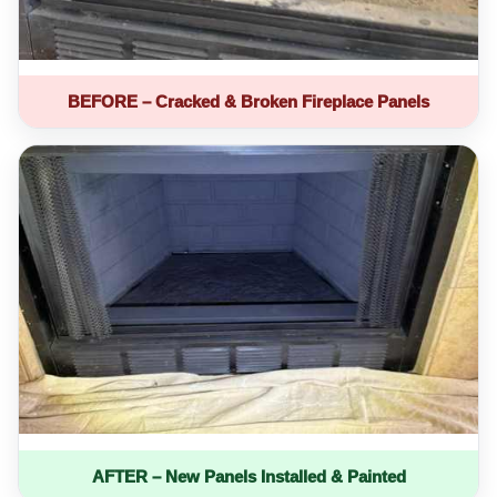
BEFORE – Cracked & Broken Fireplace Panels
AFTER – New Panels Installed & Painted