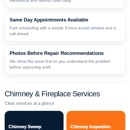
Alexandria and nearby cities daily.
Same Day Appointments Available
Fast scheduling with a simple 3-hour arrival window and a
call ahead.
Photos Before Repair Recommendations
We show the issue first so you understand the problem
before approving work.
Chimney & Fireplace Services
Clear services at a glance.
Chimney Sweep
Chimney Inspection