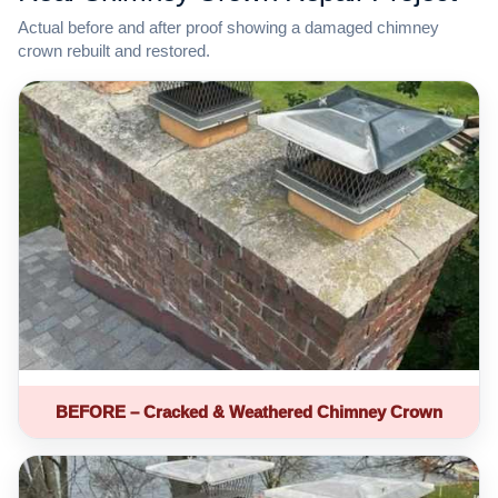
Actual before and after proof showing a damaged chimney
crown rebuilt and restored.
BEFORE – Cracked & Weathered Chimney Crown