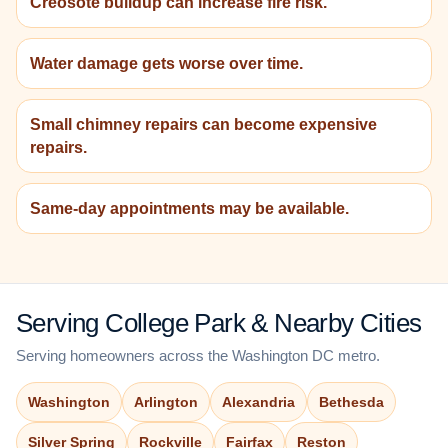
Creosote buildup can increase fire risk.
Water damage gets worse over time.
Small chimney repairs can become expensive
repairs.
Same-day appointments may be available.
Serving College Park & Nearby Cities
Serving homeowners across the Washington DC metro.
Washington
Arlington
Alexandria
Bethesda
Silver Spring
Rockville
Fairfax
Reston