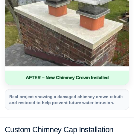
AFTER – New Chimney Crown Installed
Real project showing a damaged chimney crown rebuilt
and restored to help prevent future water intrusion.
Custom Chimney Cap Installation