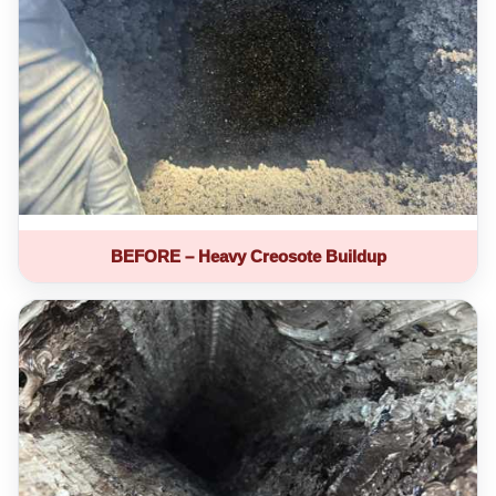
BEFORE – Heavy Creosote Buildup