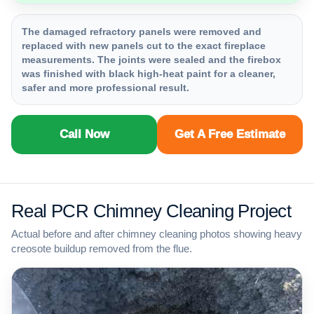
The damaged refractory panels were removed and
replaced with new panels cut to the exact fireplace
measurements. The joints were sealed and the firebox
was finished with black high-heat paint for a cleaner,
safer and more professional result.
Call Now
Get A Free Estimate
Real PCR Chimney Cleaning Project
Actual before and after chimney cleaning photos showing heavy
creosote buildup removed from the flue.