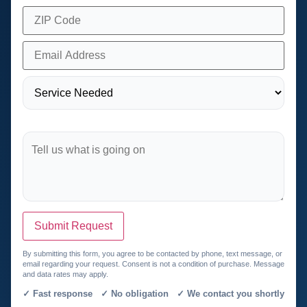
Submit Request
By submitting this form, you agree to be contacted by phone, text message, or
email regarding your request. Consent is not a condition of purchase. Message
and data rates may apply.
✓ Fast response ✓ No obligation ✓ We contact you shortly