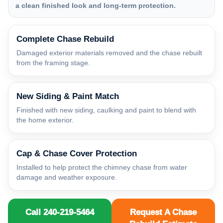
a clean finished look and long-term protection.
Complete Chase Rebuild
Damaged exterior materials removed and the chase rebuilt
from the framing stage.
New Siding & Paint Match
Finished with new siding, caulking and paint to blend with
the home exterior.
Cap & Chase Cover Protection
Installed to help protect the chimney chase from water
damage and weather exposure.
Call 240-219-5464
Request A Chase