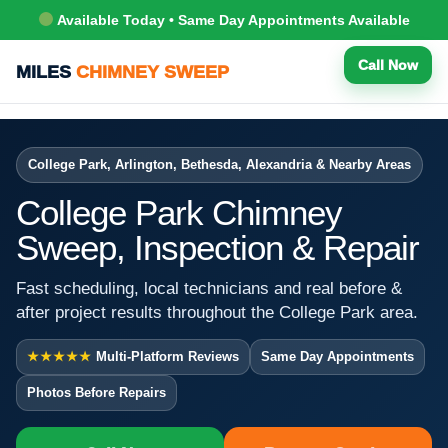
Available Today • Same Day Appointments Available
Call Now
MILES
CHIMNEY SWEEP
College Park, Arlington, Bethesda, Alexandria & Nearby Areas
College Park Chimney
Sweep, Inspection & Repair
Fast scheduling, local technicians and real before &
after project results throughout the College Park area.
★★★★★
Multi-Platform Reviews
Same Day Appointments
Photos Before Repairs