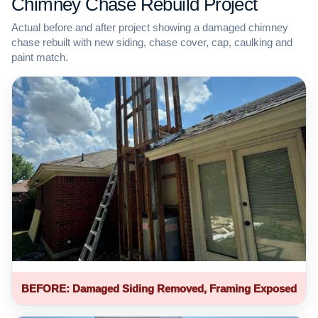
Chimney Chase Rebuild Project
Actual before and after project showing a damaged chimney
chase rebuilt with new siding, chase cover, cap, caulking and
paint match.
BEFORE: Damaged Siding Removed, Framing Exposed