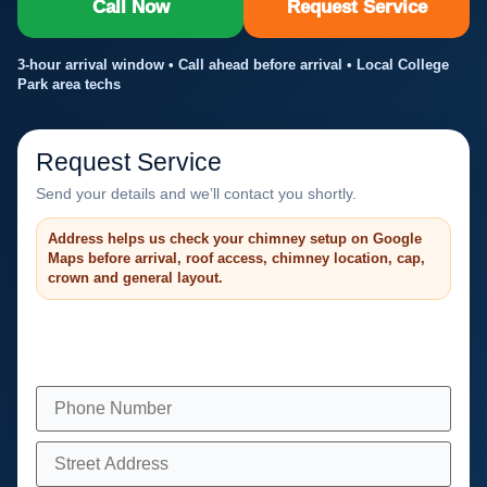
Call Now
Request Service
3-hour arrival window • Call ahead before arrival • Local College
Park area techs
Request Service
Send your details and we’ll contact you shortly.
Address helps us check your chimney setup on Google
Maps before arrival, roof access, chimney location, cap,
crown and general layout.