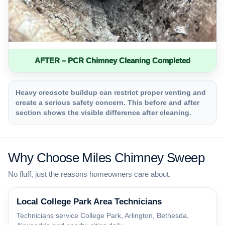
AFTER – PCR Chimney Cleaning Completed
Heavy creosote buildup can restrict proper venting and
create a serious safety concern. This before and after
section shows the visible difference after cleaning.
Why Choose Miles Chimney Sweep
No fluff, just the reasons homeowners care about.
Local College Park Area Technicians
Technicians service College Park, Arlington, Bethesda,