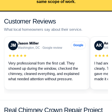
same scope of work.
Customer Reviews
What local homeowners say about their service.
Jason Miller
Aman
JM
AK
Google
Washington, DC · Google review
Arling
★★★★★
★★★★
Very professional from the first call. They
I had anot
showed up during the window, checked the
clearly. Th
chimney, cleaned everything, and explained
gave me a 
what needed attention without pressure.
made it ea
Real Chimney Crown Repair Project