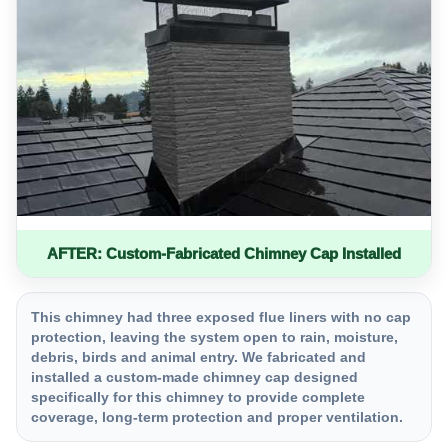
AFTER: Custom-Fabricated Chimney Cap Installed
This chimney had three exposed flue liners with no cap
protection, leaving the system open to rain, moisture,
debris, birds and animal entry. We fabricated and
installed a custom-made chimney cap designed
specifically for this chimney to provide complete
coverage, long-term protection and proper ventilation.