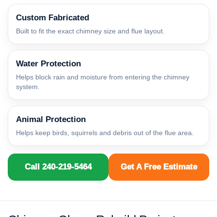
Custom Fabricated
Built to fit the exact chimney size and flue layout.
Water Protection
Helps block rain and moisture from entering the chimney
system.
Animal Protection
Helps keep birds, squirrels and debris out of the flue area.
Call 240-219-5464
Get A Free Estimate