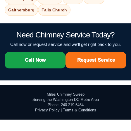
Gaithersburg
Falls Church
Need Chimney Service Today?
Call now or request service and we’ll get right back to you.
Call Now
Request Service
Miles Chimney Sweep
Serving the Washington DC Metro Area
Phone: 240-219-5464
Privacy Policy
|
Terms & Conditions