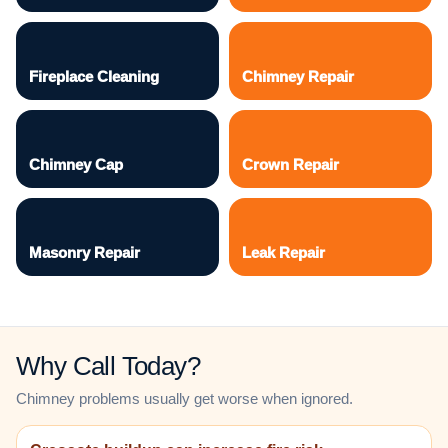
Fireplace Cleaning
Chimney Repair
Chimney Cap
Crown Repair
Masonry Repair
Leak Repair
Why Call Today?
Chimney problems usually get worse when ignored.