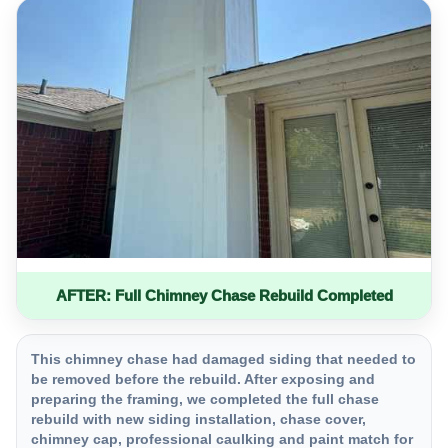
AFTER: Full Chimney Chase Rebuild Completed
This chimney chase had damaged siding that needed to
be removed before the rebuild. After exposing and
preparing the framing, we completed the full chase
rebuild with new siding installation, chase cover,
chimney cap, professional caulking and paint match for