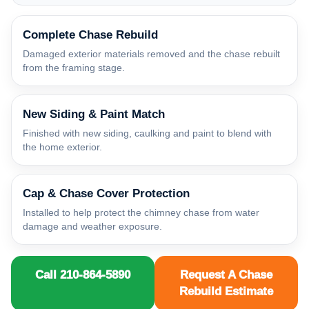
Complete Chase Rebuild
Damaged exterior materials removed and the chase rebuilt
from the framing stage.
New Siding & Paint Match
Finished with new siding, caulking and paint to blend with
the home exterior.
Cap & Chase Cover Protection
Installed to help protect the chimney chase from water
damage and weather exposure.
Call 210-864-5890
Request A Chase
Rebuild Estimate