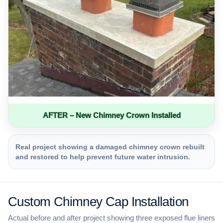
AFTER – New Chimney Crown Installed
Real project showing a damaged chimney crown rebuilt
and restored to help prevent future water intrusion.
Custom Chimney Cap Installation
Actual before and after project showing three exposed flue liners