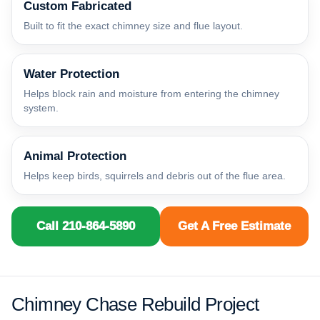
Custom Fabricated
Built to fit the exact chimney size and flue layout.
Water Protection
Helps block rain and moisture from entering the chimney
system.
Animal Protection
Helps keep birds, squirrels and debris out of the flue area.
Call 210-864-5890
Get A Free Estimate
Chimney Chase Rebuild Project