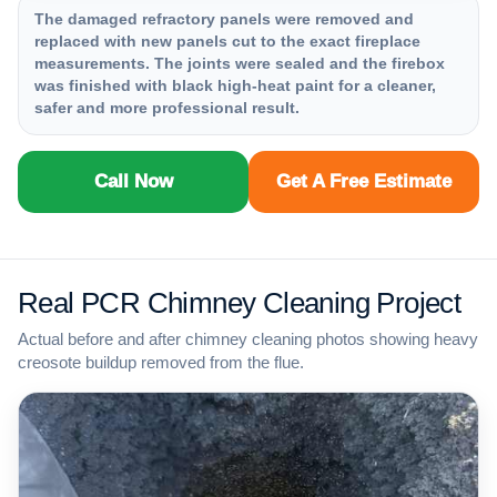
The damaged refractory panels were removed and
replaced with new panels cut to the exact fireplace
measurements. The joints were sealed and the firebox
was finished with black high-heat paint for a cleaner,
safer and more professional result.
Call Now
Get A Free Estimate
Real PCR Chimney Cleaning Project
Actual before and after chimney cleaning photos showing heavy
creosote buildup removed from the flue.