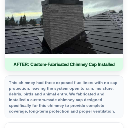
AFTER: Custom-Fabricated Chimney Cap Installed
This chimney had three exposed flue liners with no cap
protection, leaving the system open to rain, moisture,
debris, birds and animal entry. We fabricated and
installed a custom-made chimney cap designed
specifically for this chimney to provide complete
coverage, long-term protection and proper ventilation.