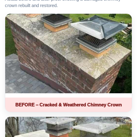
crown rebuilt and restored.
BEFORE – Cracked & Weathered Chimney Crown