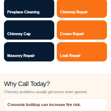
Fireplace Cleaning
Chimney Repair
Chimney Cap
Crown Repair
Masonry Repair
Leak Repair
Why Call Today?
Chimney problems usually get worse when ignored.
Creosote buildup can increase fire risk.