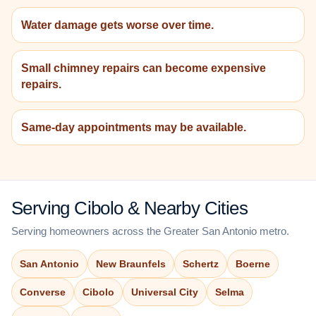
Water damage gets worse over time.
Small chimney repairs can become expensive
repairs.
Same-day appointments may be available.
Serving Cibolo & Nearby Cities
Serving homeowners across the Greater San Antonio metro.
San Antonio
New Braunfels
Schertz
Boerne
Converse
Cibolo
Universal City
Selma