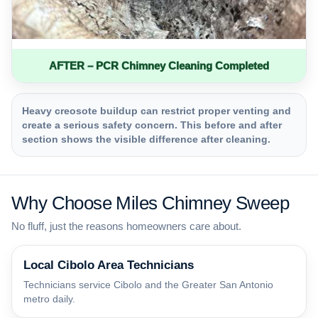
AFTER – PCR Chimney Cleaning Completed
Heavy creosote buildup can restrict proper venting and
create a serious safety concern. This before and after
section shows the visible difference after cleaning.
Why Choose Miles Chimney Sweep
No fluff, just the reasons homeowners care about.
Local Cibolo Area Technicians
Technicians service Cibolo and the Greater San Antonio
metro daily.