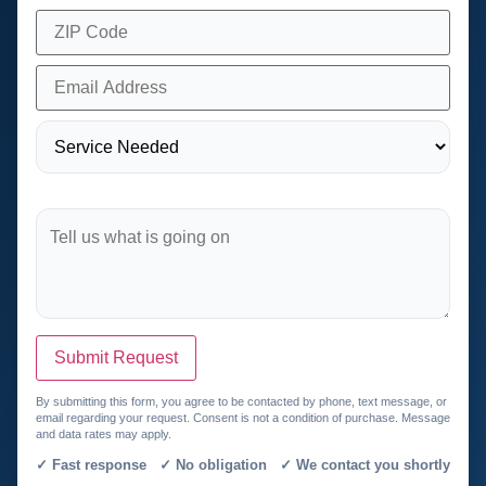
Submit Request
By submitting this form, you agree to be contacted by phone, text message, or
email regarding your request. Consent is not a condition of purchase. Message
and data rates may apply.
✓ Fast response ✓ No obligation ✓ We contact you shortly