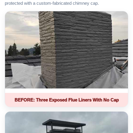
protected with a custom-fabricated chimney cap.
BEFORE: Three Exposed Flue Liners With No Cap