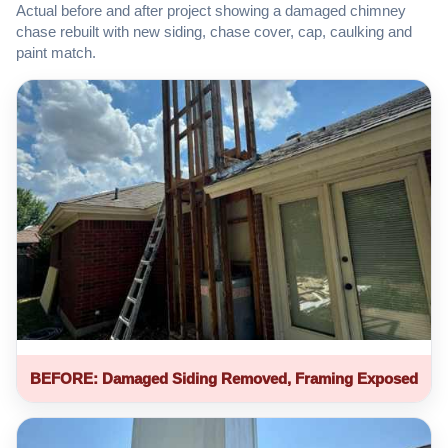
Actual before and after project showing a damaged chimney
chase rebuilt with new siding, chase cover, cap, caulking and
paint match.
BEFORE: Damaged Siding Removed, Framing Exposed