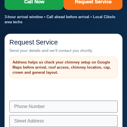
Call Now
Request Service
3-hour arrival window • Call ahead before arrival • Local Cibolo
area techs
Request Service
Send your details and we’ll contact you shortly.
Address helps us check your chimney setup on Google
Maps before arrival, roof access, chimney location, cap,
crown and general layout.