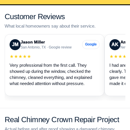
Customer Reviews
What local homeowners say about their service.
Jason Miller
Aman
JM
AK
Google
San Antonio, TX · Google review
New B
★★★★★
★★★★
Very professional from the first call. They
I had anot
showed up during the window, checked the
clearly. Th
chimney, cleaned everything, and explained
gave me a 
what needed attention without pressure.
made it ea
Real Chimney Crown Repair Project
Actual before and after proof showing a damaged chimney