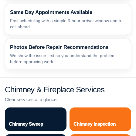
Same Day Appointments Available
Fast scheduling with a simple 3-hour arrival window and a
call ahead.
Photos Before Repair Recommendations
We show the issue first so you understand the problem
before approving work.
Chimney & Fireplace Services
Clear services at a glance.
Chimney Sweep
Chimney Inspection