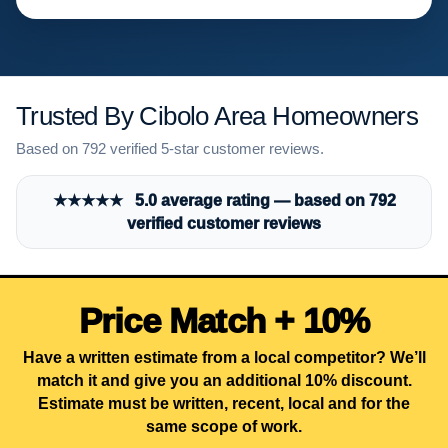
Trusted By Cibolo Area Homeowners
Based on 792 verified 5-star customer reviews.
★★★★★ 5.0 average rating — based on 792
verified customer reviews
Price Match + 10%
Have a written estimate from a local competitor? We’ll
match it and give you an additional 10% discount.
Estimate must be written, recent, local and for the
same scope of work.