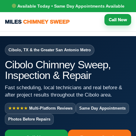
Available Today • Same Day Appointments Available
Call Now
MILES
CHIMNEY SWEEP
Cibolo, TX & the Greater San Antonio Metro
Cibolo Chimney Sweep,
Inspection & Repair
Fast scheduling, local technicians and real before &
after project results throughout the Cibolo area.
★★★★★
Multi-Platform Reviews
Same Day Appointments
Photos Before Repairs