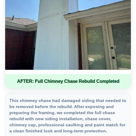
AFTER: Full Chimney Chase Rebuild Completed
This chimney chase had damaged siding that needed to
be removed before the rebuild. After exposing and
preparing the framing, we completed the full chase
rebuild with new siding installation, chase cover,
chimney cap, professional caulking and paint match for
a clean finished look and long-term protection.