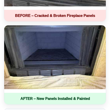
BEFORE – Cracked & Broken Fireplace Panels
AFTER – New Panels Installed & Painted