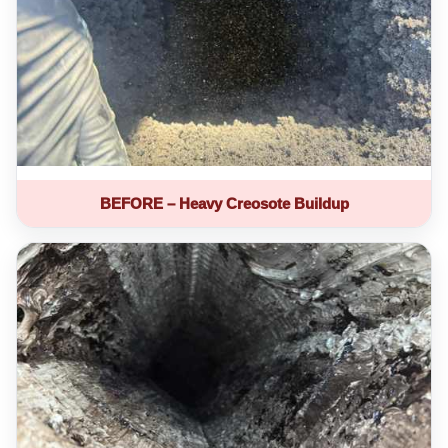
BEFORE – Heavy Creosote Buildup