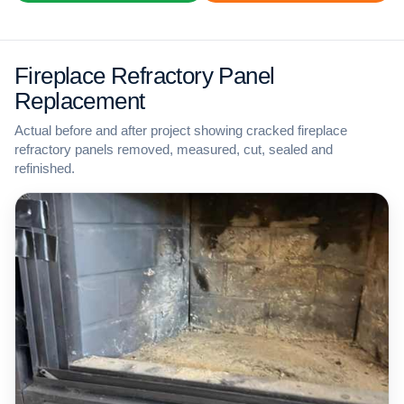
Fireplace Refractory Panel
Replacement
Actual before and after project showing cracked fireplace
refractory panels removed, measured, cut, sealed and
refinished.