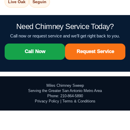
Live Oak
Seguin
Need Chimney Service Today?
Call now or request service and we’ll get right back to you.
Call Now
Request Service
Miles Chimney Sweep
Serving the Greater San Antonio Metro Area
Phone: 210-864-5890
Privacy Policy
|
Terms & Conditions