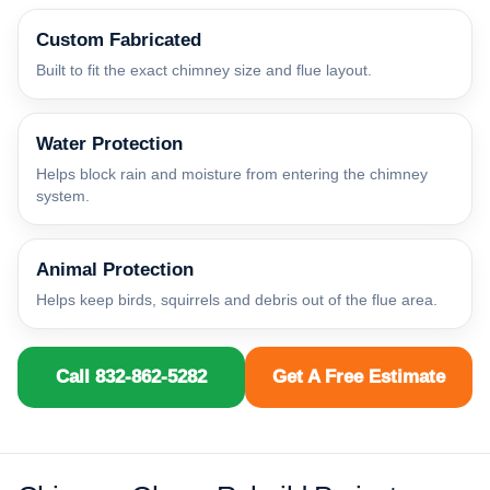
Custom Fabricated
Built to fit the exact chimney size and flue layout.
Water Protection
Helps block rain and moisture from entering the chimney
system.
Animal Protection
Helps keep birds, squirrels and debris out of the flue area.
Call 832-862-5282
Get A Free Estimate