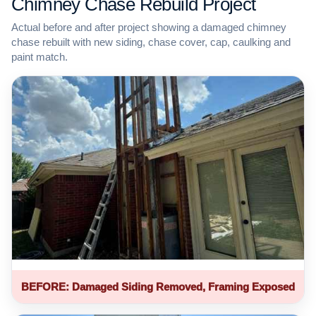
Chimney Chase Rebuild Project
Actual before and after project showing a damaged chimney
chase rebuilt with new siding, chase cover, cap, caulking and
paint match.
BEFORE: Damaged Siding Removed, Framing Exposed