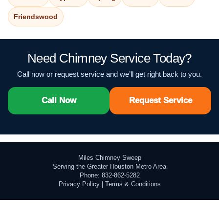
Friendswood
Need Chimney Service Today?
Call now or request service and we’ll get right back to you.
Call Now
Request Service
Miles Chimney Sweep
Serving the Greater Houston Metro Area
Phone: 832-862-5282
Privacy Policy
|
Terms & Conditions