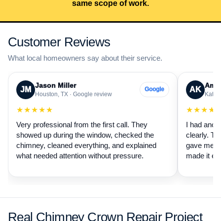
same scope of work.
Customer Reviews
What local homeowners say about their service.
Jason Miller
Aman
JM
AK
Google
Houston, TX · Google review
Katy, 
★★★★★
★★★★
Very professional from the first call. They
I had anot
showed up during the window, checked the
clearly. Th
chimney, cleaned everything, and explained
gave me a 
what needed attention without pressure.
made it ea
Real Chimney Crown Repair Project