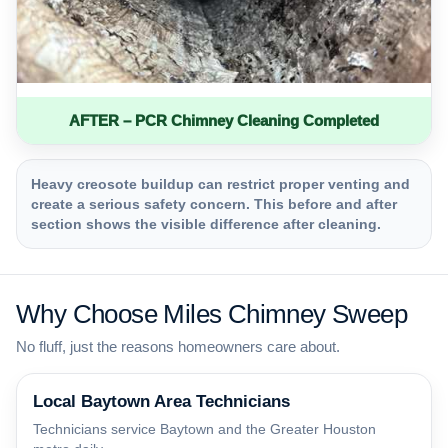
AFTER – PCR Chimney Cleaning Completed
Heavy creosote buildup can restrict proper venting and
create a serious safety concern. This before and after
section shows the visible difference after cleaning.
Why Choose Miles Chimney Sweep
No fluff, just the reasons homeowners care about.
Local Baytown Area Technicians
Technicians service Baytown and the Greater Houston