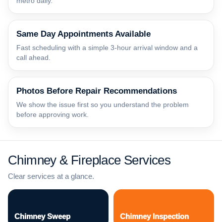
metro daily.
Same Day Appointments Available
Fast scheduling with a simple 3-hour arrival window and a
call ahead.
Photos Before Repair Recommendations
We show the issue first so you understand the problem
before approving work.
Chimney & Fireplace Services
Clear services at a glance.
Chimney Sweep
Chimney Inspection