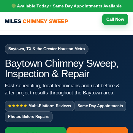
Available Today • Same Day Appointments Available
Call Now
MILES
CHIMNEY SWEEP
Baytown, TX & the Greater Houston Metro
Baytown Chimney Sweep,
Inspection & Repair
Fast scheduling, local technicians and real before &
after project results throughout the Baytown area.
★★★★★
Multi-Platform Reviews
Same Day Appointments
Photos Before Repairs