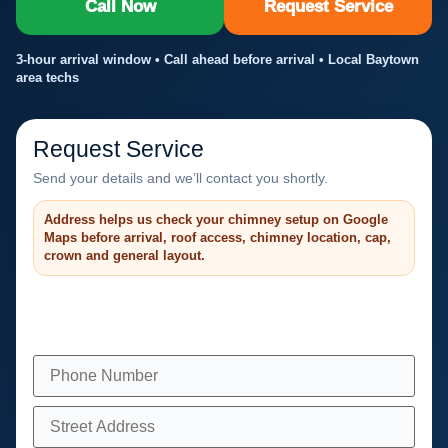
Call Now
Request Service
3-hour arrival window • Call ahead before arrival • Local Baytown
area techs
Request Service
Send your details and we’ll contact you shortly.
Address helps us check your chimney setup on Google
Maps before arrival, roof access, chimney location, cap,
crown and general layout.