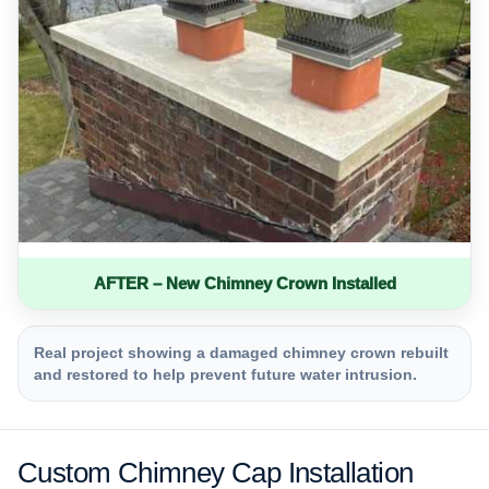
AFTER – New Chimney Crown Installed
Real project showing a damaged chimney crown rebuilt
and restored to help prevent future water intrusion.
Custom Chimney Cap Installation