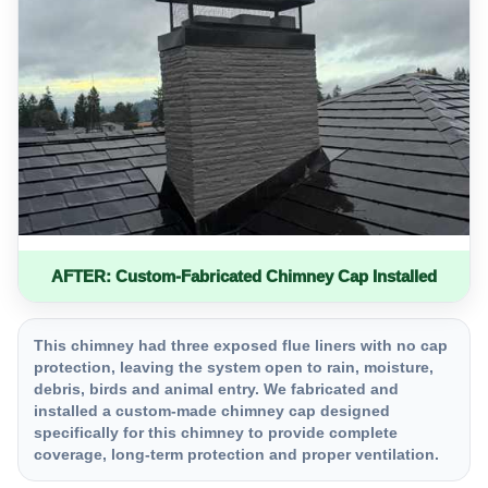
AFTER: Custom-Fabricated Chimney Cap Installed
This chimney had three exposed flue liners with no cap
protection, leaving the system open to rain, moisture,
debris, birds and animal entry. We fabricated and
installed a custom-made chimney cap designed
specifically for this chimney to provide complete
coverage, long-term protection and proper ventilation.