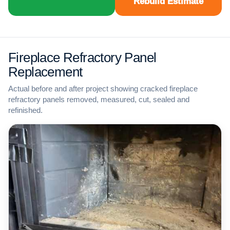
Rebuild Estimate
Fireplace Refractory Panel
Replacement
Actual before and after project showing cracked fireplace
refractory panels removed, measured, cut, sealed and
refinished.