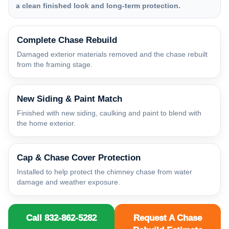
a clean finished look and long-term protection.
Complete Chase Rebuild
Damaged exterior materials removed and the chase rebuilt
from the framing stage.
New Siding & Paint Match
Finished with new siding, caulking and paint to blend with
the home exterior.
Cap & Chase Cover Protection
Installed to help protect the chimney chase from water
damage and weather exposure.
Call 832-862-5282
Request A Chase