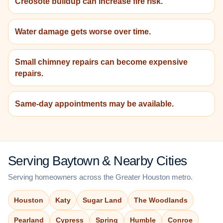
Creosote buildup can increase fire risk.
Water damage gets worse over time.
Small chimney repairs can become expensive
repairs.
Same-day appointments may be available.
Serving Baytown & Nearby Cities
Serving homeowners across the Greater Houston metro.
Houston
Katy
Sugar Land
The Woodlands
Pearland
Cypress
Spring
Humble
Conroe