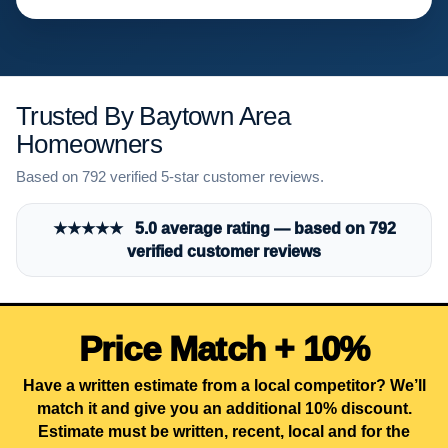
Trusted By Baytown Area
Homeowners
Based on 792 verified 5-star customer reviews.
★★★★★ 5.0 average rating — based on 792
verified customer reviews
Price Match + 10%
Have a written estimate from a local competitor? We’ll
match it and give you an additional 10% discount.
Estimate must be written, recent, local and for the