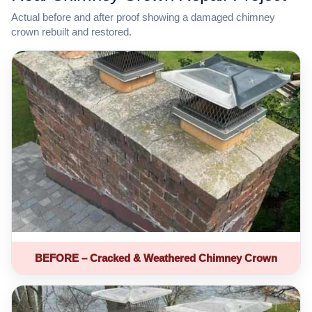
Actual before and after proof showing a damaged chimney
crown rebuilt and restored.
BEFORE – Cracked & Weathered Chimney Crown