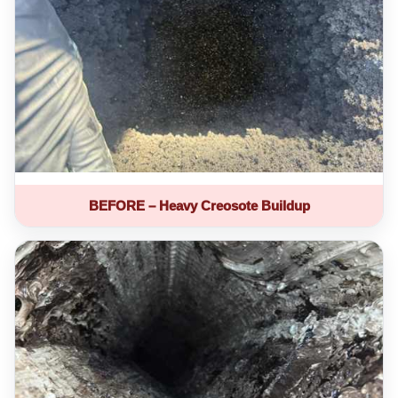
BEFORE – Heavy Creosote Buildup