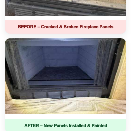
BEFORE – Cracked & Broken Fireplace Panels
AFTER – New Panels Installed & Painted