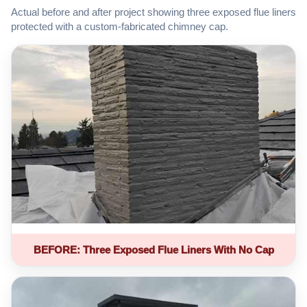
Actual before and after project showing three exposed flue liners
protected with a custom-fabricated chimney cap.
BEFORE: Three Exposed Flue Liners With No Cap