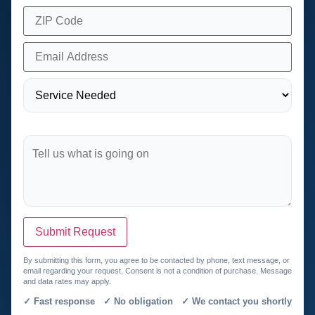
Submit Request
By submitting this form, you agree to be contacted by phone, text message, or
email regarding your request. Consent is not a condition of purchase. Message
and data rates may apply.
✓ Fast response ✓ No obligation ✓ We contact you shortly