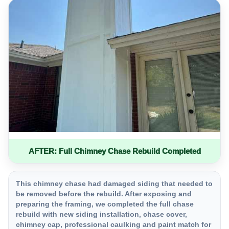
AFTER: Full Chimney Chase Rebuild Completed
This chimney chase had damaged siding that needed to
be removed before the rebuild. After exposing and
preparing the framing, we completed the full chase
rebuild with new siding installation, chase cover,
chimney cap, professional caulking and paint match for