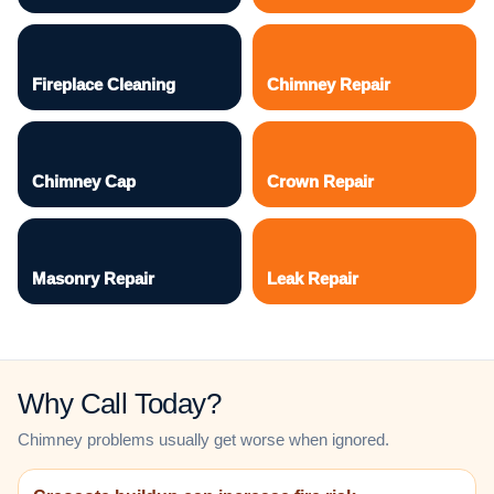
Fireplace Cleaning
Chimney Repair
Chimney Cap
Crown Repair
Masonry Repair
Leak Repair
Why Call Today?
Chimney problems usually get worse when ignored.