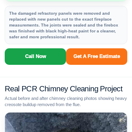
The damaged refractory panels were removed and
replaced with new panels cut to the exact fireplace
measurements. The joints were sealed and the firebox
was finished with black high-heat paint for a cleaner,
safer and more professional result.
Call Now
Get A Free Estimate
Real PCR Chimney Cleaning Project
Actual before and after chimney cleaning photos showing heavy
creosote buildup removed from the flue.