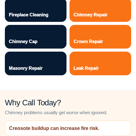
Fireplace Cleaning
Chimney Repair
Chimney Cap
Crown Repair
Masonry Repair
Leak Repair
Why Call Today?
Chimney problems usually get worse when ignored.
Creosote buildup can increase fire risk.