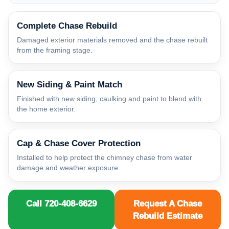
Complete Chase Rebuild
Damaged exterior materials removed and the chase rebuilt
from the framing stage.
New Siding & Paint Match
Finished with new siding, caulking and paint to blend with
the home exterior.
Cap & Chase Cover Protection
Installed to help protect the chimney chase from water
damage and weather exposure.
Call 720-408-6629
Request A Chase
Rebuild Estimate