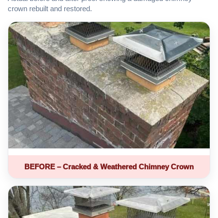
crown rebuilt and restored.
BEFORE – Cracked & Weathered Chimney Crown