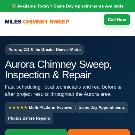
Available Today • Same Day Appointments Available
Call Now
MILES
CHIMNEY SWEEP
Aurora, CO & the Greater Denver Metro
Aurora Chimney Sweep,
Inspection & Repair
Fast scheduling, local technicians and real before &
after project results throughout the Aurora area.
★★★★★
Multi-Platform Reviews
Same Day Appointments
Photos Before Repairs