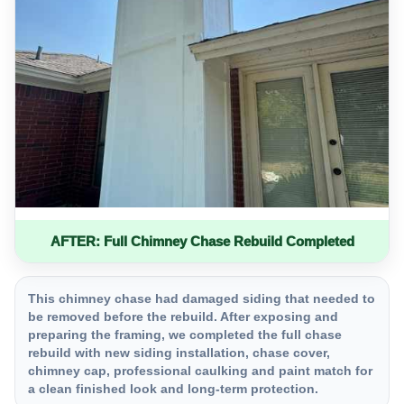
AFTER: Full Chimney Chase Rebuild Completed
This chimney chase had damaged siding that needed to
be removed before the rebuild. After exposing and
preparing the framing, we completed the full chase
rebuild with new siding installation, chase cover,
chimney cap, professional caulking and paint match for
a clean finished look and long-term protection.