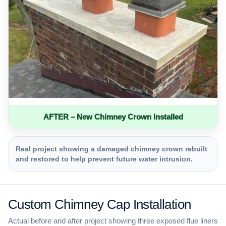
AFTER – New Chimney Crown Installed
Real project showing a damaged chimney crown rebuilt
and restored to help prevent future water intrusion.
Custom Chimney Cap Installation
Actual before and after project showing three exposed flue liners