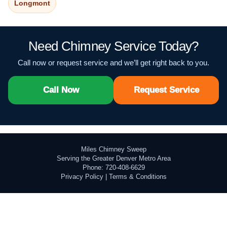
Longmont
Need Chimney Service Today?
Call now or request service and we’ll get right back to you.
Call Now
Request Service
Miles Chimney Sweep
Serving the Greater Denver Metro Area
Phone: 720-408-6629
Privacy Policy
|
Terms & Conditions