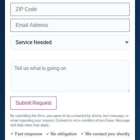
Submit Request
By submitting this form, you agree to be contacted by phone, text message, or
email regarding your request. Consent is not a condition of purchase. Message
and data rates may apply.
✓ Fast response ✓ No obligation ✓ We contact you shortly