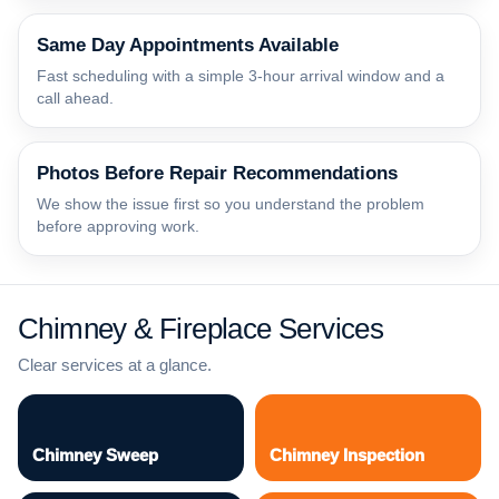
Same Day Appointments Available
Fast scheduling with a simple 3-hour arrival window and a
call ahead.
Photos Before Repair Recommendations
We show the issue first so you understand the problem
before approving work.
Chimney & Fireplace Services
Clear services at a glance.
Chimney Sweep
Chimney Inspection