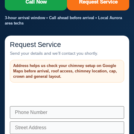
Call Now
Request Service
3-hour arrival window • Call ahead before arrival • Local Aurora
area techs
Request Service
Send your details and we’ll contact you shortly.
Address helps us check your chimney setup on Google
Maps before arrival, roof access, chimney location, cap,
crown and general layout.