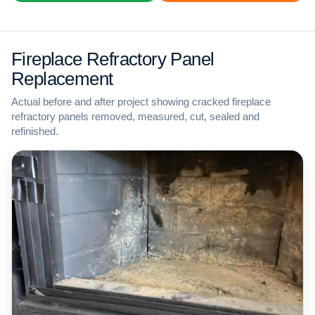
Fireplace Refractory Panel
Replacement
Actual before and after project showing cracked fireplace
refractory panels removed, measured, cut, sealed and
refinished.