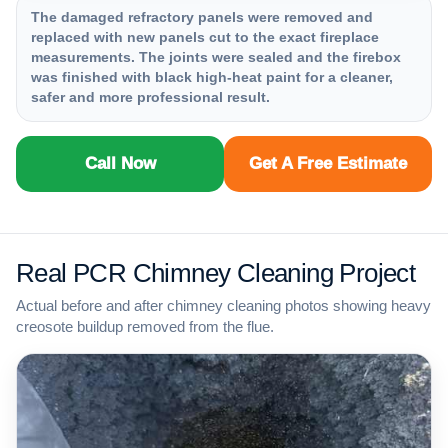
The damaged refractory panels were removed and
replaced with new panels cut to the exact fireplace
measurements. The joints were sealed and the firebox
was finished with black high-heat paint for a cleaner,
safer and more professional result.
Call Now
Get A Free Estimate
Real PCR Chimney Cleaning Project
Actual before and after chimney cleaning photos showing heavy
creosote buildup removed from the flue.