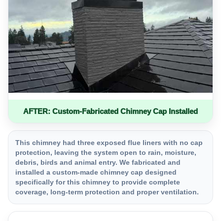
AFTER: Custom-Fabricated Chimney Cap Installed
This chimney had three exposed flue liners with no cap
protection, leaving the system open to rain, moisture,
debris, birds and animal entry. We fabricated and
installed a custom-made chimney cap designed
specifically for this chimney to provide complete
coverage, long-term protection and proper ventilation.