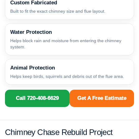
Custom Fabricated
Built to fit the exact chimney size and flue layout.
Water Protection
Helps block rain and moisture from entering the chimney
system.
Animal Protection
Helps keep birds, squirrels and debris out of the flue area.
Call 720-408-6629
Get A Free Estimate
Chimney Chase Rebuild Project