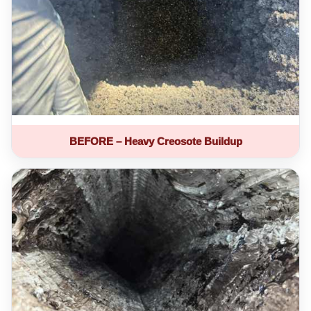
BEFORE – Heavy Creosote Buildup