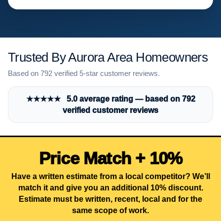
Trusted By Aurora Area Homeowners
Based on 792 verified 5-star customer reviews.
★★★★★ 5.0 average rating — based on 792
verified customer reviews
Price Match + 10%
Have a written estimate from a local competitor? We’ll
match it and give you an additional 10% discount.
Estimate must be written, recent, local and for the
same scope of work.