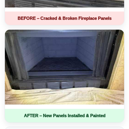
BEFORE – Cracked & Broken Fireplace Panels
AFTER – New Panels Installed & Painted