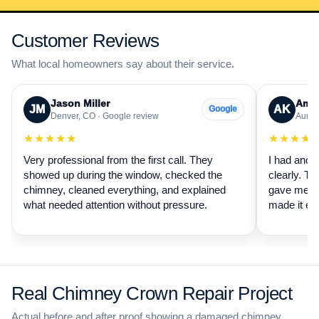
Customer Reviews
What local homeowners say about their service.
Jason Miller
Aman
JM
AK
Google
Denver, CO · Google review
Auror
★★★★★
★★★★
Very professional from the first call. They
I had anot
showed up during the window, checked the
clearly. Th
chimney, cleaned everything, and explained
gave me a 
what needed attention without pressure.
made it ea
Real Chimney Crown Repair Project
Actual before and after proof showing a damaged chimney