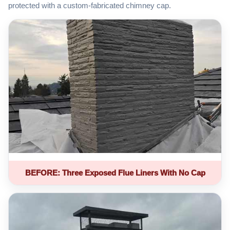
protected with a custom-fabricated chimney cap.
BEFORE: Three Exposed Flue Liners With No Cap