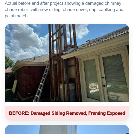
Actual before and after project showing a damaged chimney
chase rebuilt with new siding, chase cover, cap, caulking and
paint match.
BEFORE: Damaged Siding Removed, Framing Exposed