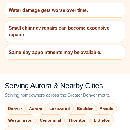
Water damage gets worse over time.
Small chimney repairs can become expensive
repairs.
Same-day appointments may be available.
Serving Aurora & Nearby Cities
Serving homeowners across the Greater Denver metro.
Denver
Aurora
Lakewood
Boulder
Arvada
Westminster
Centennial
Thornton
Littleton