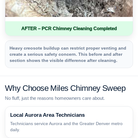
AFTER – PCR Chimney Cleaning Completed
Heavy creosote buildup can restrict proper venting and
create a serious safety concern. This before and after
section shows the visible difference after cleaning.
Why Choose Miles Chimney Sweep
No fluff, just the reasons homeowners care about.
Local Aurora Area Technicians
Technicians service Aurora and the Greater Denver metro
daily.