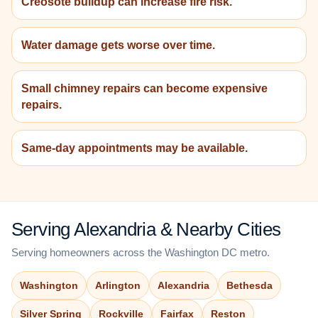
Creosote buildup can increase fire risk.
Water damage gets worse over time.
Small chimney repairs can become expensive
repairs.
Same-day appointments may be available.
Serving Alexandria & Nearby Cities
Serving homeowners across the Washington DC metro.
Washington
Arlington
Alexandria
Bethesda
Silver Spring
Rockville
Fairfax
Reston