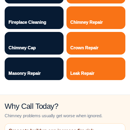
Fireplace Cleaning
Chimney Repair
Chimney Cap
Crown Repair
Masonry Repair
Leak Repair
Why Call Today?
Chimney problems usually get worse when ignored.