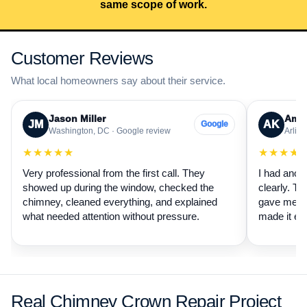
same scope of work.
Customer Reviews
What local homeowners say about their service.
Jason Miller
Aman
JM
AK
Google
Washington, DC · Google review
Arling
★★★★★
★★★★
Very professional from the first call. They
I had anot
showed up during the window, checked the
clearly. Th
chimney, cleaned everything, and explained
gave me a 
what needed attention without pressure.
made it ea
Real Chimney Crown Repair Project