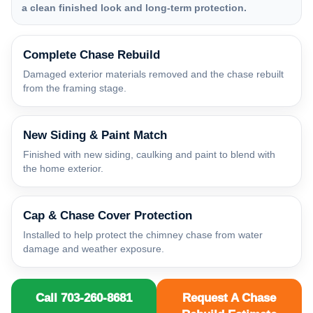
a clean finished look and long-term protection.
Complete Chase Rebuild
Damaged exterior materials removed and the chase rebuilt
from the framing stage.
New Siding & Paint Match
Finished with new siding, caulking and paint to blend with
the home exterior.
Cap & Chase Cover Protection
Installed to help protect the chimney chase from water
damage and weather exposure.
Call 703-260-8681
Request A Chase