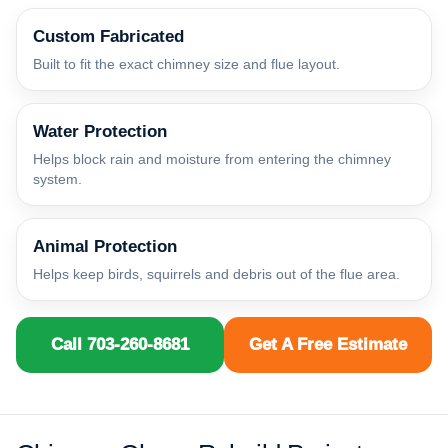
Custom Fabricated
Built to fit the exact chimney size and flue layout.
Water Protection
Helps block rain and moisture from entering the chimney
system.
Animal Protection
Helps keep birds, squirrels and debris out of the flue area.
Call 703-260-8681
Get A Free Estimate