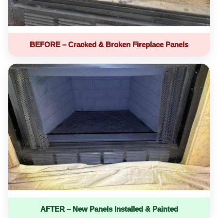
BEFORE – Cracked & Broken Fireplace Panels
AFTER – New Panels Installed & Painted