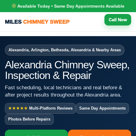
Available Today • Same Day Appointments Available
Call Now
MILES
CHIMNEY SWEEP
Alexandria, Arlington, Bethesda, Alexandria & Nearby Areas
Alexandria Chimney Sweep,
Inspection & Repair
Fast scheduling, local technicians and real before &
after project results throughout the Alexandria area.
★★★★★
Multi-Platform Reviews
Same Day Appointments
Photos Before Repairs