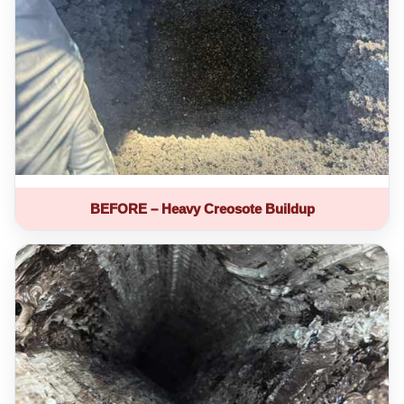
BEFORE – Heavy Creosote Buildup