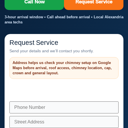
Call Now
Request Service
3-hour arrival window • Call ahead before arrival • Local Alexandria
area techs
Request Service
Send your details and we’ll contact you shortly.
Address helps us check your chimney setup on Google
Maps before arrival, roof access, chimney location, cap,
crown and general layout.