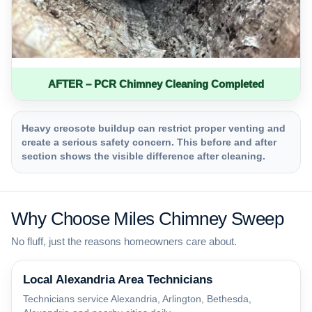
AFTER – PCR Chimney Cleaning Completed
Heavy creosote buildup can restrict proper venting and
create a serious safety concern. This before and after
section shows the visible difference after cleaning.
Why Choose Miles Chimney Sweep
No fluff, just the reasons homeowners care about.
Local Alexandria Area Technicians
Technicians service Alexandria, Arlington, Bethesda,