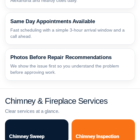
Alexandria and nearby cities daily.
Same Day Appointments Available
Fast scheduling with a simple 3-hour arrival window and a
call ahead.
Photos Before Repair Recommendations
We show the issue first so you understand the problem
before approving work.
Chimney & Fireplace Services
Clear services at a glance.
Chimney Sweep
Chimney Inspection