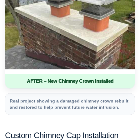
AFTER – New Chimney Crown Installed
Real project showing a damaged chimney crown rebuilt
and restored to help prevent future water intrusion.
Custom Chimney Cap Installation