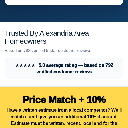
Trusted By Alexandria Area
Homeowners
Based on 792 verified 5-star customer reviews.
★★★★★ 5.0 average rating — based on 792
verified customer reviews
Price Match + 10%
Have a written estimate from a local competitor? We’ll
match it and give you an additional 10% discount.
Estimate must be written, recent, local and for the