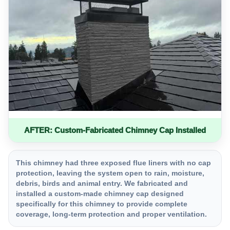
AFTER: Custom-Fabricated Chimney Cap Installed
This chimney had three exposed flue liners with no cap
protection, leaving the system open to rain, moisture,
debris, birds and animal entry. We fabricated and
installed a custom-made chimney cap designed
specifically for this chimney to provide complete
coverage, long-term protection and proper ventilation.