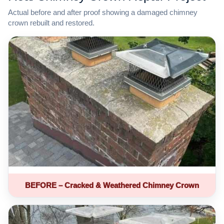
Actual before and after proof showing a damaged chimney
crown rebuilt and restored.
BEFORE – Cracked & Weathered Chimney Crown