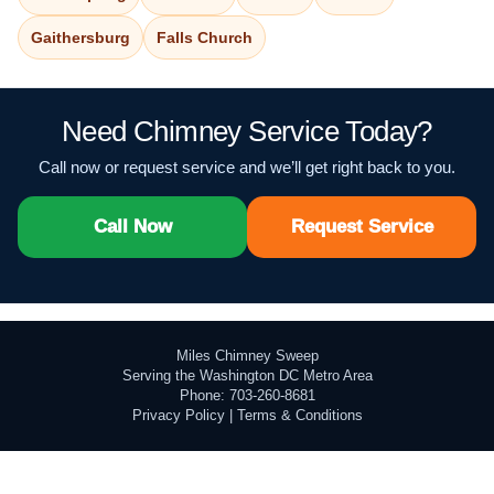
Gaithersburg
Falls Church
Need Chimney Service Today?
Call now or request service and we’ll get right back to you.
Call Now
Request Service
Miles Chimney Sweep
Serving the Washington DC Metro Area
Phone: 703-260-8681
Privacy Policy
|
Terms & Conditions