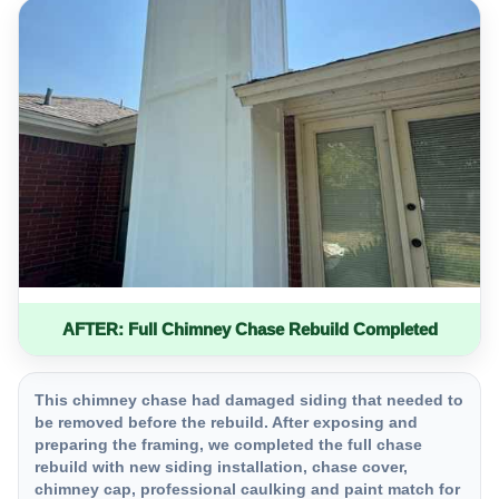
AFTER: Full Chimney Chase Rebuild Completed
This chimney chase had damaged siding that needed to
be removed before the rebuild. After exposing and
preparing the framing, we completed the full chase
rebuild with new siding installation, chase cover,
chimney cap, professional caulking and paint match for