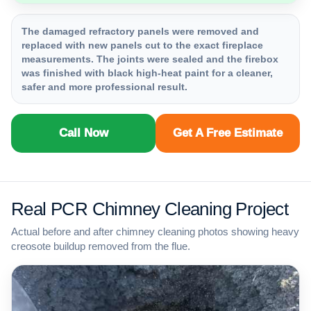
The damaged refractory panels were removed and
replaced with new panels cut to the exact fireplace
measurements. The joints were sealed and the firebox
was finished with black high-heat paint for a cleaner,
safer and more professional result.
Call Now
Get A Free Estimate
Real PCR Chimney Cleaning Project
Actual before and after chimney cleaning photos showing heavy
creosote buildup removed from the flue.