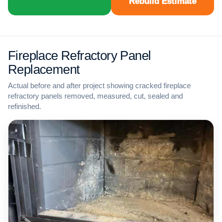
Rebuild Estimate
Fireplace Refractory Panel
Replacement
Actual before and after project showing cracked fireplace
refractory panels removed, measured, cut, sealed and
refinished.