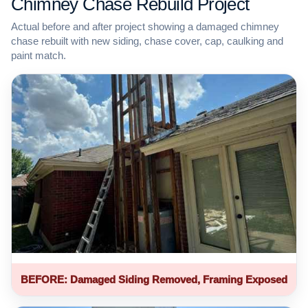
Chimney Chase Rebuild Project
Actual before and after project showing a damaged chimney
chase rebuilt with new siding, chase cover, cap, caulking and
paint match.
BEFORE: Damaged Siding Removed, Framing Exposed