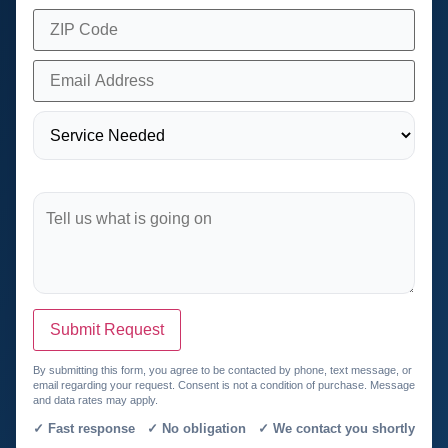
Submit Request
By submitting this form, you agree to be contacted by phone, text message, or
email regarding your request. Consent is not a condition of purchase. Message
and data rates may apply.
✓ Fast response ✓ No obligation ✓ We contact you shortly