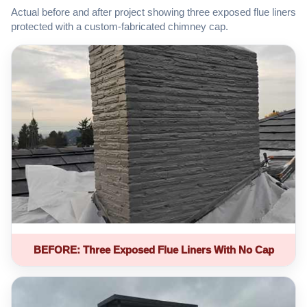
Actual before and after project showing three exposed flue liners
protected with a custom-fabricated chimney cap.
BEFORE: Three Exposed Flue Liners With No Cap