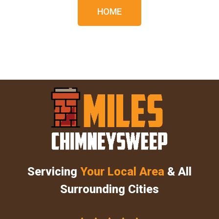
HOME
Servicing
Your Local Area
& All
Surrounding Cities