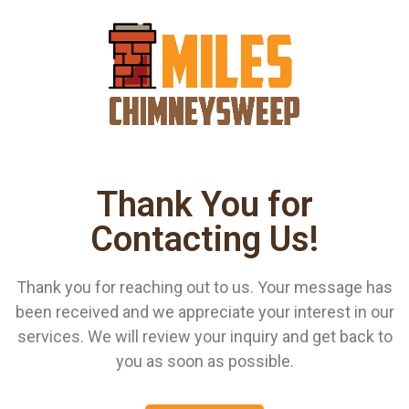
Thank You for
Contacting Us!
Thank you for reaching out to us. Your message has
been received and we appreciate your interest in our
services. We will review your inquiry and get back to
you as soon as possible.