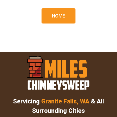
HOME
Servicing
Granite Falls, WA
& All
Surrounding Cities