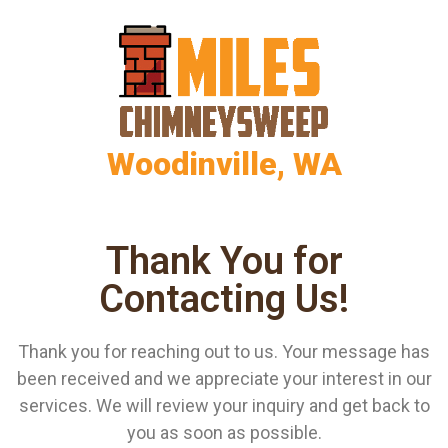
Woodinville, WA
Thank You for
Contacting Us!
Thank you for reaching out to us. Your message has
been received and we appreciate your interest in our
services. We will review your inquiry and get back to
you as soon as possible.