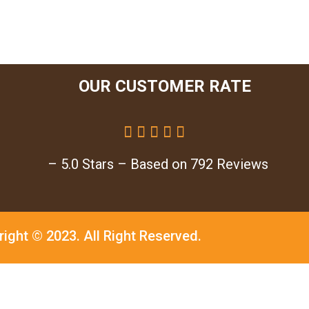
OUR CUSTOMER RATE





– 5.0 Stars – Based on 792 Reviews
right © 2023.
All Right Reserved.