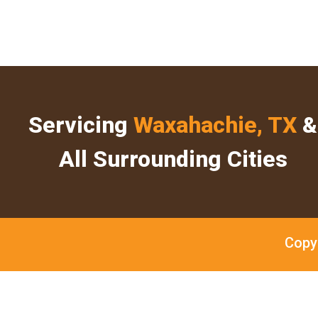
Servicing
Waxahachie, TX
&
All Surrounding Cities
Copy