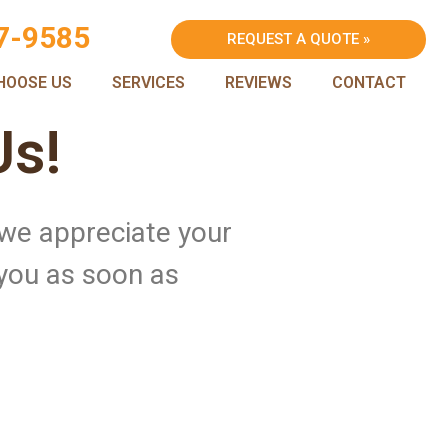
7-9585
REQUEST A QUOTE »
HOOSE US
SERVICES
REVIEWS
CONTACT
Us!
 we appreciate your
 you as soon as