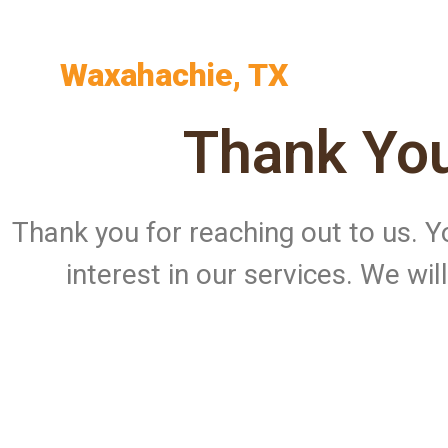
Waxahachie, TX
Thank You
Thank you for reaching out to us.
interest in our services. We wi