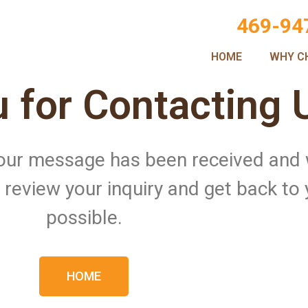
469-94
HOME
WHY C
 for Contacting 
 Your message has been received and
ll review your inquiry and get back to
possible.
HOME