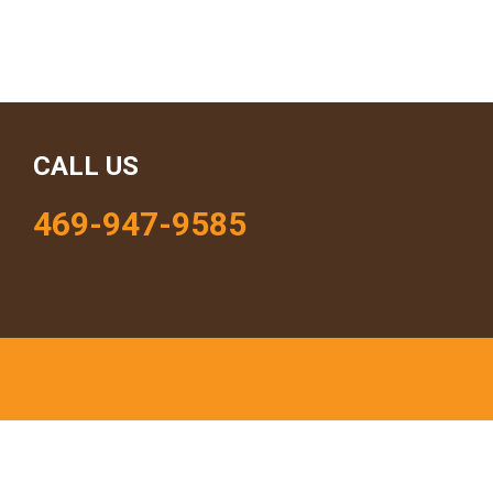
CALL US
469-947-9585