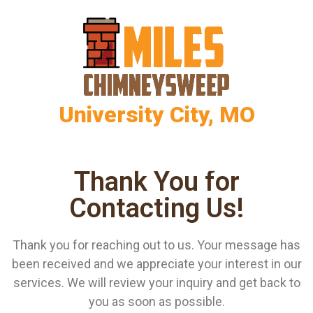
University City, MO
Thank You for
Contacting Us!
Thank you for reaching out to us. Your message has
been received and we appreciate your interest in our
services. We will review your inquiry and get back to
you as soon as possible.