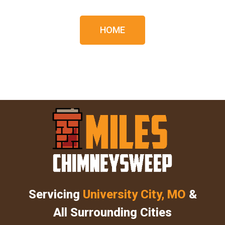
HOME
Servicing
University City, MO
&
All Surrounding Cities